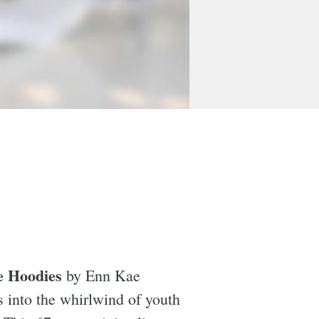
e Hoodies
by Enn Kae
rs into the whirlwind of youth