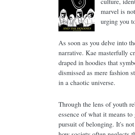
culture, ide
marvel is not
urging you t
As soon as you delve into t
narrative. Kae masterfully c
draped in hoodies that symb
dismissed as mere fashion st
in a chaotic universe.
Through the lens of youth re
essence of what it means to 
pursuit of belonging. It's no
how society often neglects th