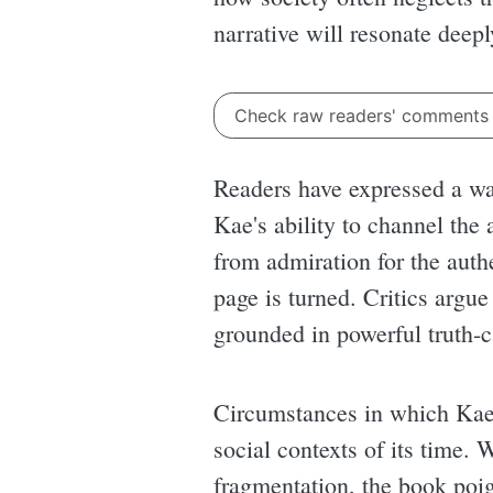
narrative will resonate deepl
Check raw readers' comment
Readers have expressed a wa
Kae's ability to channel th
from admiration for the authe
page is turned. Critics argue
grounded in powerful truth-c
Circumstances in which Ka
social contexts of its time.
fragmentation, the book poig