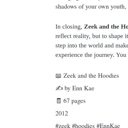
shadows of your own youth, u
In closing,
Zeek and the Ho
reflect reality, but to shape
step into the world and make 
experience the journey. You 
📖 Zeek and the Hoodies
✍ by Enn Kae
🧾 67 pages
2012
#zeek #hoodies #EnnKae