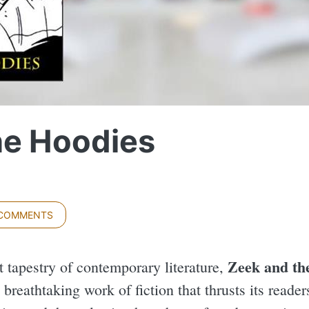
he Hoodies
 COMMENTS
Zeek and th
t tapestry of contemporary literature,
breathtaking work of fiction that thrusts its reade