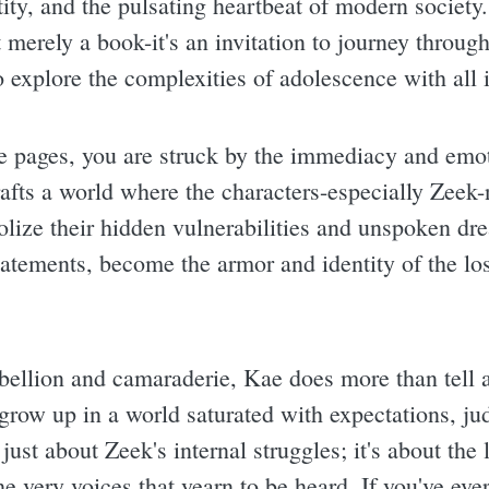
ntity, and the pulsating heartbeat of modern societ
 merely a book-it's an invitation to journey through
o explore the complexities of adolescence with all i
he pages, you are struck by the immediacy and emo
rafts a world where the characters-especially Zeek-
olize their hidden vulnerabilities and unspoken dr
atements, become the armor and identity of the los
bellion and camaraderie, Kae does more than tell a
grow up in a world saturated with expectations, ju
t just about Zeek's internal struggles; it's about th
e very voices that yearn to be heard. If you've ever