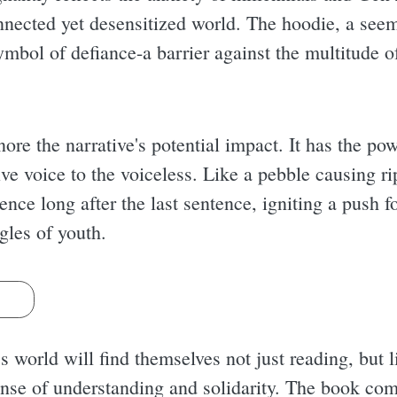
connected yet desensitized world. The hoodie, a see
ymbol of defiance-a barrier against the multitude o
ore the narrative's potential impact. It has the powe
ive voice to the voiceless. Like a pebble causing r
ence long after the last sentence, igniting a push f
gles of youth.
s
 world will find themselves not just reading, but l
nse of understanding and solidarity. The book com