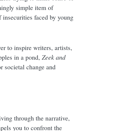
mingly simple item of
f insecurities faced by young
r to inspire writers, artists,
Zeek and
ipples in a pond,
or societal change and
iving through the narrative,
pels you to confront the