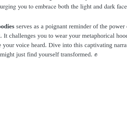
rging you to embrace both the light and dark facet
odies
serves as a poignant reminder of the power of
 it. It challenges you to wear your metaphorical hoo
your voice heard. Dive into this captivating narrat
might just find yourself transformed. ✊️