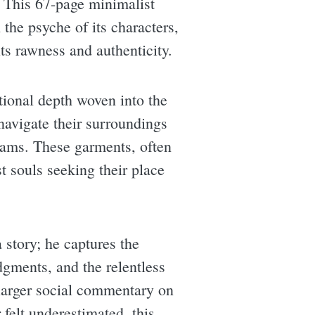
y. This 67-page minimalist
 the psyche of its characters,
ts rawness and authenticity.
tional depth woven into the
navigate their surroundings
eams. These garments, often
t souls seeking their place
 story; he captures the
dgments, and the relentless
e larger social commentary on
 felt underestimated, this