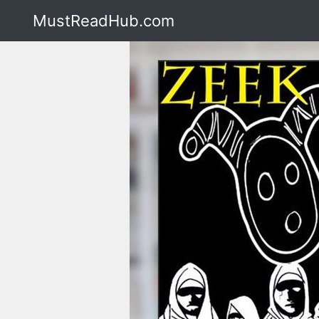
MustReadHub.com