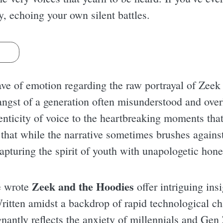
y, echoing your own silent battles.
s
ve of emotion regarding the raw portrayal of Zeek 
e angst of a generation often misunderstood and o
nticity of voice to the heartbreaking moments that 
 that while the narrative sometimes brushes against
apturing the spirit of youth with unapologetic hone
Zeek and the Hoodies
e wrote
offer intriguing insi
 Written amidst a backdrop of rapid technological c
nantly reflects the anxiety of millennials and Gen