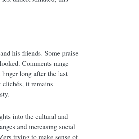
and his friends. Some praise
verlooked. Comments range
linger long after the last
 clichés, it remains
sty.
ghts into the cultural and
hanges and increasing social
 Zers trying to make sense of