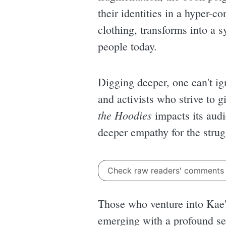
their identities in a hyper-
clothing, transforms into a s
people today.
Digging deeper, one can't ign
and activists who strive to g
the Hoodies
impacts its audi
deeper empathy for the strug
Check raw readers' comment
Those who venture into Kae's
emerging with a profound se