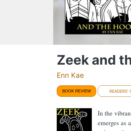
Zeek and t
Enn Kae
BOOK REVIEW
READERS'
In the vibran
emerges as a 