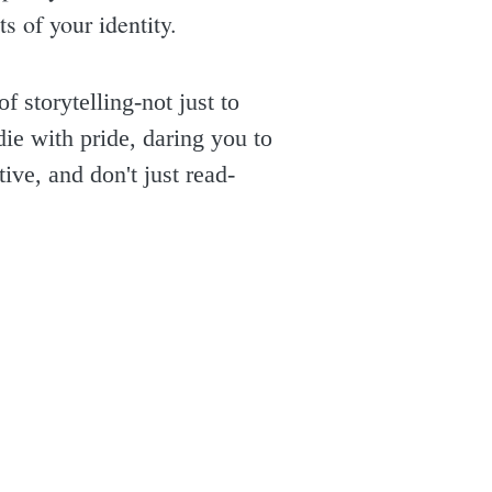
s of your identity.
 storytelling-not just to
die with pride, daring you to
ive, and don't just read-