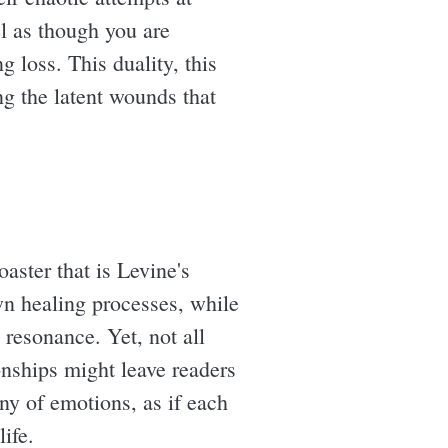
el as though you are
 loss. This duality, this
g the latent wounds that
aster that is Levine's
wn healing processes, while
 resonance. Yet, not all
ionships might leave readers
ny of emotions, as if each
ife.