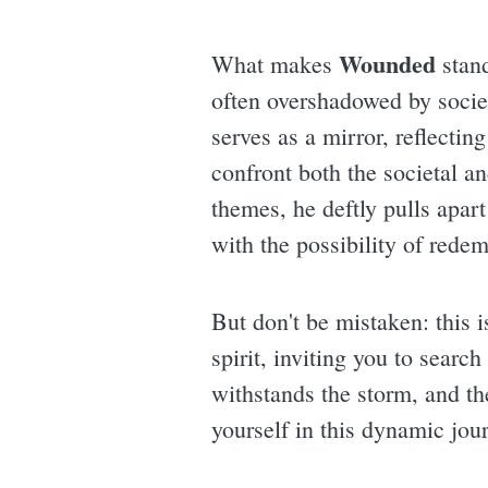
Wounded
What makes
stand
often overshadowed by societ
serves as a mirror, reflectin
confront both the societal a
themes, he deftly pulls apart 
with the possibility of redem
But don't be mistaken: this i
spirit, inviting you to searc
withstands the storm, and t
yourself in this dynamic jour