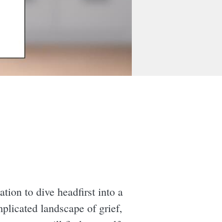
ation to dive headfirst into a
plicated landscape of grief,