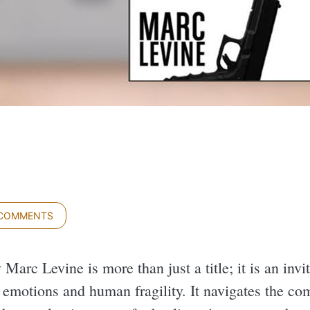
 COMMENTS
 Marc Levine is more than just a title; it is an invit
 emotions and human fragility. It navigates the com