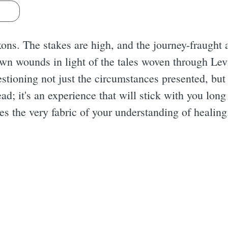
s
ns. The stakes are high, and the journey-fraught a
wn wounds in light of the tales woven through Lev
uestioning not just the circumstances presented, but
read; it's an experience that will stick with you lon
es the very fabric of your understanding of healing