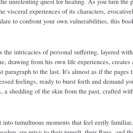
he unrelenting quest for healing. As you turn the p
the visceral experiences of its characters, evocativ
dare to confront your own vulnerabilities, this boo
s the intricacies of personal suffering, layered wit
, drawing from his own life experiences, creates 
st paragraph to the last. It's almost as if the pages
ssed feelings, ready to burst forth and demand your
is, a shedding of the skin from the past, crafted wit
t into tumultuous moments that feel eerily familiar
ders are privy to their tumult, their flaws, and th