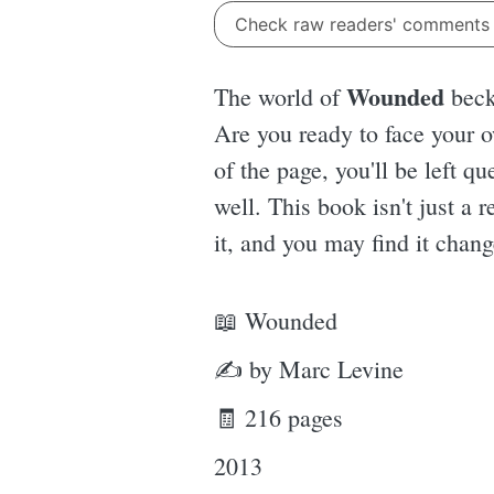
Check raw readers' comment
Wounded
The world of
becko
Are you ready to face your o
of the page, you'll be left q
well. This book isn't just a 
it, and you may find it chang
📖 Wounded
✍ by Marc Levine
🧾 216 pages
2013