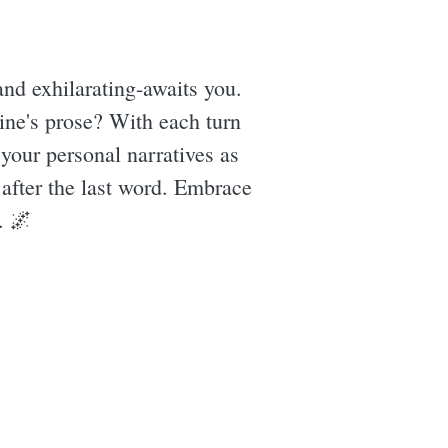
nd exhilarating-awaits you.
ine's prose? With each turn
 your personal narratives as
g after the last word. Embrace
. 🌌