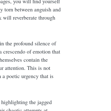
ages, you will find yourself
ely torn between anguish and
k will reverberate through
hin the profound silence of
a crescendo of emotion that
 themselves contain the
 attention. This is not
h a poetic urgency that is
, highlighting the jagged
eir chaotic attempts at