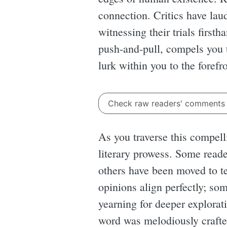
connection. Critics have lau
witnessing their trials first
push-and-pull, compels you t
lurk within you to the forefro
Check raw readers' comment
As you traverse this compelli
literary prowess. Some reade
others have been moved to te
opinions align perfectly; som
yearning for deeper explorat
word was melodiously crafte