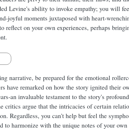
ded Levine's ability to invoke empathy; you will fe
hand-joyful moments juxtaposed with heart-wrenching
o reflect on your own experiences, perhaps bringin
nt.
s
ng narrative, be prepared for the emotional rollerco
rs have remarked on how the story ignited their o
ars-an invaluable testament to the story's profound
e critics argue that the intricacies of certain relat
ion. Regardless, you can't help but feel the sympho
d to harmonize with the unique notes of your own l