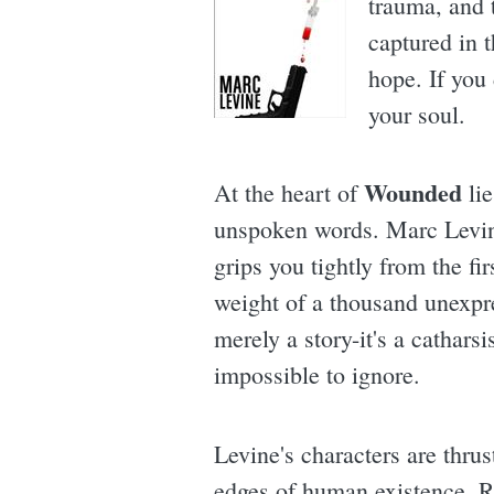
trauma, and t
captured in 
hope. If you 
your soul.
Wounded
At the heart of
lie
unspoken words. Marc Levine
grips you tightly from the fir
weight of a thousand unexpre
merely a story-it's a cathars
impossible to ignore.
Levine's characters are thrus
edges of human existence. Rea