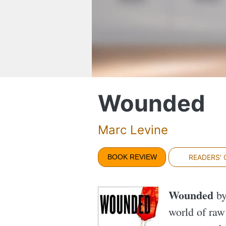
Wounded
Marc Levine
BOOK REVIEW
READERS'
Wounded
by
world of raw