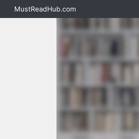
MustReadHub.com