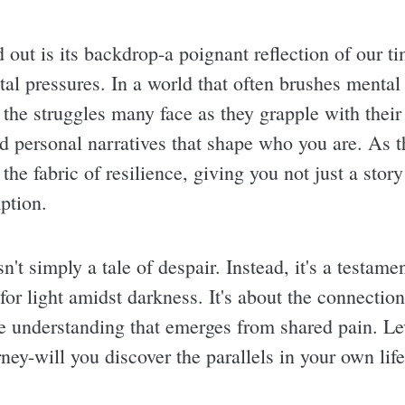
 out is its backdrop-a poignant reflection of our tim
al pressures. In a world that often brushes mental
g the struggles many face as they grapple with their
nd personal narratives that shape who you are. As t
the fabric of resilience, giving you not just a story
ption.
sn't simply a tale of despair. Instead, it's a testa
h for light amidst darkness. It's about the connectio
he understanding that emerges from shared pain. L
ney-will you discover the parallels in your own lif