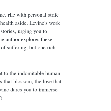
e, rife with personal strife
 health aside, Levine's work
 stories, urging you to
he author explores these
 of suffering, but one rich
ment to the indomitable human
ns that blossom, the love that
evine dares you to immerse
e?