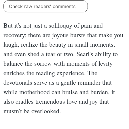
Check raw readers' comments
But it's not just a soliloquy of pain and
recovery; there are joyous bursts that make you
laugh, realize the beauty in small moments,
and even shed a tear or two. Searl's ability to
balance the sorrow with moments of levity
enriches the reading experience. The
devotionals serve as a gentle reminder that
while motherhood can bruise and burden, it
also cradles tremendous love and joy that
mustn't be overlooked.