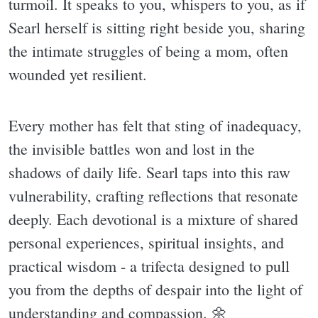
turmoil. It speaks to you, whispers to you, as if
Searl herself is sitting right beside you, sharing
the intimate struggles of being a mom, often
wounded yet resilient.
Every mother has felt that sting of inadequacy,
the invisible battles won and lost in the
shadows of daily life. Searl taps into this raw
vulnerability, crafting reflections that resonate
deeply. Each devotional is a mixture of shared
personal experiences, spiritual insights, and
practical wisdom - a trifecta designed to pull
you from the depths of despair into the light of
understanding and compassion. 🌼