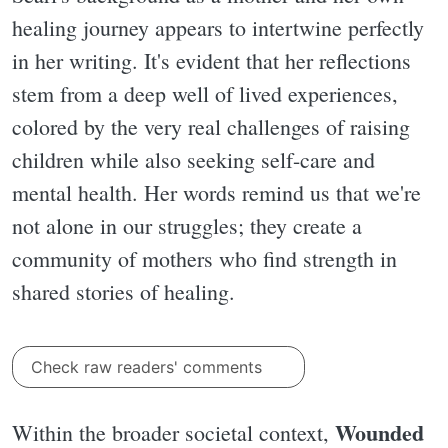
healing journey appears to intertwine perfectly
in her writing. It's evident that her reflections
stem from a deep well of lived experiences,
colored by the very real challenges of raising
children while also seeking self-care and
mental health. Her words remind us that we're
not alone in our struggles; they create a
community of mothers who find strength in
shared stories of healing.
Check raw readers' comments
Wounded
Within the broader societal context,