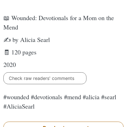
📖 Wounded: Devotionals for a Mom on the
Mend
✍ by Alicia Searl
🧾 120 pages
2020
Check raw readers' comments
#wounded #devotionals #mend #alicia #searl
#AliciaSearl