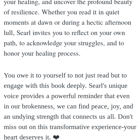
your healing, and uncover the profound beauty
of resilience. Whether you read it in quiet
moments at dawn or during a hectic afternoon
lull, Searl invites you to reflect on your own
path, to acknowledge your struggles, and to
honor your healing process.
You owe it to yourself to not just read but to
engage with this book deeply. Searl's unique
voice provides a powerful reminder that even
in our brokenness, we can find peace, joy, and
an undying strength that connects us all. Don't
miss out on this transformative experience-your
heart deserves it. ❤️