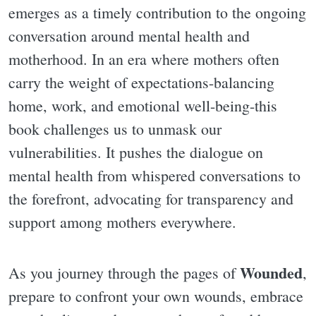
emerges as a timely contribution to the ongoing
conversation around mental health and
motherhood. In an era where mothers often
carry the weight of expectations-balancing
home, work, and emotional well-being-this
book challenges us to unmask our
vulnerabilities. It pushes the dialogue on
mental health from whispered conversations to
the forefront, advocating for transparency and
support among mothers everywhere.
Wounded
As you journey through the pages of
,
prepare to confront your own wounds, embrace