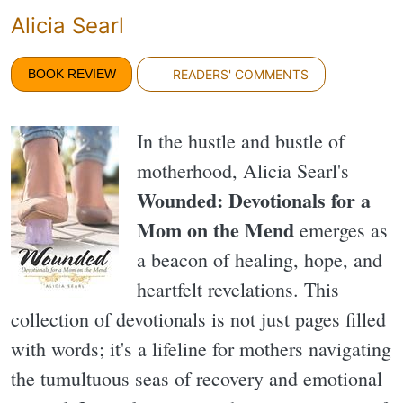
Alicia Searl
BOOK REVIEW
READERS' COMMENTS
In the hustle and bustle of
motherhood, Alicia Searl's
Wounded: Devotionals for a
Mom on the Mend
emerges as
a beacon of healing, hope, and
heartfelt revelations. This
collection of devotionals is not just pages filled
with words; it's a lifeline for mothers navigating
the tumultuous seas of recovery and emotional