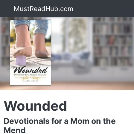
MustReadHub.com
Wounded
Devotionals for a Mom on the
Mend