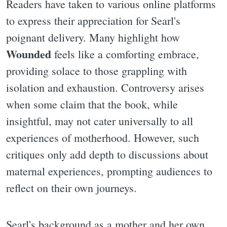
Readers have taken to various online platforms
to express their appreciation for Searl's
poignant delivery. Many highlight how
Wounded
feels like a comforting embrace,
providing solace to those grappling with
isolation and exhaustion. Controversy arises
when some claim that the book, while
insightful, may not cater universally to all
experiences of motherhood. However, such
critiques only add depth to discussions about
maternal experiences, prompting audiences to
reflect on their own journeys.
Searl's background as a mother and her own