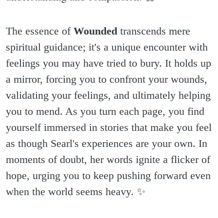
The essence of
Wounded
transcends mere
spiritual guidance; it's a unique encounter with
feelings you may have tried to bury. It holds up
a mirror, forcing you to confront your wounds,
validating your feelings, and ultimately helping
you to mend. As you turn each page, you find
yourself immersed in stories that make you feel
as though Searl's experiences are your own. In
moments of doubt, her words ignite a flicker of
hope, urging you to keep pushing forward even
when the world seems heavy. ✨️