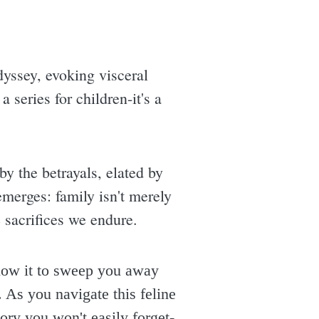
dyssey, evoking visceral
a series for children-it's a
by the betrayals, elated by
emerges: family isn't merely
 sacrifices we endure.
low it to sweep you away
 As you navigate this feline
tory you won't easily forget-