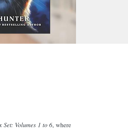
 Set: Volumes 1 to 6
, where