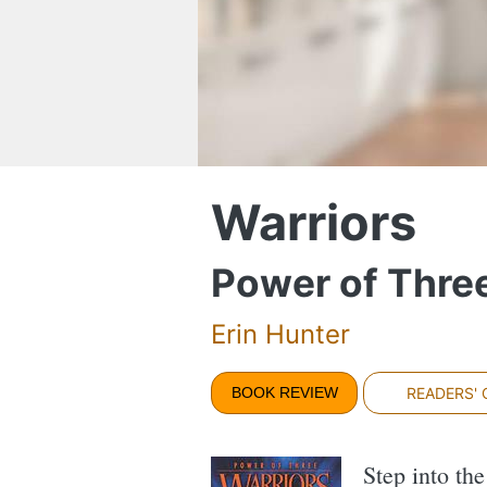
Warriors
Power of Three
Erin Hunter
BOOK REVIEW
READERS'
Step into th