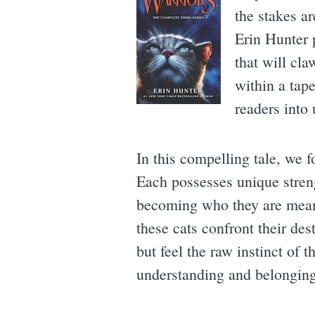
the stakes ar
Erin Hunter p
that will cla
within a tape
readers into 
In this compelling tale, we f
Each possesses unique streng
becoming who they are meant
these cats confront their des
but feel the raw instinct of 
understanding and belonging