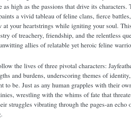
e as high as the passions that drive its characters
aints a vivid tableau of feline clans, fierce battle
w at your heartstrings while igniting your soul. Th
stry of treachery, friendship, and the relentless qu
unwitting allies of relatable yet heroic feline warrio
ollow the lives of three pivotal characters: Jayfeath
ths and burdens, underscoring themes of identity, 
 to be. Just as any human grapples with their own 
tinies, wrestling with the whims of fate that threate
their struggles vibrating through the pages-an echo 
.