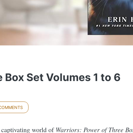
 Box Set Volumes 1 to 6
 COMMENTS
Warriors: Power of Three Box
e captivating world of