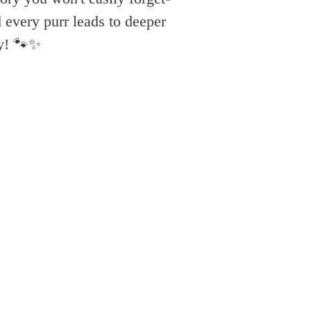
 every purr leads to deeper
y! 🐾✨️