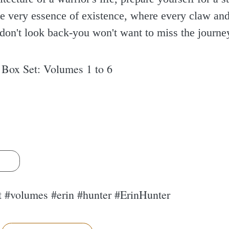
the very essence of existence, where every claw and
don't look back-you won't want to miss the journe
 Box Set: Volumes 1 to 6
s
t #volumes #erin #hunter #ErinHunter