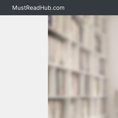
MustReadHub.com