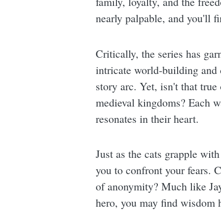
family, loyalty, and the free
nearly palpable, and you'll f
Critically, the series has g
intricate world-building and
story arc. Yet, isn't that tru
medieval kingdoms? Each war
resonates in their heart.
Just as the cats grapple with
you to confront your fears. 
of anonymity? Much like Jay
hero, you may find wisdom hi