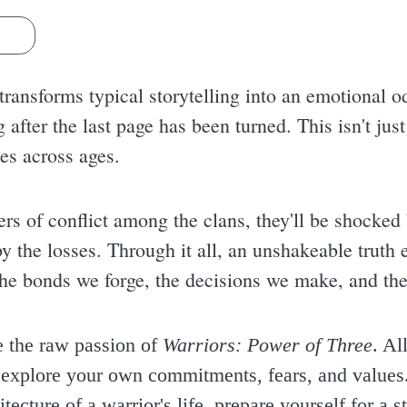
s
transforms typical storytelling into an emotional o
g after the last page has been turned. This isn't just 
tes across ages.
ers of conflict among the clans, they'll be shocked 
y the losses. Through it all, an unshakeable truth 
 the bonds we forge, the decisions we make, and the
e the raw passion of
Warriors: Power of Three
. Al
o explore your own commitments, fears, and values.
tecture of a warrior's life, prepare yourself for a s