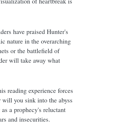
isualization of heartbreak is
aders have praised Hunter's
ic nature in the overarching
ets or the battlefield of
der will take away what
this reading experience forces
will you sink into the abyss
as a prophecy's reluctant
rs and insecurities.