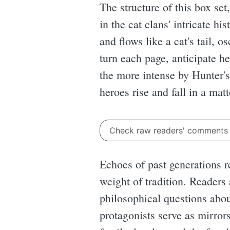
The structure of this box set
in the cat clans' intricate hi
and flows like a cat's tail, 
turn each page, anticipate h
the more intense by Hunter's
heroes rise and fall in a mat
Check raw readers' comment
Echoes of past generations r
weight of tradition. Readers
philosophical questions about
protagonists serve as mirror