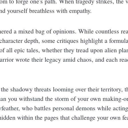
dom to forge one's path. When tragedy strikes, the v
ind yourself breathless with empathy.
arnered a mixed bag of opinions. While countless re
 character depth, some critiques highlight a formula
e of all epic tales, whether they tread upon alien plan
rior wrote their legacy amid chaos, and each rea
 the shadowy threats looming over their territory, 
Can you withstand the storm of your own making-or 
feather, who battles personal demons while acting 
dden within the pages that challenge your own fea