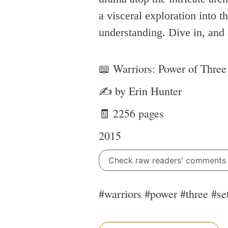
a visceral exploration into 
understanding. Dive in, and 
📖 Warriors: Power of Three
✍ by Erin Hunter
🧾 2256 pages
2015
Check raw readers' comment
#warriors #power #three #se