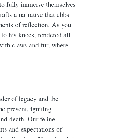
s to fully immerse themselves
crafts a narrative that ebbs
ments of reflection. As you
to his knees, rendered all
with claws and fur, where
nder of legacy and the
he present, igniting
and death. Our feline
nts and expectations of