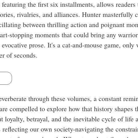
, featuring the first six installments, allows reader
stories, rivalries, and alliances. Hunter masterfully 
oscillating between thrilling action and poignant mo
eart-stopping moments that could bring any warrior 
 evocative prose. It's a cat-and-mouse game, only 
ter of seconds.
s
everberate through these volumes, a constant remi
 are compelled to explore how that history shapes t
 loyalty, betrayal, and the inevitable cycle of life 
s reflecting our own society-navigating the constrai