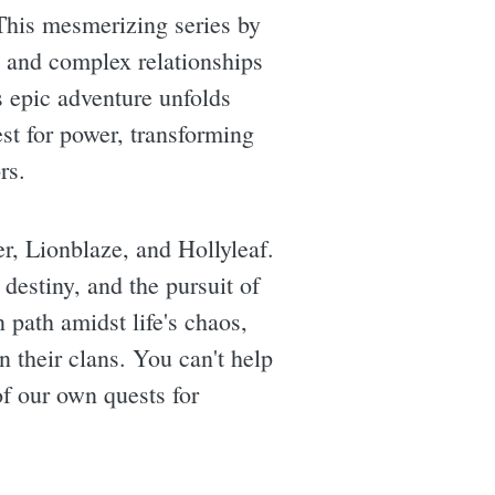
. This mesmerizing series by
s, and complex relationships
is epic adventure unfolds
est for power, transforming
rs.
er, Lionblaze, and Hollyleaf.
destiny, and the pursuit of
path amidst life's chaos,
n their clans. You can't help
of our own quests for