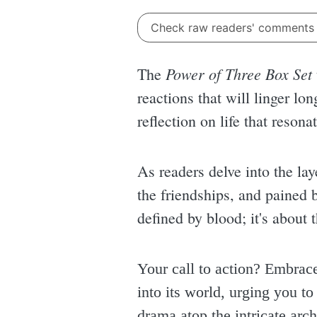
Check raw readers' comment
Power of Three Box Set
The
reactions that will linger lon
reflection on life that resona
As readers delve into the lay
the friendships, and pained b
defined by blood; it's about
Your call to action? Embrac
into its world, urging you t
drama atop the intricate archi