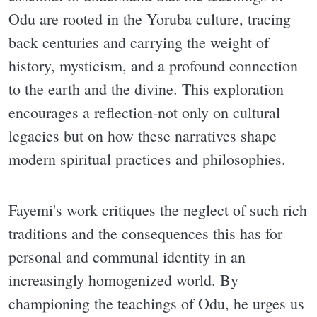
Odu are rooted in the Yoruba culture, tracing
back centuries and carrying the weight of
history, mysticism, and a profound connection
to the earth and the divine. This exploration
encourages a reflection-not only on cultural
legacies but on how these narratives shape
modern spiritual practices and philosophies.
Fayemi's work critiques the neglect of such rich
traditions and the consequences this has for
personal and communal identity in an
increasingly homogenized world. By
championing the teachings of Odu, he urges us