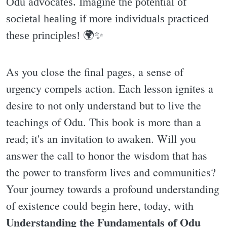
Odu advocates. Imagine the potential of
societal healing if more individuals practiced
these principles! 🌍✨️
As you close the final pages, a sense of
urgency compels action. Each lesson ignites a
desire to not only understand but to live the
teachings of Odu. This book is more than a
read; it's an invitation to awaken. Will you
answer the call to honor the wisdom that has
the power to transform lives and communities?
Your journey towards a profound understanding
of existence could begin here, today, with
Understanding the Fundamentals of Odu