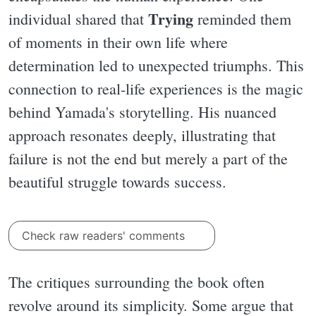
Trying
individual shared that
reminded them
of moments in their own life where
determination led to unexpected triumphs. This
connection to real-life experiences is the magic
behind Yamada's storytelling. His nuanced
approach resonates deeply, illustrating that
failure is not the end but merely a part of the
beautiful struggle towards success.
Check raw readers' comments
The critiques surrounding the book often
revolve around its simplicity. Some argue that