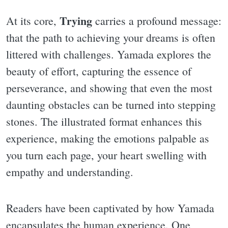
Trying
At its core,
carries a profound message:
that the path to achieving your dreams is often
littered with challenges. Yamada explores the
beauty of effort, capturing the essence of
perseverance, and showing that even the most
daunting obstacles can be turned into stepping
stones. The illustrated format enhances this
experience, making the emotions palpable as
you turn each page, your heart swelling with
empathy and understanding.
Readers have been captivated by how Yamada
encapsulates the human experience. One