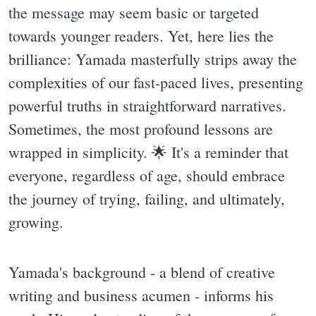
the message may seem basic or targeted
towards younger readers. Yet, here lies the
brilliance: Yamada masterfully strips away the
complexities of our fast-paced lives, presenting
powerful truths in straightforward narratives.
Sometimes, the most profound lessons are
wrapped in simplicity. 🌟 It's a reminder that
everyone, regardless of age, should embrace
the journey of trying, failing, and ultimately,
growing.
Yamada's background - a blend of creative
writing and business acumen - informs his