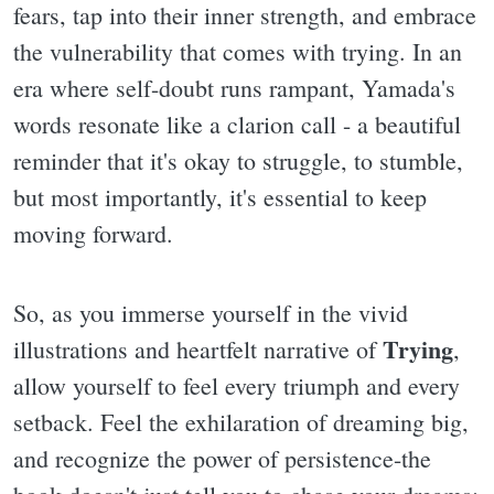
fears, tap into their inner strength, and embrace
the vulnerability that comes with trying. In an
era where self-doubt runs rampant, Yamada's
words resonate like a clarion call - a beautiful
reminder that it's okay to struggle, to stumble,
but most importantly, it's essential to keep
moving forward.
So, as you immerse yourself in the vivid
Trying
illustrations and heartfelt narrative of
,
allow yourself to feel every triumph and every
setback. Feel the exhilaration of dreaming big,
and recognize the power of persistence-the