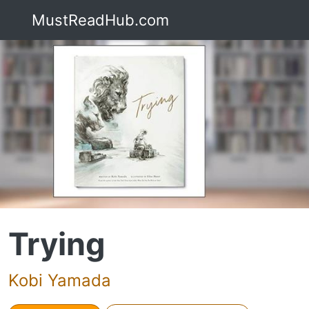
MustReadHub.com
Trying
Kobi Yamada