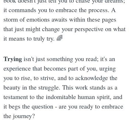
book doesn't just tell you to chase your dreams;
it commands you to embrace the process. A
storm of emotions awaits within these pages
that just might change your perspective on what
it means to truly try. 🌈
Trying
isn't just something you read; it's an
experience that becomes part of you, urging
you to rise, to strive, and to acknowledge the
beauty in the struggle. This work stands as a
testament to the indomitable human spirit, and
it begs the question - are you ready to embrace
the journey?