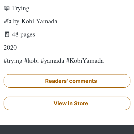
📖 Trying
✍ by Kobi Yamada
🧾 48 pages
2020
#trying #kobi #yamada #KobiYamada
Readers' comments
View in Store