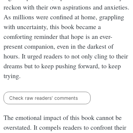
reckon with their own aspirations and anxieties.
As millions were confined at home, grappling
with uncertainty, this book became a
comforting reminder that hope is an ever-
present companion, even in the darkest of
hours. It urged readers to not only cling to their
dreams but to keep pushing forward, to keep
trying.
Check raw readers' comments
The emotional impact of this book cannot be
overstated. It compels readers to confront their