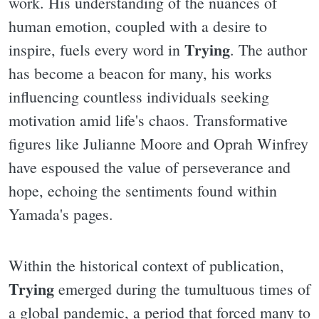
work. His understanding of the nuances of
human emotion, coupled with a desire to
Trying
inspire, fuels every word in
. The author
has become a beacon for many, his works
influencing countless individuals seeking
motivation amid life's chaos. Transformative
figures like Julianne Moore and Oprah Winfrey
have espoused the value of perseverance and
hope, echoing the sentiments found within
Yamada's pages.
Within the historical context of publication,
Trying
emerged during the tumultuous times of
a global pandemic, a period that forced many to