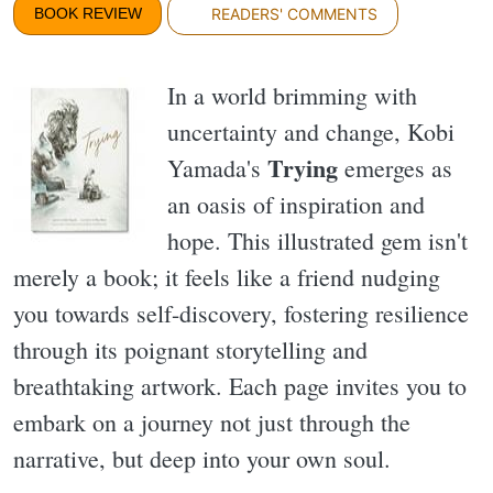
BOOK REVIEW
READERS' COMMENTS
In a world brimming with
uncertainty and change, Kobi
Trying
Yamada's
emerges as
an oasis of inspiration and
hope. This illustrated gem isn't
merely a book; it feels like a friend nudging
you towards self-discovery, fostering resilience
through its poignant storytelling and
breathtaking artwork. Each page invites you to
embark on a journey not just through the
narrative, but deep into your own soul.