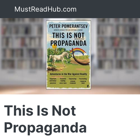
MustReadHub.com
This Is Not
Propaganda