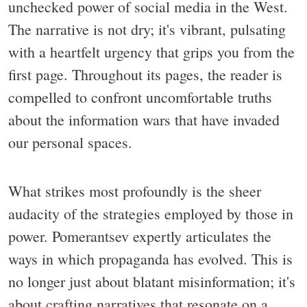
unchecked power of social media in the West.
The narrative is not dry; it's vibrant, pulsating
with a heartfelt urgency that grips you from the
first page. Throughout its pages, the reader is
compelled to confront uncomfortable truths
about the information wars that have invaded
our personal spaces.
What strikes most profoundly is the sheer
audacity of the strategies employed by those in
power. Pomerantsev expertly articulates the
ways in which propaganda has evolved. This is
no longer just about blatant misinformation; it's
about crafting narratives that resonate on a