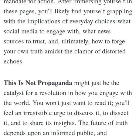
mandate for action. After immersing yourself in
these pages, you'll likely find yourself grappling
with the implications of everyday choices-what
social media to engage with, what news
sources to trust, and, ultimately, how to forge
your own truth amidst the clamor of distorted
echoes.
This Is Not Propaganda
might just be the
catalyst for a revolution in how you engage with
the world. You won't just want to read it; you'll
feel an irresistible urge to discuss it, to dissect
it, and to share its insights. The future of truth
depends upon an informed public, and