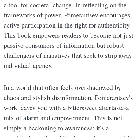
a tool for societal change. In reflecting on the
frameworks of power, Pomerantsev encourages
active participation in the fight for authenticity.
This book empowers readers to become not just
passive consumers of information but robust
challengers of narratives that seek to strip away
individual agency.
In a world that often feels overshadowed by
chaos and stylish disinformation, Pomerantsev's
work leaves you with a bittersweet aftertaste-a
mix of alarm and empowerment. This is not
simply a beckoning to awareness; it's a