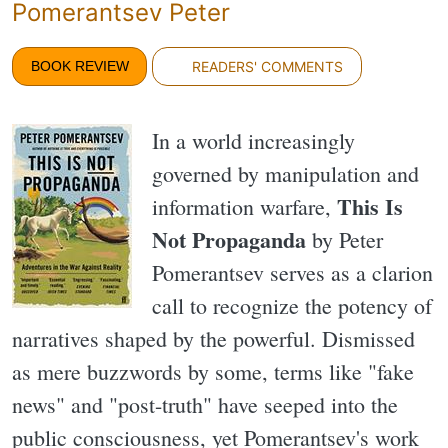
Pomerantsev Peter
BOOK REVIEW
READERS' COMMENTS
In a world increasingly
governed by manipulation and
This Is
information warfare,
Not Propaganda
by Peter
Pomerantsev serves as a clarion
call to recognize the potency of
narratives shaped by the powerful. Dismissed
as mere buzzwords by some, terms like "fake
news" and "post-truth" have seeped into the
public consciousness, yet Pomerantsev's work