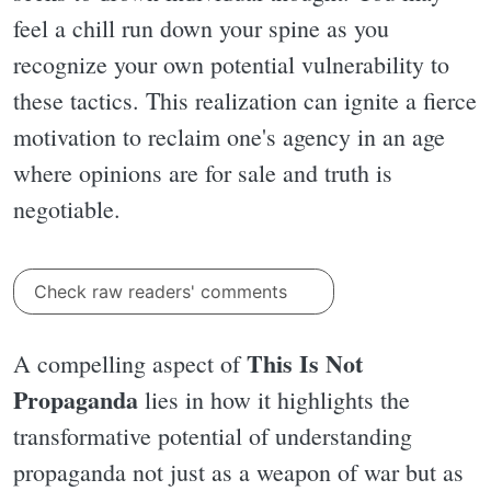
feel a chill run down your spine as you
recognize your own potential vulnerability to
these tactics. This realization can ignite a fierce
motivation to reclaim one's agency in an age
where opinions are for sale and truth is
negotiable.
Check raw readers' comments
This Is Not
A compelling aspect of
Propaganda
lies in how it highlights the
transformative potential of understanding
propaganda not just as a weapon of war but as