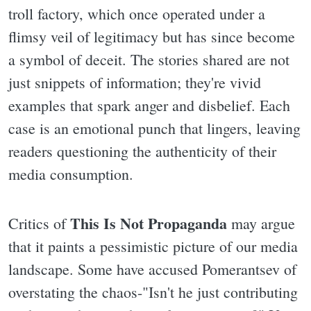
troll factory, which once operated under a
flimsy veil of legitimacy but has since become
a symbol of deceit. The stories shared are not
just snippets of information; they're vivid
examples that spark anger and disbelief. Each
case is an emotional punch that lingers, leaving
readers questioning the authenticity of their
media consumption.
This Is Not Propaganda
Critics of
may argue
that it paints a pessimistic picture of our media
landscape. Some have accused Pomerantsev of
overstating the chaos-"Isn't he just contributing