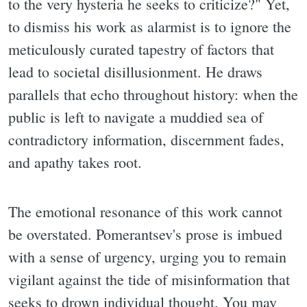
to the very hysteria he seeks to criticize?" Yet,
to dismiss his work as alarmist is to ignore the
meticulously curated tapestry of factors that
lead to societal disillusionment. He draws
parallels that echo throughout history: when the
public is left to navigate a muddied sea of
contradictory information, discernment fades,
and apathy takes root.
The emotional resonance of this work cannot
be overstated. Pomerantsev's prose is imbued
with a sense of urgency, urging you to remain
vigilant against the tide of misinformation that
seeks to drown individual thought. You may