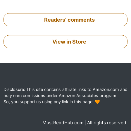
Readers' comments
View in Store
Disclosure: This site contains affiliate links to Amazon.com and
may earn comissions under Amazon Associates program.
So, you support us using any link in this page! 🧡
MustReadHub.com | All rights reserved.