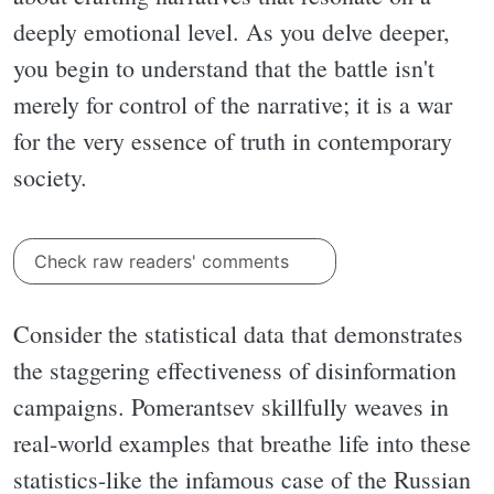
deeply emotional level. As you delve deeper,
you begin to understand that the battle isn't
merely for control of the narrative; it is a war
for the very essence of truth in contemporary
society.
Check raw readers' comments
Consider the statistical data that demonstrates
the staggering effectiveness of disinformation
campaigns. Pomerantsev skillfully weaves in
real-world examples that breathe life into these
statistics-like the infamous case of the Russian