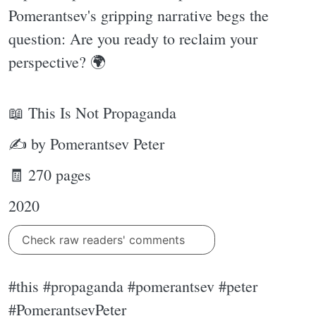
Pomerantsev's gripping narrative begs the
question: Are you ready to reclaim your
perspective? 🌍
📖 This Is Not Propaganda
✍ by Pomerantsev Peter
🧾 270 pages
2020
Check raw readers' comments
#this #propaganda #pomerantsev #peter
#PomerantsevPeter