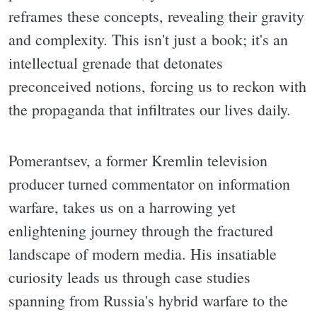
reframes these concepts, revealing their gravity
and complexity. This isn't just a book; it's an
intellectual grenade that detonates
preconceived notions, forcing us to reckon with
the propaganda that infiltrates our lives daily.
Pomerantsev, a former Kremlin television
producer turned commentator on information
warfare, takes us on a harrowing yet
enlightening journey through the fractured
landscape of modern media. His insatiable
curiosity leads us through case studies
spanning from Russia's hybrid warfare to the