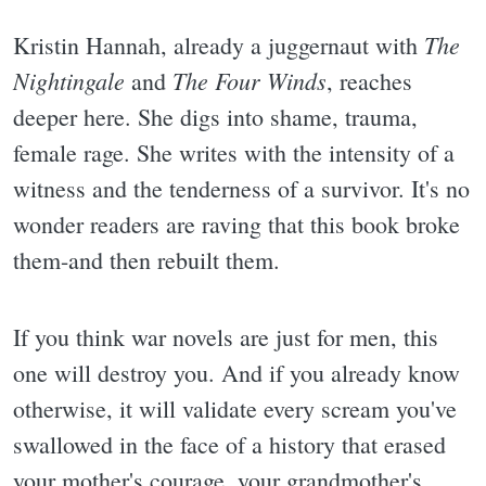
The
Kristin Hannah, already a juggernaut with
Nightingale
The Four Winds
and
, reaches
deeper here. She digs into shame, trauma,
female rage. She writes with the intensity of a
witness and the tenderness of a survivor. It's no
wonder readers are raving that this book broke
them-and then rebuilt them.
If you think war novels are just for men, this
one will destroy you. And if you already know
otherwise, it will validate every scream you've
swallowed in the face of a history that erased
your mother's courage, your grandmother's