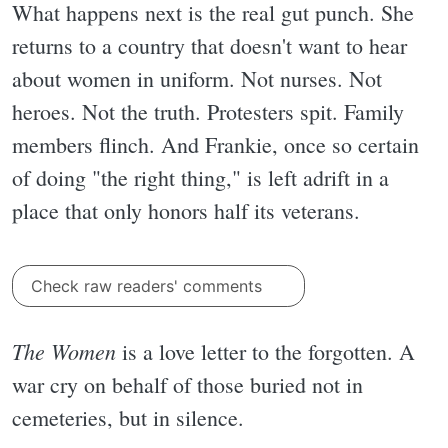
What happens next is the real gut punch. She
returns to a country that doesn't want to hear
about women in uniform. Not nurses. Not
heroes. Not the truth. Protesters spit. Family
members flinch. And Frankie, once so certain
of doing "the right thing," is left adrift in a
place that only honors half its veterans.
Check raw readers' comments
The Women
is a love letter to the forgotten. A
war cry on behalf of those buried not in
cemeteries, but in silence.