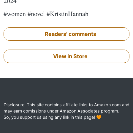
2024
#women #novel #KristinHannah
Readers' comments
View in Store
Disclosure: This site contains affiliate links to Amazon.com and
may earn comissions under Amazon Associates program.
So, you support us using any link in this page! 🧡