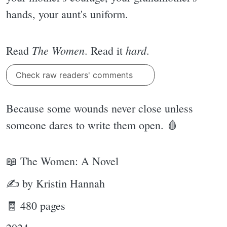
hands, your aunt's uniform.
The Women
hard
Read
. Read it
.
Check raw readers' comments
Because some wounds never close unless
someone dares to write them open. 🩸
📖 The Women: A Novel
✍ by Kristin Hannah
🧾 480 pages