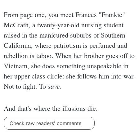
From page one, you meet Frances "Frankie"
McGrath, a twenty-year-old nursing student
raised in the manicured suburbs of Southern
California, where patriotism is perfumed and
rebellion is taboo. When her brother goes off to
Vietnam, she does something unspeakable in
her upper-class circle: she follows him into war.
save
Not to fight. To
.
And that's where the illusions die.
Check raw readers' comments