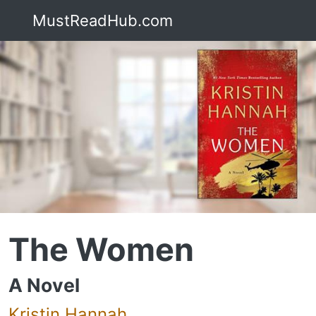
MustReadHub.com
The Women
A Novel
Kristin Hannah