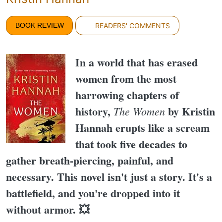
BOOK REVIEW
READERS' COMMENTS
In a world that has erased
women from the most
harrowing chapters of
history,
by Kristin
The Women
Hannah erupts like a scream
that took five decades to
gather breath-piercing, painful, and
necessary. This novel isn't just a story. It's a
battlefield, and you're dropped into it
without armor. 💥