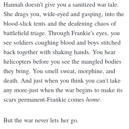
Hannah doesn't give you a sanitized war tale.
She drags you, wide-eyed and gasping, into the
blood-slick tents and the deafening chaos of
battlefield triage. Through Frankie's eyes, you
see soldiers coughing blood and boys stitched
back together with shaking hands. You hear
helicopters before you see the mangled bodies
they bring. You smell sweat, morphine, and
death. And just when you think you can't take
any more-just when the war begins to make its
home
scars permanent-Frankie comes
.
But the war never lets her go.