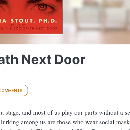
ath Next Door
 COMMENTS
 a stage, and most of us play our parts without a s
t lurking among us are those who wear social masks 