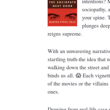
intentions? 
sociopathy, 
your spine. T
plunges deep
reigns supreme.
With an unwavering narrative
startling truth-the idea that
walking down the street and 
binds us all. 😱 Each vignett
of the movies or the villain
ones.
Drawing from real-life case s