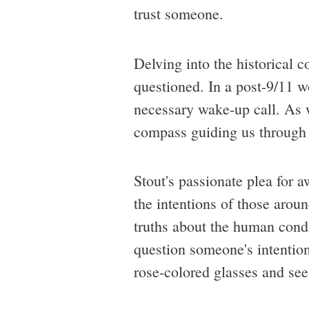
trust someone.
Delving into the historical 
questioned. In a post-9/11 w
necessary wake-up call. As w
compass guiding us through 
Stout's passionate plea for 
the intentions of those arou
truths about the human condi
question someone's intention
rose-colored glasses and see 