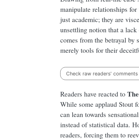
manipulate relationships for 
just academic; they are visc
unsettling notion that a lack
comes from the betrayal by
merely tools for their deceit
Check raw readers' comment
The
Readers have reacted to
While some applaud Stout for
can lean towards sensationa
instead of statistical data. H
readers, forcing them to reev