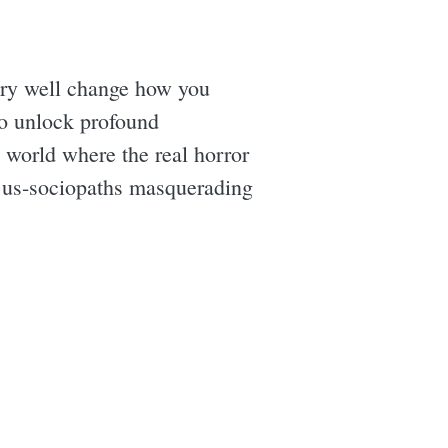
ry well change how you
 to unlock profound
g world where the real horror
 us-sociopaths masquerading