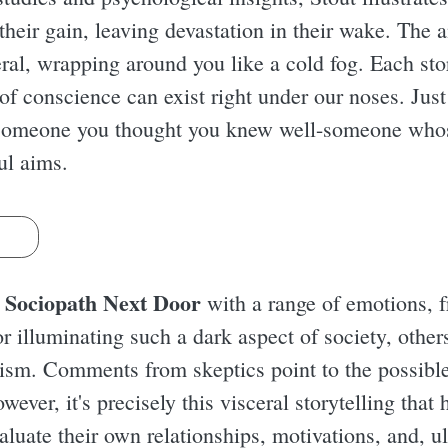
their gain, leaving devastation in their wake. The 
eral, wrapping around you like a cold fog. Each sto
 of conscience can exist right under our noses. Just
 someone you thought you knew well-someone who
ful aims.
s
 Sociopath Next Door
with a range of emotions, f
 illuminating such a dark aspect of society, others
lism. Comments from skeptics point to the possibl
owever, it's precisely this visceral storytelling that
aluate their own relationships, motivations, and, u