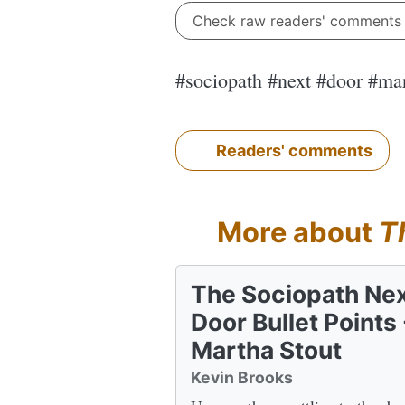
Check raw readers' comment
#sociopath #next #door #ma
Readers' comments
More about
T
The Sociopath Ne
Door Bullet Points 
Martha Stout
Kevin Brooks