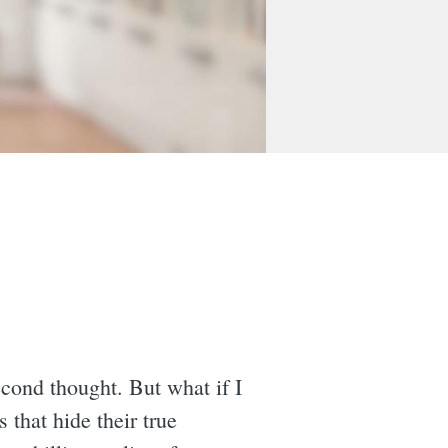
econd thought. But what if I
that hide their true