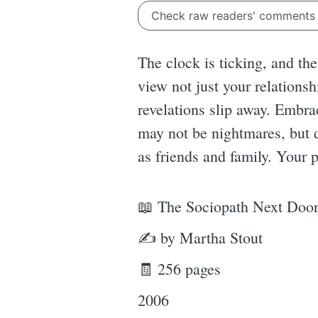
Check raw readers' comment
The clock is ticking, and th
view not just your relationsh
revelations slip away. Embra
may not be nightmares, but
as friends and family. Your 
📖 The Sociopath Next Doo
✍ by Martha Stout
🧾 256 pages
2006