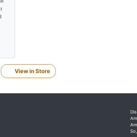
ut
t
d
View in Store
Dis
Am
Am
So,