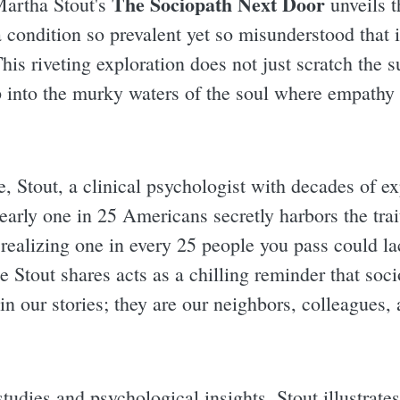
The Sociopath Next Door
Martha Stout's
unveils th
a condition so prevalent yet so misunderstood that 
his riveting exploration does not just scratch the 
 into the murky waters of the soul where empathy 
, Stout, a clinical psychologist with decades of ex
 nearly one in 25 Americans secretly harbors the tra
realizing one in every 25 people you pass could la
e Stout shares acts as a chilling reminder that soc
s in our stories; they are our neighbors, colleagues
tudies and psychological insights, Stout illustrate