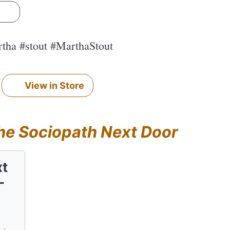
s
rtha #stout #MarthaStout
View in Store
he Sociopath Next Door
xt
-