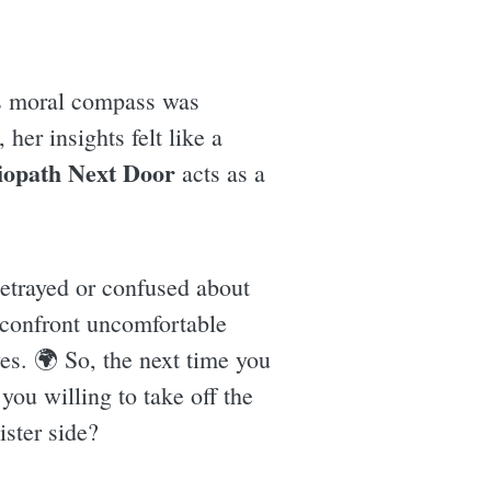
y's moral compass was
her insights felt like a
iopath Next Door
acts as a
betrayed or confused about
 confront uncomfortable
ves. 🌍 So, the next time you
ou willing to take off the
ister side?