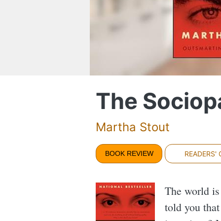
The Sociop
Martha Stout
BOOK REVIEW
READERS'
The world is
told you tha