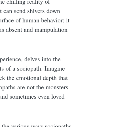
e chilling reality of
it can send shivers down
surface of human behavior; it
is absent and manipulation
perience, delves into the
its of a sociopath. Imagine
ck the emotional depth that
iopaths are not the monsters
, and sometimes even loved
s the various ways sociopaths