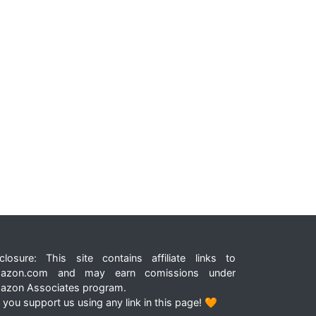
closure: This site contains affiliate links to
azon.com and may earn comissions under
azon Associates program.
 you support us using any link in this page! 🧡