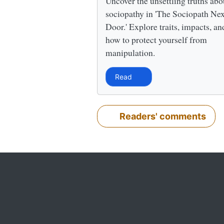
Uncover the unsettling truths abo
sociopathy in 'The Sociopath Nex
Door.' Explore traits, impacts, an
how to protect yourself from
manipulation.
Read
Readers' comments