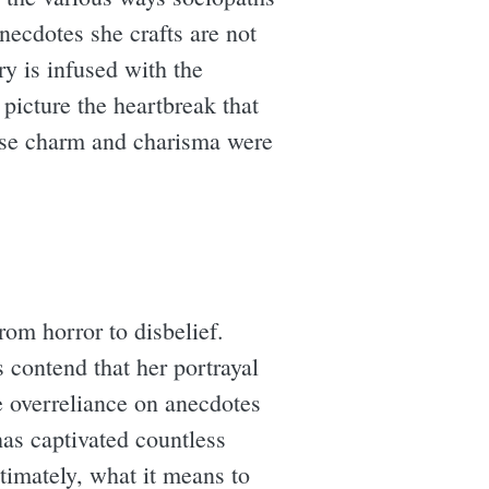
anecdotes she crafts are not
ry is infused with the
 picture the heartbreak that
se charm and charisma were
rom horror to disbelief.
 contend that her portrayal
e overreliance on anecdotes
 has captivated countless
ltimately, what it means to