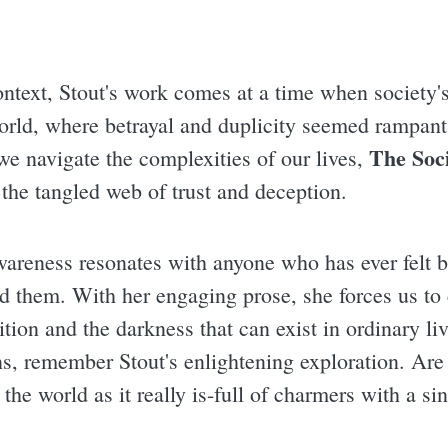
context, Stout's work comes at a time when societ
orld, where betrayal and duplicity seemed rampant, 
The Soc
e navigate the complexities of our lives,
the tangled web of trust and deception.
awareness resonates with anyone who has ever felt 
nd them. With her engaging prose, she forces us to
tion and the darkness that can exist in ordinary li
s, remember Stout's enlightening exploration. Are y
the world as it really is-full of charmers with a sin