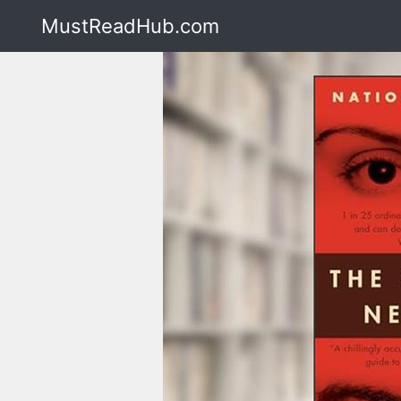
MustReadHub.com