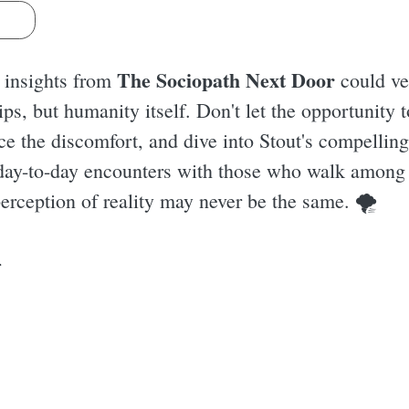
s
The Sociopath Next Door
e insights from
could ve
ips, but humanity itself. Don't let the opportunity
ce the discomfort, and dive into Stout's compellin
 day-to-day encounters with those who walk among
perception of reality may never be the same. 🌪
r