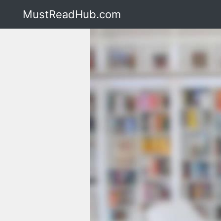
MustReadHub.com