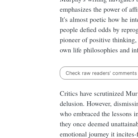
emphasizes the power of affir
It's almost poetic how he int
people defied odds by repro
pioneer of positive thinking,
own life philosophies and in
Check raw readers' comment
Critics have scrutinized Mur
delusion. However, dismissi
who embraced the lessons in 
they once deemed unattainabl
emotional journey it incites-