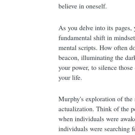
believe in oneself.
As you delve into its pages, y
fundamental shift in mindset
mental scripts. How often do
beacon, illuminating the dar
your power, to silence those 
your life.
Murphy's exploration of the
actualization. Think of the 
when individuals were awake
individuals were searching 