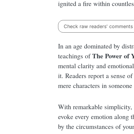
ignited a fire within countle
Check raw readers' comment
In an age dominated by dist
The Power of 
teachings of
mental clarity and emotional 
it. Readers report a sense of
mere characters in someone e
With remarkable simplicity, 
evoke every emotion along th
by the circumstances of your 