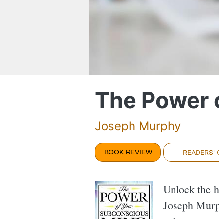
The Power 
Joseph Murphy
BOOK REVIEW
READERS'
Unlock the h
Joseph Murph