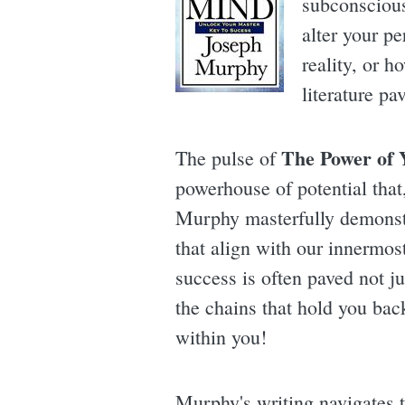
subconscious 
alter your p
reality, or h
literature p
The Power of 
The pulse of
powerhouse of potential that
Murphy masterfully demonstr
that align with our innermos
success is often paved not ju
the chains that hold you back
within you!
Murphy's writing navigates t