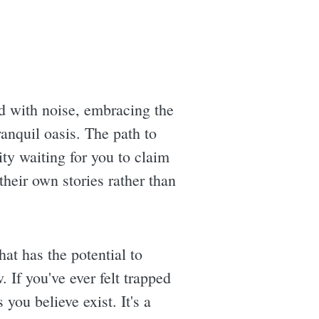
d with noise, embracing the
ranquil oasis. The path to
ity waiting for you to claim
 their own stories rather than
at has the potential to
 If you've ever felt trapped
you believe exist. It's a