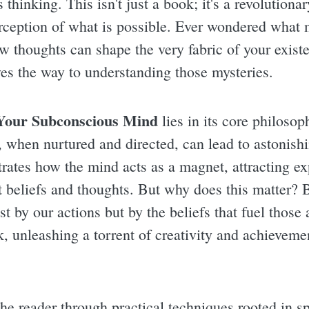
thinking. This isn't just a book; it's a revolutionar
erception of what is possible. Ever wondered what
ow thoughts can shape the very fabric of your exist
aves the way to understanding those mysteries.
Your Subconscious Mind
lies in its core philosop
, when nurtured and directed, can lead to astonish
ates how the mind acts as a magnet, attracting ex
t beliefs and thoughts. But why does this matter?
st by our actions but by the beliefs that fuel those
, unleashing a torrent of creativity and achievemen
he reader through practical techniques rooted in sp