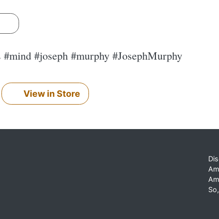
s
s #mind #joseph #murphy #JosephMurphy
View in Store
Dis
Am
Am
So,