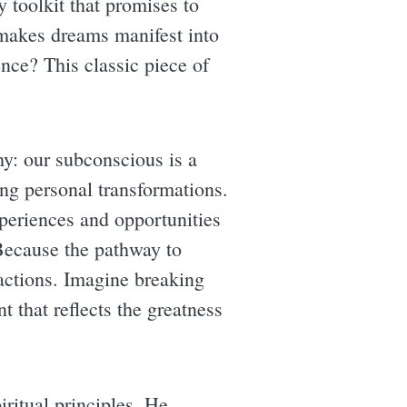
y toolkit that promises to
 makes dreams manifest into
ence? This classic piece of
hy: our subconscious is a
ing personal transformations.
periences and opportunities
 Because the pathway to
 actions. Imagine breaking
t that reflects the greatness
iritual principles. He