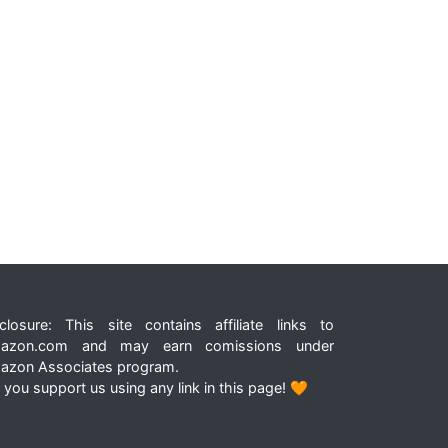
closure: This site contains affiliate links to
azon.com and may earn comissions under
azon Associates program.
 you support us using any link in this page! 🧡