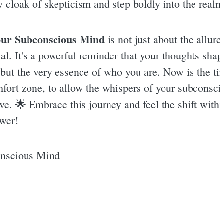
y cloak of skepticism and step boldly into the realm 
our Subconscious Mind
is not just about the allur
l. It's a powerful reminder that your thoughts shap
but the very essence of who you are. Now is the ti
mfort zone, to allow the whispers of your subconsc
live. 🌟 Embrace this journey and feel the shift wit
ower!
onscious Mind