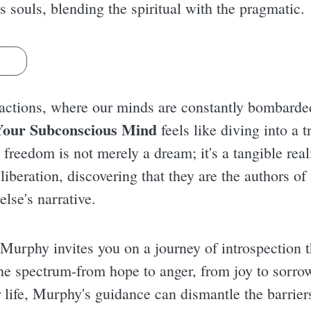
ss souls, blending the spiritual with the pragmatic.
s
ractions, where our minds are constantly bombarde
Your Subconscious Mind
feels like diving into a t
freedom is not merely a dream; it's a tangible real
 liberation, discovering that they are the authors of
lse's narrative.
Murphy invites you on a journey of introspection th
e spectrum-from hope to anger, from joy to sorrow.
life, Murphy's guidance can dismantle the barriers 