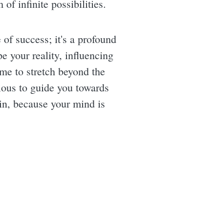
of infinite possibilities.
e of success; it's a profound
e your reality, influencing
me to stretch beyond the
ious to guide you towards
hin, because your mind is