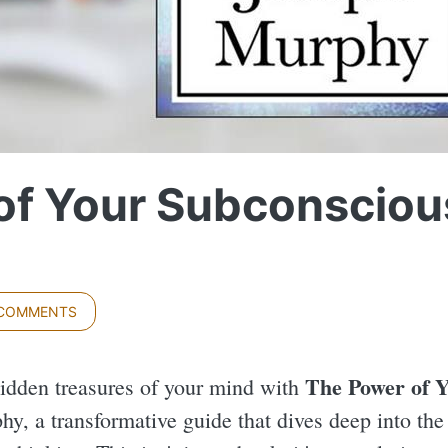
of Your Subconsciou
 COMMENTS
The Power of 
idden treasures of your mind with
y, a transformative guide that dives deep into the