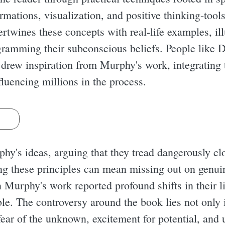
mations, visualization, and positive thinking-tools 
ertwines these concepts with real-life examples, il
gramming their subconscious beliefs. People like 
 drew inspiration from Murphy's work, integrating t
fluencing millions in the process.
s
phy's ideas, arguing that they tread dangerously clo
ng these principles can mean missing out on genu
Murphy's work reported profound shifts in their li
e. The controversy around the book lies not only in
fear of the unknown, excitement for potential, and 