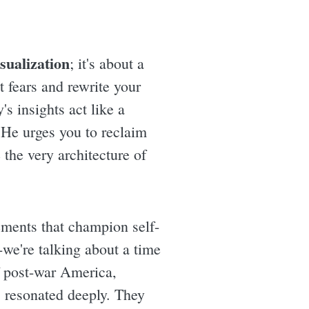
isualization
; it's about a
 fears and rewrite your
s insights act like a
 He urges you to reclaim
 the very architecture of
ements that champion self-
-we're talking about a time
f post-war America,
 resonated deeply. They