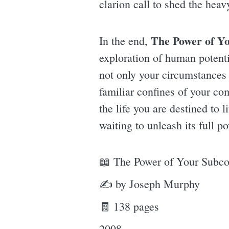
clarion call to shed the heav
The Power of Y
In the end,
exploration of human potentia
not only your circumstances 
familiar confines of your co
the life you are destined to 
waiting to unleash its full p
📖 The Power of Your Subc
✍ by Joseph Murphy
🧾 138 pages
2008