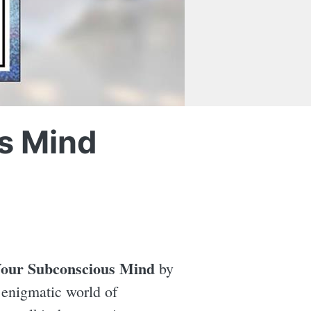
s Mind
Your Subconscious Mind
by
 enigmatic world of