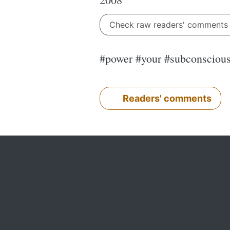
Check raw readers' comment
#power #your #subconsciou
Readers' comments