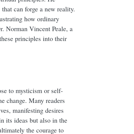
that can forge a new reality.
lustrating how ordinary
Dr. Norman Vincent Peale, a
hese principles into their
se to mysticism or self-
ine change. Many readers
ves, manifesting desires
 its ideas but also in the
ultimately the courage to