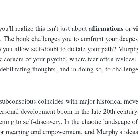
affirmations
v
ou'll realize this isn't just about
or
. The book challenges you to confront your deepest
 you allow self-doubt to dictate your path? Murphy'
k corners of your psyche, where fear often resides.
debilitating thoughts, and in doing so, to challenge
 subconscious coincides with major historical mov
personal development boom in the late 20th century
ning to self-discovery. In the chaotic landscape o
for meaning and empowerment, and Murphy's ideas