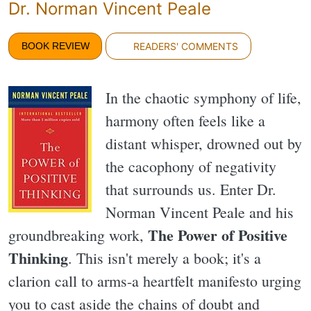
Dr. Norman Vincent Peale
BOOK REVIEW
READERS' COMMENTS
In the chaotic symphony of life,
harmony often feels like a
distant whisper, drowned out by
the cacophony of negativity
that surrounds us. Enter Dr.
Norman Vincent Peale and his
The Power of Positive
groundbreaking work,
Thinking
. This isn't merely a book; it's a
clarion call to arms-a heartfelt manifesto urging
you to cast aside the chains of doubt and