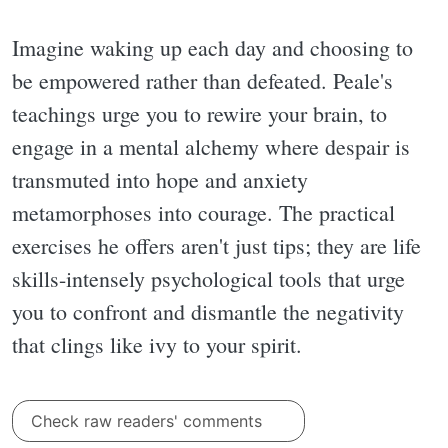
Imagine waking up each day and choosing to
be empowered rather than defeated. Peale's
teachings urge you to rewire your brain, to
engage in a mental alchemy where despair is
transmuted into hope and anxiety
metamorphoses into courage. The practical
exercises he offers aren't just tips; they are life
skills-intensely psychological tools that urge
you to confront and dismantle the negativity
that clings like ivy to your spirit.
Check raw readers' comments