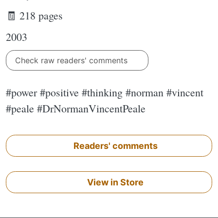
🧾 218 pages
2003
Check raw readers' comments
#power #positive #thinking #norman #vincent
#peale #DrNormanVincentPeale
Readers' comments
View in Store