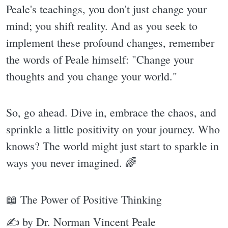
Peale's teachings, you don't just change your
mind; you shift reality. And as you seek to
implement these profound changes, remember
the words of Peale himself: "Change your
thoughts and you change your world."
So, go ahead. Dive in, embrace the chaos, and
sprinkle a little positivity on your journey. Who
knows? The world might just start to sparkle in
ways you never imagined. 🌈
📖 The Power of Positive Thinking
✍ by Dr. Norman Vincent Peale