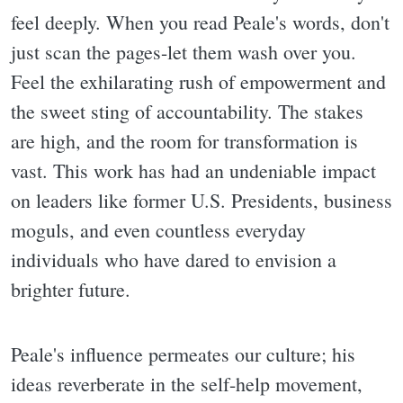
feel deeply. When you read Peale's words, don't
just scan the pages-let them wash over you.
Feel the exhilarating rush of empowerment and
the sweet sting of accountability. The stakes
are high, and the room for transformation is
vast. This work has had an undeniable impact
on leaders like former U.S. Presidents, business
moguls, and even countless everyday
individuals who have dared to envision a
brighter future.
Peale's influence permeates our culture; his
ideas reverberate in the self-help movement,