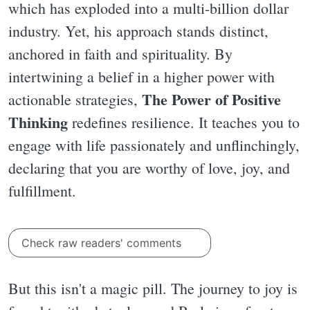
which has exploded into a multi-billion dollar
industry. Yet, his approach stands distinct,
anchored in faith and spirituality. By
intertwining a belief in a higher power with
The Power of Positive
actionable strategies,
Thinking
redefines resilience. It teaches you to
engage with life passionately and unflinchingly,
declaring that you are worthy of love, joy, and
fulfillment.
Check raw readers' comments
But this isn't a magic pill. The journey to joy is