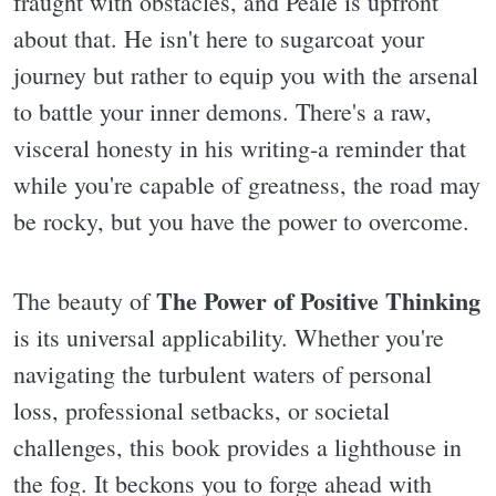
fraught with obstacles, and Peale is upfront
about that. He isn't here to sugarcoat your
journey but rather to equip you with the arsenal
to battle your inner demons. There's a raw,
visceral honesty in his writing-a reminder that
while you're capable of greatness, the road may
be rocky, but you have the power to overcome.
The Power of Positive Thinking
The beauty of
is its universal applicability. Whether you're
navigating the turbulent waters of personal
loss, professional setbacks, or societal
challenges, this book provides a lighthouse in
the fog. It beckons you to forge ahead with