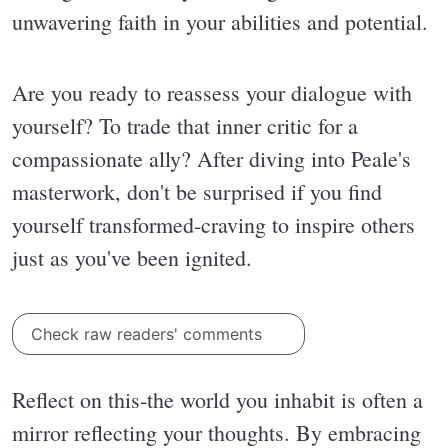
unwavering faith in your abilities and potential.
Are you ready to reassess your dialogue with
yourself? To trade that inner critic for a
compassionate ally? After diving into Peale's
masterwork, don't be surprised if you find
yourself transformed-craving to inspire others
just as you've been ignited.
Check raw readers' comments
Reflect on this-the world you inhabit is often a
mirror reflecting your thoughts. By embracing