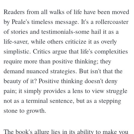
Readers from all walks of life have been moved
by Peale's timeless message. It's a rollercoaster
of stories and testimonials-some hail it as a
life-saver, while others criticize it as overly
simplistic. Critics argue that life's complexities
require more than positive thinking; they
demand nuanced strategies. But isn't that the
beauty of it? Positive thinking doesn't deny
pain; it simply provides a lens to view struggle
not as a terminal sentence, but as a stepping
stone to growth.
The book's allure lies in its ability to make you