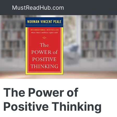
MustReadHub.com
The Power of
Positive Thinking