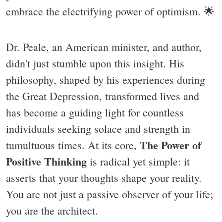
embrace the electrifying power of optimism. 🌟
Dr. Peale, an American minister, and author,
didn't just stumble upon this insight. His
philosophy, shaped by his experiences during
the Great Depression, transformed lives and
has become a guiding light for countless
individuals seeking solace and strength in
The Power of
tumultuous times. At its core,
Positive Thinking
is radical yet simple: it
asserts that your thoughts shape your reality.
You are not just a passive observer of your life;
you are the architect.