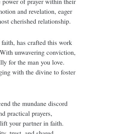
 power of prayer within their
motion and revelation, eager
ost cherished relationship.
faith, has crafted this work
. With unwavering conviction,
lly for the man you love.
ing with the divine to foster
scend the mundane discord
d practical prayers,
ft your partner in faith.
y, trust, and shared