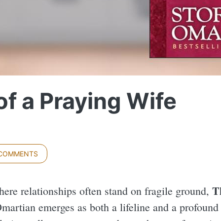
f a Praying Wife
 COMMENTS
T
here relationships often stand on fragile ground,
martian emerges as both a lifeline and a profound g