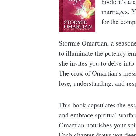
book; it's a 
marriages. Y
for the comp
Stormie Omartian, a seasoned
to illuminate the potency em
she invites you to delve into
The crux of Omartian's messa
love, understanding, and res
This book capsulates the es
and embrace spiritual warfar
Omartian nourishes your spiri
Each chapter draws you deepe