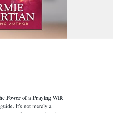
he Power of a Praying Wife
uide. It's not merely a