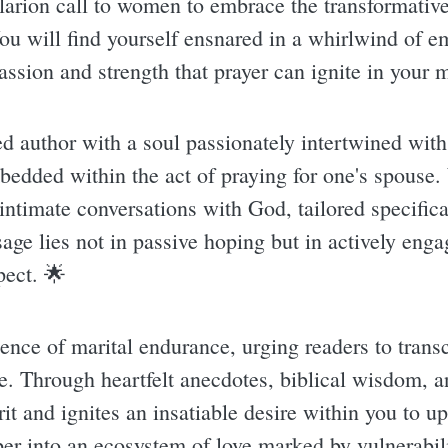
clarion call to women to embrace the transformative
ou will find yourself ensnared in a whirlwind of e
assion and strength that prayer can ignite in your m
 author with a soul passionately intertwined with 
bedded within the act of praying for one's spouse
 intimate conversations with God, tailored specifica
ge lies not in passive hoping but in actively engag
pect. 🌟
sence of marital endurance, urging readers to tran
e. Through heartfelt anecdotes, biblical wisdom, an
t and ignites an insatiable desire within you to upli
r into an ecosystem of love marked by vulnerabilit