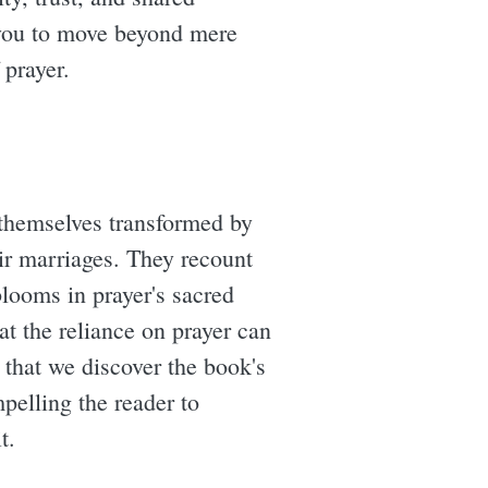
g you to move beyond mere
 prayer.
themselves transformed by
eir marriages. They recount
blooms in prayer's sacred
at the reliance on prayer can
s that we discover the book's
mpelling the reader to
t.