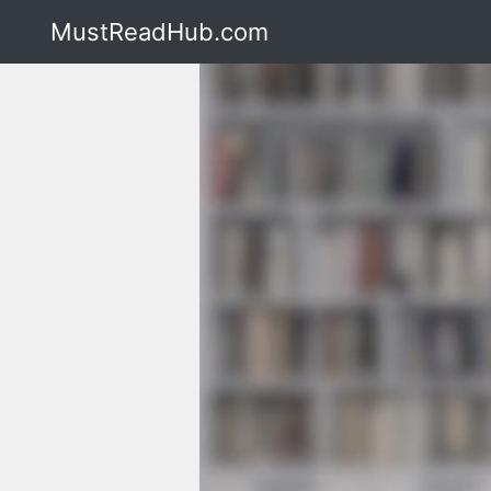
MustReadHub.com