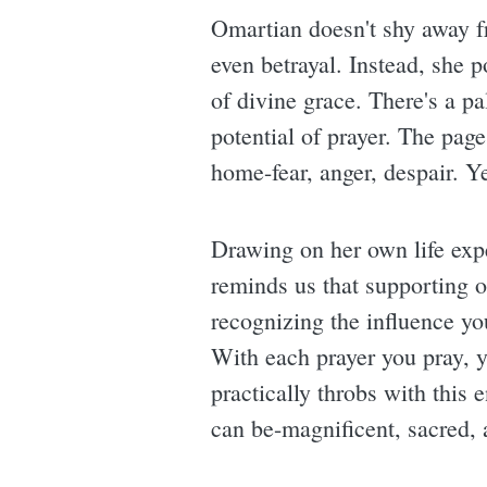
Omartian doesn't shy away f
even betrayal. Instead, she p
of divine grace. There's a pa
potential of prayer. The pag
home-fear, anger, despair. Ye
Drawing on her own life expe
reminds us that supporting ou
recognizing the influence you
With each prayer you pray, 
practically throbs with this e
can be-magnificent, sacred, a