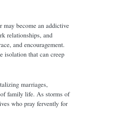
ner may become an addictive
ork relationships, and
grace, and encouragement.
he isolation that can creep
talizing marriages,
 of family life. As storms of
ives who pray fervently for