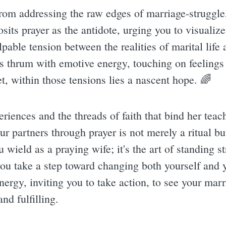
rom addressing the raw edges of marriage-struggle
osits prayer as the antidote, urging you to visuali
lpable tension between the realities of marital lif
es thrum with emotive energy, touching on feelings 
t, within those tensions lies a nascent hope. 🌈
riences and the threads of faith that bind her tea
r partners through prayer is not merely a ritual but
 wield as a praying wife; it's the art of standing st
you take a step toward changing both yourself and
nergy, inviting you to take action, to see your marria
nd fulfilling.