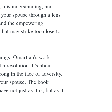
, misunderstanding, and
ze your spouse through a lens
e and the empowering
that may strike too close to
chings, Omartian's work
 a revolution. It's about
rong in the face of adversity.
 your spouse. The book
ge not just as it is, but as it