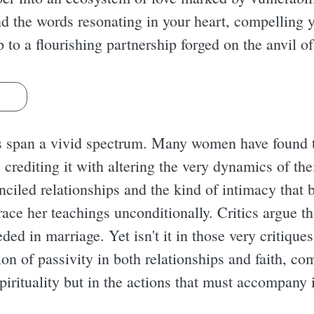
ind the words resonating in your heart, compellin
p to a flourishing partnership forged on the anvil of
s
s span a vivid spectrum. Many women have found 
crediting it with altering the very dynamics of th
nciled relationships and the kind of intimacy that 
ace her teachings unconditionally. Critics argue th
eded in marriage. Yet isn't it in those very critique
on of passivity in both relationships and faith, co
pirituality but in the actions that must accompany i