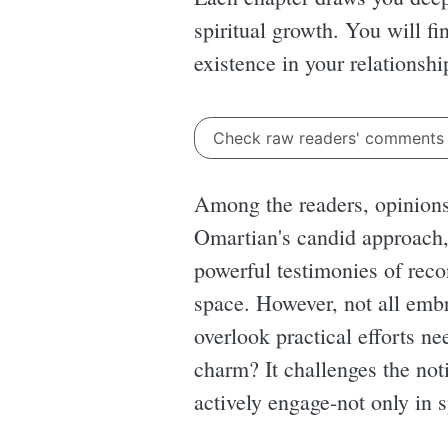
spiritual growth. You will f
existence in your relationshi
Check raw readers' comment
Among the readers, opinion
Omartian's candid approach, 
powerful testimonies of reco
space. However, not all embr
overlook practical efforts ne
charm? It challenges the noti
actively engage-not only in s