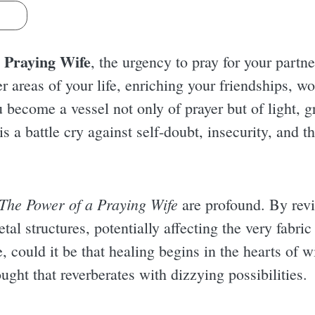
s
 Praying Wife
, the urgency to pray for your part
her areas of your life, enriching your friendships, w
 become a vessel not only of prayer but of light, 
is a battle cry against self-doubt, insecurity, and t
The Power of a Praying Wife
are profound. By revi
etal structures, potentially affecting the very fabric
, could it be that healing begins in the hearts of w
ught that reverberates with dizzying possibilities.