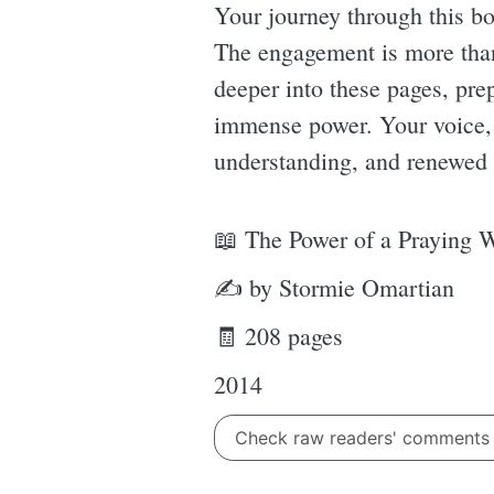
Your journey through this bo
The engagement is more than 
deeper into these pages, pre
immense power. Your voice, e
understanding, and renewed 
📖 The Power of a Praying 
✍ by Stormie Omartian
🧾 208 pages
2014
Check raw readers' comment