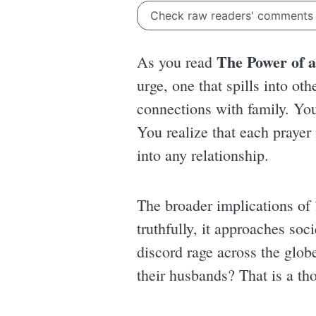
Check raw readers' comment
The Power of a
As you read
urge, one that spills into ot
connections with family. You
You realize that each prayer 
into any relationship.
The broader implications of
truthfully, it approaches soci
discord rage across the globe
their husbands? That is a tho