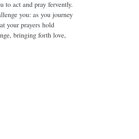
 to act and pray fervently.
allenge you: as you journey
at your prayers hold
ge, bringing forth love,