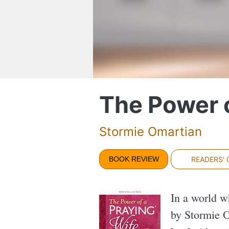
The Power o
Stormie Omartian
BOOK REVIEW
READERS'
In a world w
by Stormie O