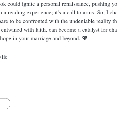
ok could ignite a personal renaissance, pushing you
a reading experience; it's a call to arms. So, I ch
pare to be confronted with the undeniable reality th
ntwined with faith, can become a catalyst for chan
hope in your marriage and beyond. 💖
Wife
s