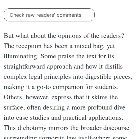
Check raw readers' comments
But what about the opinions of the readers?
The reception has been a mixed bag, yet
illuminating. Some praise the text for its
straightforward approach and how it distills
complex legal principles into digestible pieces,
making it a go-to companion for students.
Others, however, express that it skims the
surface, often desiring a more profound dive
into case studies and practical applications.
This dichotomy mirrors the broader discourse
surrounding corporate law itself-where some