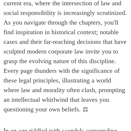
current era, where the intersection of law and
social responsibility is increasingly scrutinized.
As you navigate through the chapters, you'll
find inspiration in historical context; notable
cases and their far-reaching decisions that have
sculpted modern corporate law invite you to
grasp the evolving nature of this discipline.
Every page thunders with the significance of
these legal principles, illustrating a world
where law and morality often clash, prompting
an intellectual whirlwind that leaves you
questioning your own beliefs. ⚖️
In an age riddled with scandals surrounding