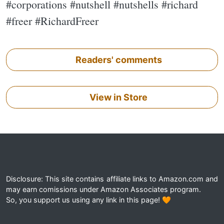
#corporations #nutshell #nutshells #richard
#freer #RichardFreer
Readers' comments
View in Store
Disclosure: This site contains affiliate links to Amazon.com and
may earn comissions under Amazon Associates program.
So, you support us using any link in this page! 🧡