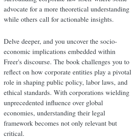
advocate for a more theoretical understanding
while others call for actionable insights.
Delve deeper, and you uncover the socio-
economic implications embedded within
Freer's discourse. The book challenges you to
reflect on how corporate entities play a pivotal
role in shaping public policy, labor laws, and
ethical standards. With corporations wielding
unprecedented influence over global
economies, understanding their legal
framework becomes not only relevant but
critical.