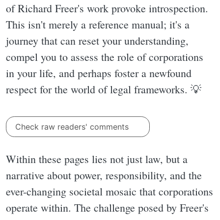
of Richard Freer's work provoke introspection.
This isn't merely a reference manual; it's a
journey that can reset your understanding,
compel you to assess the role of corporations
in your life, and perhaps foster a newfound
respect for the world of legal frameworks. 💡
Check raw readers' comments
Within these pages lies not just law, but a
narrative about power, responsibility, and the
ever-changing societal mosaic that corporations
operate within. The challenge posed by Freer's