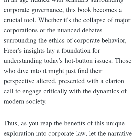
corporate governance, this book becomes a
crucial tool. Whether it's the collapse of major
corporations or the nuanced debates
surrounding the ethics of corporate behavior,
Freer's insights lay a foundation for
understanding today's hot-button issues. Those
who dive into it might just find their
perspective altered, presented with a clarion
call to engage critically with the dynamics of
modern society.
Thus, as you reap the benefits of this unique
exploration into corporate law, let the narrative