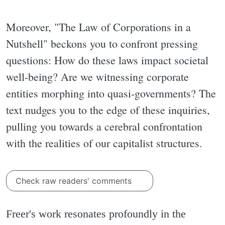
Moreover, "The Law of Corporations in a
Nutshell" beckons you to confront pressing
questions: How do these laws impact societal
well-being? Are we witnessing corporate
entities morphing into quasi-governments? The
text nudges you to the edge of these inquiries,
pulling you towards a cerebral confrontation
with the realities of our capitalist structures.
Check raw readers' comments
Freer's work resonates profoundly in the