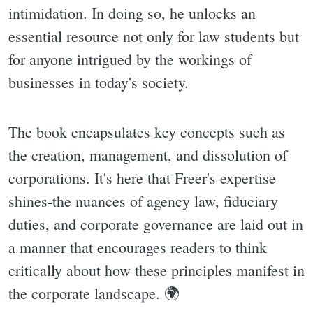
intimidation. In doing so, he unlocks an
essential resource not only for law students but
for anyone intrigued by the workings of
businesses in today's society.
The book encapsulates key concepts such as
the creation, management, and dissolution of
corporations. It's here that Freer's expertise
shines-the nuances of agency law, fiduciary
duties, and corporate governance are laid out in
a manner that encourages readers to think
critically about how these principles manifest in
the corporate landscape. 🌍