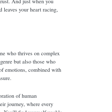
trust. And just when you
d leaves your heart racing,
one who thrives on complex
e genre but also those who
r of emotions, combined with
asure.
loration of human
eir journey, where every