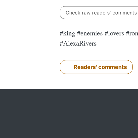
Check raw readers' comment
#king #enemies #lovers #rom
#AlexaRivers
Readers' comments