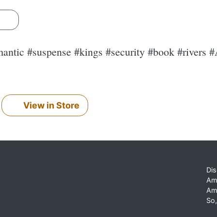
s
antic #suspense #kings #security #book #rivers #
View in Store
Dis
Am
Am
So,