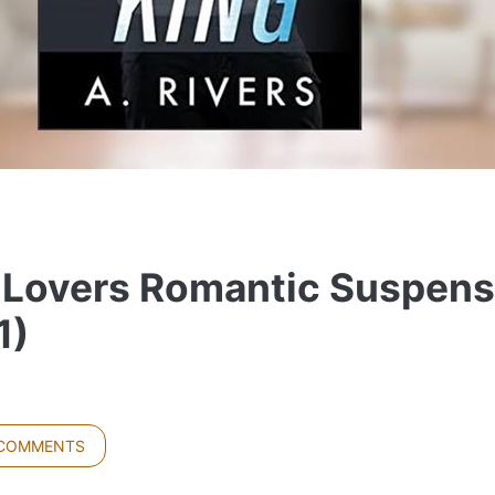
 Lovers Romantic Suspens
1)
 COMMENTS