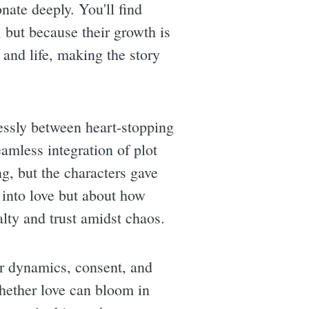
nate deeply. You'll find
, but because their growth is
 and life, making the story
essly between heart-stopping
amless integration of plot
g, but the characters gave
 into love but about how
alty and trust amidst chaos.
er dynamics, consent, and
whether love can bloom in