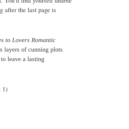
. You'll find yourself unable
g after the last page is
s to Lovers Romantic
s layers of cunning plots
to leave a lasting
 1)