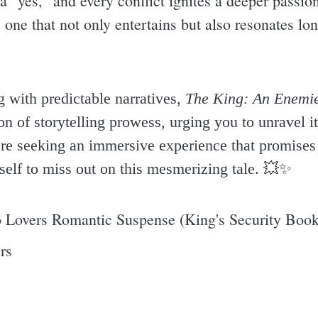
a "yes," and every conflict ignites a deeper passion
e, one that not only entertains but also resonates lon
 with predictable narratives,
The King: An Enemie
 of storytelling prowess, urging you to unravel it
u're seeking an immersive experience that promises 
self to miss out on this mesmerizing tale. 💥✨️
 Lovers Romantic Suspense (King's Security Book
rs