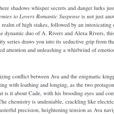
here shadows whisper secrets and danger lurks jus
emies to Lovers Romantic Suspense
is not just anot
 realm of high stakes, followed by an intoxicating 
he dynamic duo of A. Rivers and Alexa Rivers, this
ity series draws you into its seductive grip from th
ed attention and unleashing a whirlwind of emotion
alizing conflict between Ava and the enigmatic king
ming with loathing and longing, as the two protagon
 is it about Cade, with his brooding eyes and comp
The chemistry is undeniable, crackling like electri
asterful precision, heightening tension as Ava navi