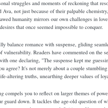
sonal struggles and moments of reckoning that reso
d Ava, not just because of their palpable chemistry
flawed humanity mirrors our own challenges in love
 desires that once seemed impossible to conquer.
fully balance romance with suspense, gliding seaml
f vulnerability. Readers have commented on the se
with one declaring, "The suspense kept me guessin
you agree? It's not merely about a couple stumbling
life-altering truths, unearthing deeper values of loy
ng
compels you to reflect on larger themes of pow
our guard down. It tackles the age-old question of 