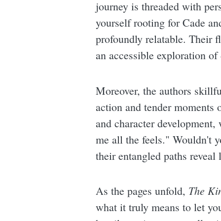
journey is threaded with per
yourself rooting for Cade an
profoundly relatable. Their 
an accessible exploration of
Moreover, the authors skill
action and tender moments o
and character development, 
me all the feels." Wouldn't 
their entangled paths reveal 
The Ki
As the pages unfold,
what it truly means to let y