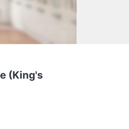
e (King's