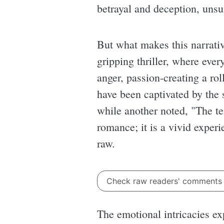
betrayal and deception, unsu
But what makes this narrative
gripping thriller, where eve
anger, passion-creating a rol
have been captivated by the s
while another noted, "The te
romance; it is a vivid exper
raw.
Check raw readers' comment
The emotional intricacies e