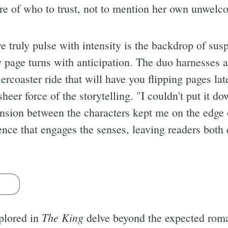
re of who to trust, not to mention her own unwelc
 truly pulse with intensity is the backdrop of susp
ry page turns with anticipation. The duo harnesses a
lercoaster ride that will have you flipping pages lat
heer force of the storytelling. "I couldn't put it 
nsion between the characters kept me on the edge of
ience that engages the senses, leaving readers bot
s
The King
xplored in
delve beyond the expected roma