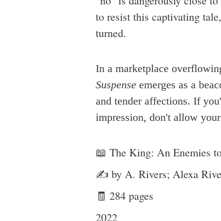
"no" is dangerously close to 
to resist this captivating tal
turned.
In a marketplace overflowing
Suspense
emerges as a beacon
and tender affections. If yo
impression, don't allow your
📖 The King: An Enemies to
✍ by A. Rivers; Alexa Rive
🧾 284 pages
2022