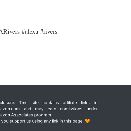
ARivers #alexa #rivers
closure: This site contains affiliate links to
azon.com and may earn comissions under
azon Associates program.
 you support us using any link in this page! 🧡