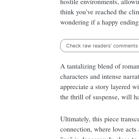
hostile environments, allowi
think you've reached the clim
wondering if a happy ending i
Check raw readers' comment
A tantalizing blend of roma
characters and intense narrat
appreciate a story layered w
the thrill of suspense, will
Ultimately, this piece transc
connection, where love acts 