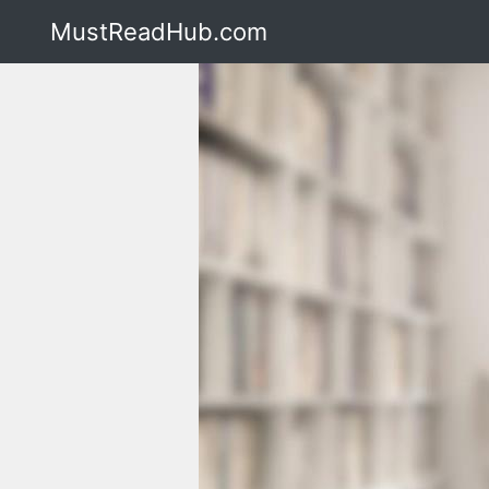
MustReadHub.com