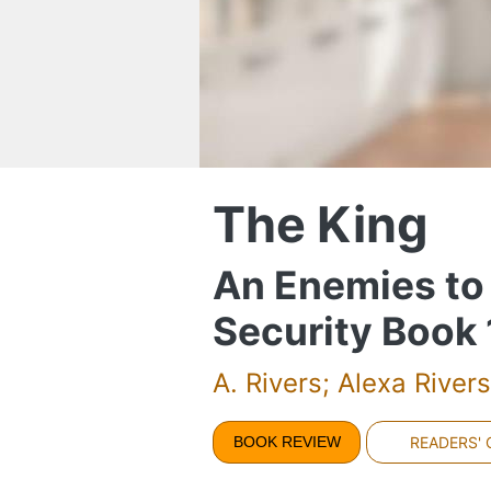
The King
An Enemies to
Security Book 
A. Rivers; Alexa Rivers
BOOK REVIEW
READERS'