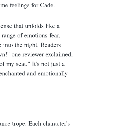
ome feelings for Cade.
ense that unfolds like a
 range of emotions-fear,
e into the night. Readers
down!" one reviewer exclaimed,
 my seat." It's not just a
h enchanted and emotionally
nce trope. Each character's