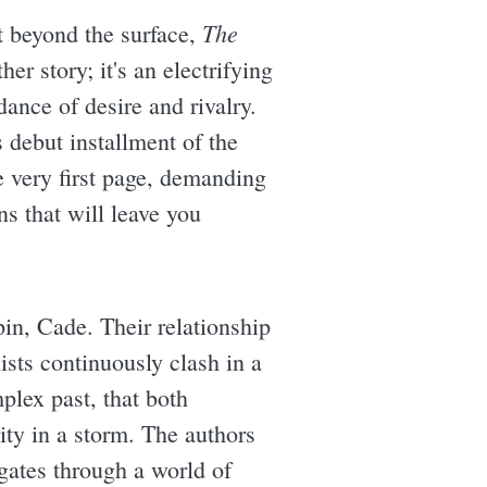
The
t beyond the surface,
her story; it's an electrifying
dance of desire and rivalry.
 debut installment of the
e very first page, demanding
s that will leave you
pin, Cade. Their relationship
ists continuously clash in a
lex past, that both
city in a storm. The authors
gates through a world of