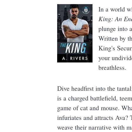
In a world w
King: An En
plunge into a
Written by t
King's Secur
your undivid
breathless.
Dive headfirst into the tant
is a charged battlefield, tee
game of cat and mouse. What
infuriates and attracts Ava? 
weave their narrative with m