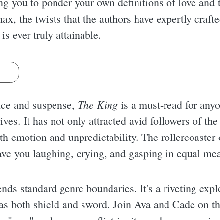
ng you to ponder your own definitions of love and 
ax, the twists that the authors have expertly crafte
s ever truly attainable.
s
The King
nce and suspense,
is a must-read for any
ives. It has not only attracted avid followers of th
ith emotion and unpredictability. The rollercoaste
 have you laughing, crying, and gasping in equal me
ends standard genre boundaries. It's a riveting exp
as both shield and sword. Join Ava and Cade on th