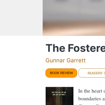
The Foster
Gunnar Garrett
BOOK REVIEW
READERS'
In the heart 
boundaries a