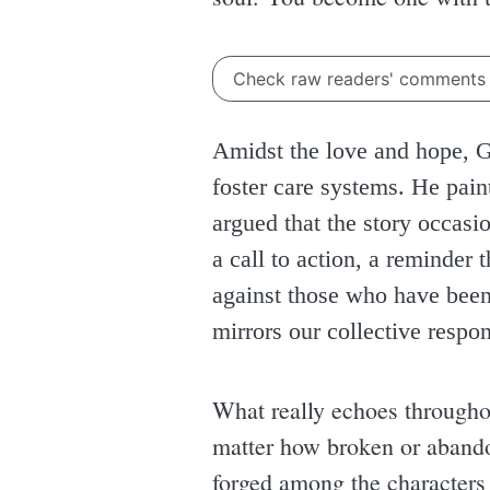
Check raw readers' comment
Amidst the love and hope, Ga
foster care systems. He paint
argued that the story occasion
a call to action, a reminder
against those who have been l
mirrors our collective respon
What really echoes throughou
matter how broken or abandon
forged among the characters 