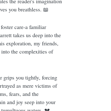
ates the reader's imagination
aves you breathless. 📖
 foster care-a familiar
rrett takes us deep into the
his exploration, my friends,
e into the complexities of
 grips you tightly, forcing
ortrayed as mere victims of
ms, fears, and the
ain and joy seep into your
e tumultuous waters. 💔