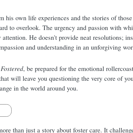
om his own life experiences and the stories of tho
hard to overlook. The urgency and passion with whic
attention. He doesn't provide neat resolutions; ins
ompassion and understanding in an unforgiving wor
 Fostered
, be prepared for the emotional rollercoast
 that will leave you questioning the very core of you
ange in the world around you.
s
ore than just a story about foster care. It challen