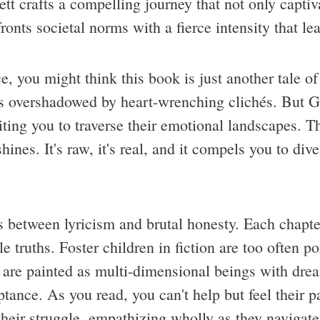
tt crafts a compelling journey that not only captiv
ronts societal norms with a fierce intensity that le
ce, you might think this book is just another tale of
ets overshadowed by heart-wrenching clichés. But Ga
iting you to traverse their emotional landscapes. T
shines. It's raw, it's real, and it compels you to div
s between lyricism and brutal honesty. Each chapter
 truths. Foster children in fiction are too often p
 are painted as multi-dimensional beings with drea
tance. As you read, you can't help but feel their p
heir struggle, empathizing wholly as they navigat