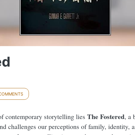
ed
 COMMENTS
The Fostered
of contemporary storytelling lies
, a 
nd challenges our perceptions of family, identity,