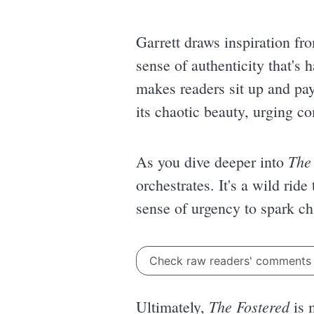
Garrett draws inspiration fr
sense of authenticity that's 
makes readers sit up and pay 
its chaotic beauty, urging c
The
As you dive deeper into
orchestrates. It's a wild ride
sense of urgency to spark ch
Check raw readers' comment
The Fostered
Ultimately,
is m