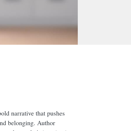
bold narrative that pushes
 and belonging. Author