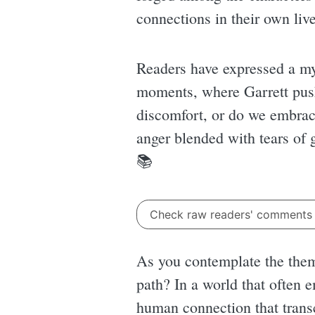
connections in their own live
Readers have expressed a m
moments, where Garrett push
discomfort, or do we embrac
anger blended with tears of g
📚
Check raw readers' comment
As you contemplate the them
path? In a world that often 
human connection that trans