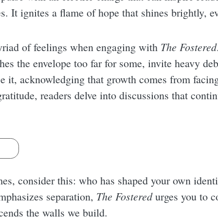
s. It ignites a flame of hope that shines brightly, e
The Fostered
yriad of feelings when engaging with
es the envelope too far for some, invite heavy d
e it, acknowledging that growth comes from facing 
ratitude, readers delve into discussions that contin
s
es, consider this: who has shaped your own ident
The Fostered
emphasizes separation,
urges you to c
cends the walls we build.