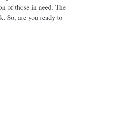
on of those in need. The
k. So, are you ready to