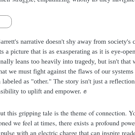
s
rrett's narrative doesn't shy away from society's 
s a picture that is as exasperating as it is eye-op
ally leans too heavily into tragedy, but isn't that wh
 that we must fight against the flaws of our system
abeled as "other." The story isn't just a reflection
sibility to uplift and empower. ✊️
t this gripping tale is the theme of connection. Y
ed we feel at times, there exists a profound power
pulse with an electric charge that can inspire read