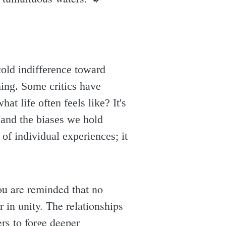
cold indifference toward
ening. Some critics have
at life often feels like? It's
s and the biases we hold
 of individual experiences; it
ou are reminded that no
 in unity. The relationships
ers to forge deeper