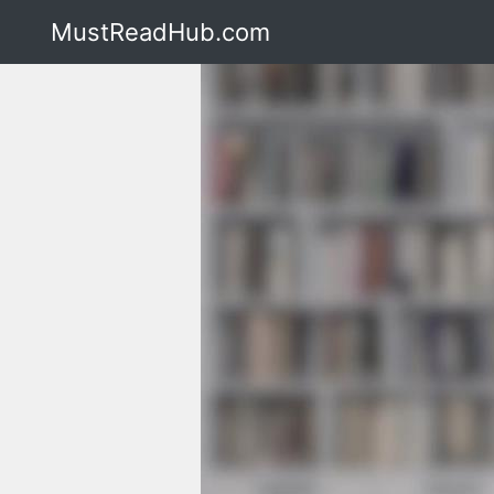
MustReadHub.com