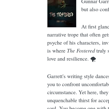
Gunnar Garre
but also conf
At first glan
narrative trope that often g
psyche of his characters, inv
The Fostered
is where
truly 
love and resilience. 🌪
Garrett's writing style dance
you to confront uncomfortable
circumstance. Yet here, they
unquenchable thirst for accep
soul. You become one with t