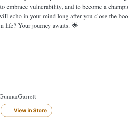
e to embrace vulnerability, and to become a champi
 will echo in your mind long after you close the boo
n life? Your journey awaits. 🌟
#GunnarGarrett
View in Store