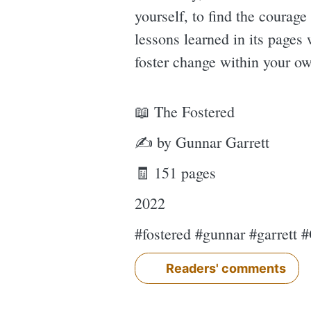
yourself, to find the courag
lessons learned in its pages
foster change within your ow
📖 The Fostered
✍ by Gunnar Garrett
🧾 151 pages
2022
#fostered #gunnar #garrett 
Readers' comments