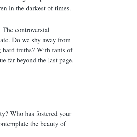
ven in the darkest of times.
. The controversial
ebate. Do we shy away from
hard truths? With rants of
ue far beyond the last page.
ity? Who has fostered your
ontemplate the beauty of