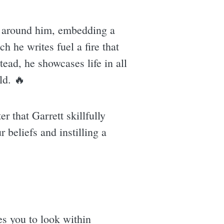
se around him, embedding a
h he writes fuel a fire that
tead, he showcases life in all
ld. 🔥
er that Garrett skillfully
r beliefs and instilling a
ges you to look within