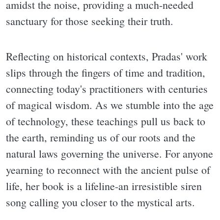
amidst the noise, providing a much-needed
sanctuary for those seeking their truth.
Reflecting on historical contexts, Pradas' work
slips through the fingers of time and tradition,
connecting today's practitioners with centuries
of magical wisdom. As we stumble into the age
of technology, these teachings pull us back to
the earth, reminding us of our roots and the
natural laws governing the universe. For anyone
yearning to reconnect with the ancient pulse of
life, her book is a lifeline-an irresistible siren
song calling you closer to the mystical arts.