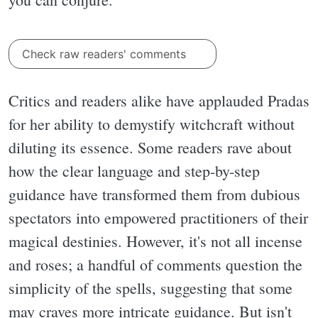
Check raw readers' comments
Critics and readers alike have applauded Pradas
for her ability to demystify witchcraft without
diluting its essence. Some readers rave about
how the clear language and step-by-step
guidance have transformed them from dubious
spectators into empowered practitioners of their
magical destinies. However, it's not all incense
and roses; a handful of comments question the
simplicity of the spells, suggesting that some
may craves more intricate guidance. But isn't