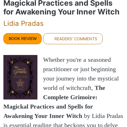
Magickal Practices and Spells
for Awakening Your Inner Witch
Lidia Pradas
BOOK REVIEW
READERS' COMMENTS
Whether you're a seasoned
practitioner or just beginning
your journey into the mystical
world of witchcraft,
The
Complete Grimoire:
Magickal Practices and Spells for
Awakening Your Inner Witch
by Lidia Pradas
is essential reading that beckons you to delve