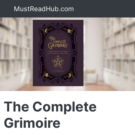
MustReadHub.com
The Complete
Grimoire