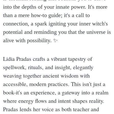
into the depths of your innate power. It's more
than a mere how-to guide; it's a call to
connection, a spark igniting your inner witch's
potential and reminding you that the universe is
alive with possibility. ✨️
Lidia Pradas crafts a vibrant tapestry of
spellwork, rituals, and insight, elegantly
weaving together ancient wisdom with
accessible, modern practices. This isn't just a
book-it's an experience, a gateway into a realm
where energy flows and intent shapes reality.
Pradas lends her voice as both teacher and