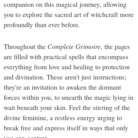
companion on this magical journey, allowing
you to explore the sacred art of witchcraft more
profoundly than ever before.
Complete Grimoire
Throughout the
, the pages
are filled with practical spells that encompass
everything from love and healing to protection
and divination. These aren't just instructions;
they're an invitation to awaken the dormant
forces within you, to unearth the magic lying in
wait beneath your skin. Feel the stirring of the
divine feminine, a restless energy urging to
break free and express itself in ways that only
you can conjure.