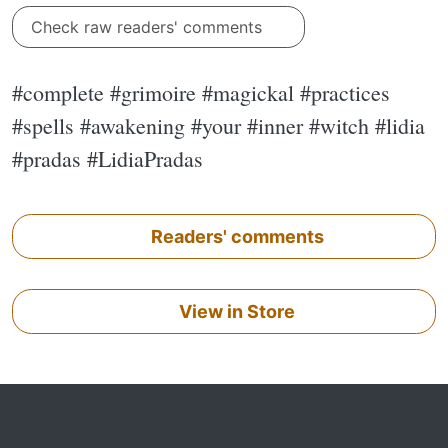
Check raw readers' comments
#complete #grimoire #magickal #practices
#spells #awakening #your #inner #witch #lidia
#pradas #LidiaPradas
Readers' comments
View in Store