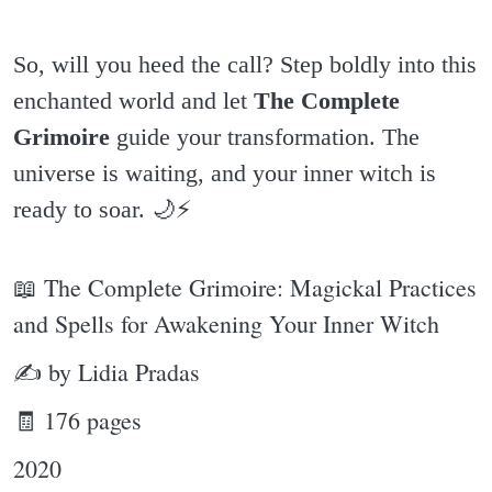
So, will you heed the call? Step boldly into this
enchanted world and let
The Complete
Grimoire
guide your transformation. The
universe is waiting, and your inner witch is
ready to soar. 🌙⚡️
📖 The Complete Grimoire: Magickal Practices
and Spells for Awakening Your Inner Witch
✍ by Lidia Pradas
🧾 176 pages
2020