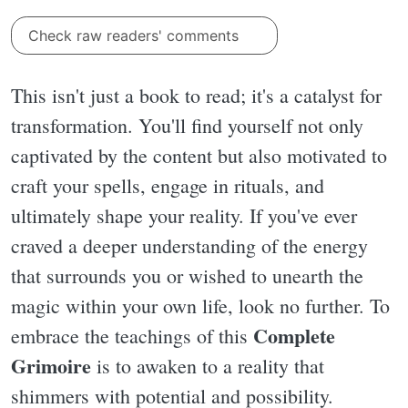
Check raw readers' comments
This isn't just a book to read; it's a catalyst for
transformation. You'll find yourself not only
captivated by the content but also motivated to
craft your spells, engage in rituals, and
ultimately shape your reality. If you've ever
craved a deeper understanding of the energy
that surrounds you or wished to unearth the
magic within your own life, look no further. To
Complete
embrace the teachings of this
Grimoire
is to awaken to a reality that
shimmers with potential and possibility.