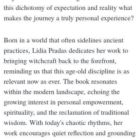
this dichotomy of expectation and reality what
makes the journey a truly personal experience?
Born in a world that often sidelines ancient
practices, Lidia Pradas dedicates her work to
bringing witchcraft back to the forefront,
reminding us that this age-old discipline is as
relevant now as ever. The book resonates
within the modern landscape, echoing the
growing interest in personal empowerment,
spirituality, and the reclamation of traditional
wisdom. With today's chaotic rhythms, her
work encourages quiet reflection and grounding