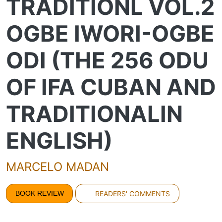
TRADITIONL VOL.2
OGBE IWORI-OGBE
ODI (THE 256 ODU
OF IFA CUBAN AND
TRADITIONALIN
ENGLISH)
MARCELO MADAN
BOOK REVIEW
READERS' COMMENTS