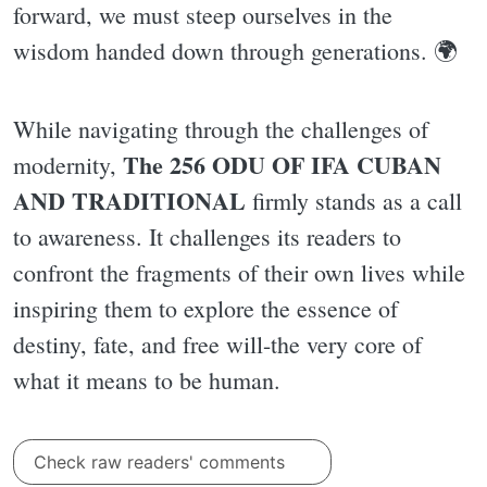
forward, we must steep ourselves in the
wisdom handed down through generations. 🌍
While navigating through the challenges of
The 256 ODU OF IFA CUBAN
modernity,
AND TRADITIONAL
firmly stands as a call
to awareness. It challenges its readers to
confront the fragments of their own lives while
inspiring them to explore the essence of
destiny, fate, and free will-the very core of
what it means to be human.
Check raw readers' comments