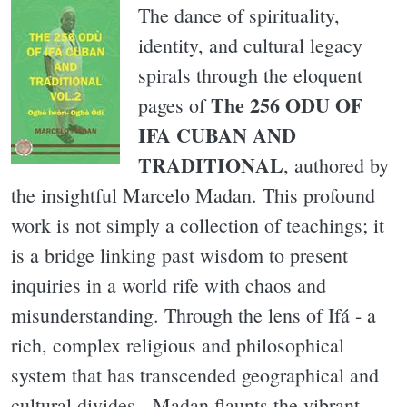
The dance of spirituality,
identity, and cultural legacy
spirals through the eloquent
The 256 ODU OF
pages of
IFA CUBAN AND
TRADITIONAL
, authored by
the insightful Marcelo Madan. This profound
work is not simply a collection of teachings; it
is a bridge linking past wisdom to present
inquiries in a world rife with chaos and
misunderstanding. Through the lens of Ifá - a
rich, complex religious and philosophical
system that has transcended geographical and
cultural divides - Madan flaunts the vibrant