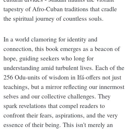
tapestry of Afro-Cuban traditions that cradle
the spiritual journey of countless souls.
In a world clamoring for identity and
connection, this book emerges as a beacon of
hope, guiding seekers who long for
understanding amid turbulent lives. Each of the
256 Odu-units of wisdom in Ifá-offers not just
teachings, but a mirror reflecting our innermost
selves and our collective challenges. They
spark revelations that compel readers to
confront their fears, aspirations, and the very
essence of their being. This isn't merely an