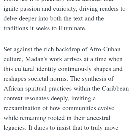
ignite passion and curiosity, driving readers to
delve deeper into both the text and the
traditions it seeks to illuminate.
Set against the rich backdrop of Afro-Cuban
culture, Madan's work arrives at a time when
this cultural identity continuously shapes and
reshapes societal norms. The synthesis of
African spiritual practices within the Caribbean
context resonates deeply, inviting a
reexamination of how communities evolve
while remaining rooted in their ancestral
legacies. It dares to insist that to truly move