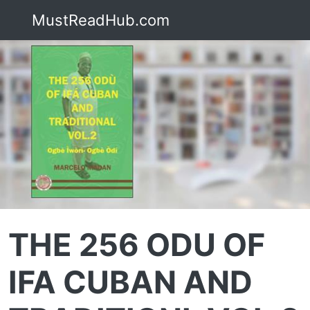
MustReadHub.com
THE 256 ODU OF
IFA CUBAN AND