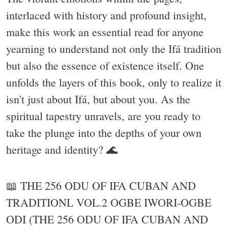
interlaced with history and profound insight,
make this work an essential read for anyone
yearning to understand not only the Ifá tradition
but also the essence of existence itself. One
unfolds the layers of this book, only to realize it
isn't just about Ifá, but about you. As the
spiritual tapestry unravels, are you ready to
take the plunge into the depths of your own
heritage and identity? 🌊
📖 THE 256 ODU OF IFA CUBAN AND
TRADITIONL VOL.2 OGBE IWORI-OGBE
ODI (THE 256 ODU OF IFA CUBAN AND