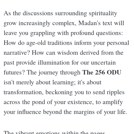
As the discussions surrounding spirituality
grow increasingly complex, Madan's text will
leave you grappling with profound questions:
How do age-old traditions inform your personal
narrative? How can wisdom derived from the
past provide illumination for our uncertain
The 256 ODU
futures? The journey through
isn't merely about learning; it's about
transformation, beckoning you to send ripples
across the pond of your existence, to amplify
your influence beyond the margins of your life.
The vibrant emotions within the pages,