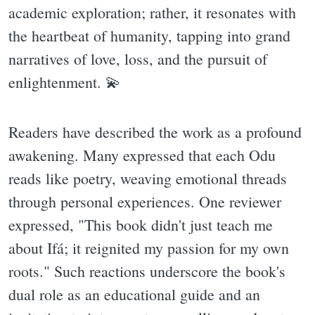
academic exploration; rather, it resonates with
the heartbeat of humanity, tapping into grand
narratives of love, loss, and the pursuit of
enlightenment. 💫
Readers have described the work as a profound
awakening. Many expressed that each Odu
reads like poetry, weaving emotional threads
through personal experiences. One reviewer
expressed, "This book didn't just teach me
about Ifá; it reignited my passion for my own
roots." Such reactions underscore the book's
dual role as an educational guide and an