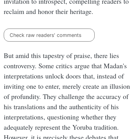
invitation to introspect, compelling readers to
reclaim and honor their heritage.
Check raw readers' comments
But amid this tapestry of praise, there lies
controversy. Some critics argue that Madan's
interpretations unlock doors that, instead of
inviting one to enter, merely create an illusion
of profundity. They challenge the accuracy of
his translations and the authenticity of his
interpretations, questioning whether they
adequately represent the Yoruba tradition.
However, it is precisely these debates that