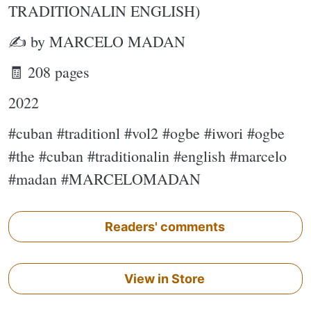
TRADITIONALIN ENGLISH)
✍ by MARCELO MADAN
🧾 208 pages
2022
#cuban #traditionl #vol2 #ogbe #iwori #ogbe
#the #cuban #traditionalin #english #marcelo
#madan #MARCELOMADAN
Readers' comments
View in Store