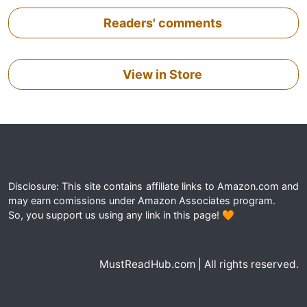
Readers' comments
View in Store
Disclosure: This site contains affiliate links to Amazon.com and
may earn comissions under Amazon Associates program.
So, you support us using any link in this page! 🧡
MustReadHub.com | All rights reserved.