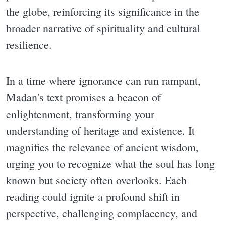
the globe, reinforcing its significance in the
broader narrative of spirituality and cultural
resilience.
In a time where ignorance can run rampant,
Madan's text promises a beacon of
enlightenment, transforming your
understanding of heritage and existence. It
magnifies the relevance of ancient wisdom,
urging you to recognize what the soul has long
known but society often overlooks. Each
reading could ignite a profound shift in
perspective, challenging complacency, and