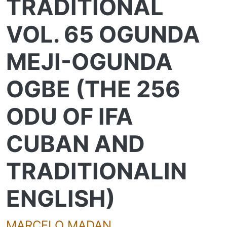
TRADITIONAL
VOL. 65 OGUNDA
MEJI-OGUNDA
OGBE (THE 256
ODU OF IFA
CUBAN AND
TRADITIONALIN
ENGLISH)
MARCELO MADAN