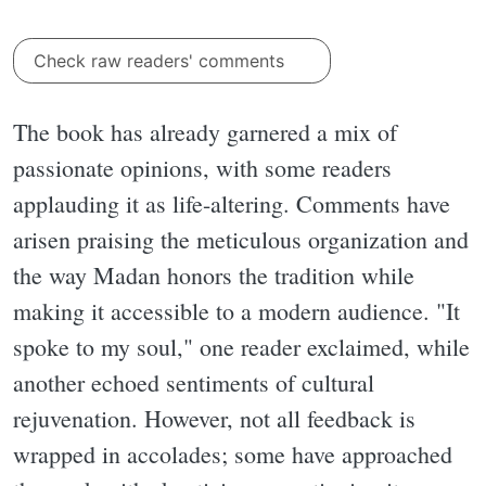
Check raw readers' comments
The book has already garnered a mix of
passionate opinions, with some readers
applauding it as life-altering. Comments have
arisen praising the meticulous organization and
the way Madan honors the tradition while
making it accessible to a modern audience. "It
spoke to my soul," one reader exclaimed, while
another echoed sentiments of cultural
rejuvenation. However, not all feedback is
wrapped in accolades; some have approached