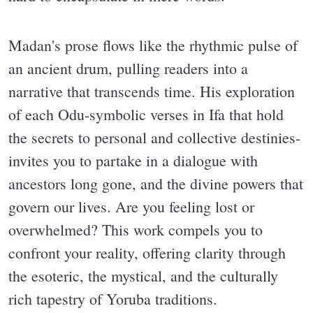
Madan's prose flows like the rhythmic pulse of
an ancient drum, pulling readers into a
narrative that transcends time. His exploration
of each Odu-symbolic verses in Ifa that hold
the secrets to personal and collective destinies-
invites you to partake in a dialogue with
ancestors long gone, and the divine powers that
govern our lives. Are you feeling lost or
overwhelmed? This work compels you to
confront your reality, offering clarity through
the esoteric, the mystical, and the culturally
rich tapestry of Yoruba traditions.