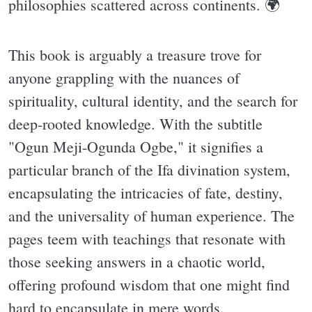
philosophies scattered across continents. 🌍
This book is arguably a treasure trove for
anyone grappling with the nuances of
spirituality, cultural identity, and the search for
deep-rooted knowledge. With the subtitle
"Ogun Meji-Ogunda Ogbe," it signifies a
particular branch of the Ifa divination system,
encapsulating the intricacies of fate, destiny,
and the universality of human experience. The
pages teem with teachings that resonate with
those seeking answers in a chaotic world,
offering profound wisdom that one might find
hard to encapsulate in mere words.