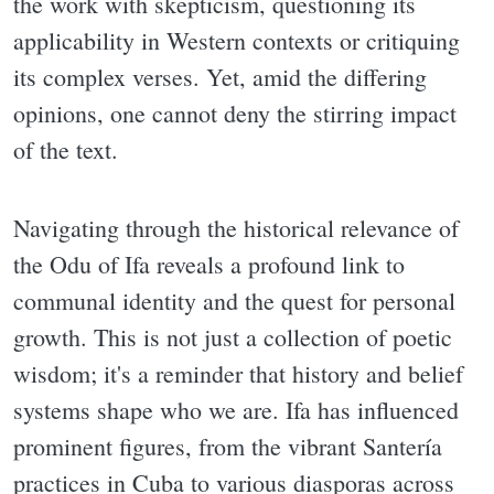
the work with skepticism, questioning its
applicability in Western contexts or critiquing
its complex verses. Yet, amid the differing
opinions, one cannot deny the stirring impact
of the text.
Navigating through the historical relevance of
the Odu of Ifa reveals a profound link to
communal identity and the quest for personal
growth. This is not just a collection of poetic
wisdom; it's a reminder that history and belief
systems shape who we are. Ifa has influenced
prominent figures, from the vibrant Santería
practices in Cuba to various diasporas across