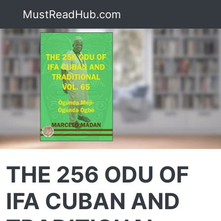
MustReadHub.com
THE 256 ODU OF
IFA CUBAN AND