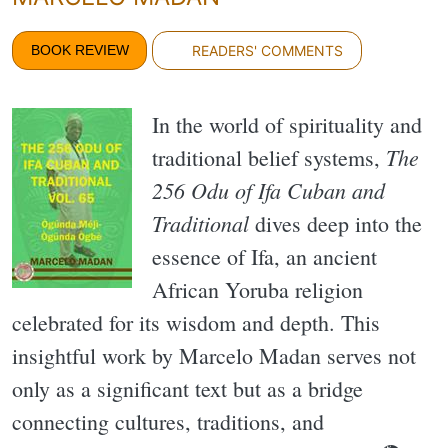
BOOK REVIEW
READERS' COMMENTS
In the world of spirituality and
The
traditional belief systems,
256 Odu of Ifa Cuban and
Traditional
dives deep into the
essence of Ifa, an ancient
African Yoruba religion
celebrated for its wisdom and depth. This
insightful work by Marcelo Madan serves not
only as a significant text but as a bridge
connecting cultures, traditions, and