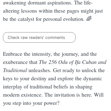
awakening dormant aspirations. The life-
altering lessons within these pages might just
be the catalyst for personal evolution. 🌈
Check raw readers' comments
Embrace the intensity, the journey, and the
The 256 Odu of Ifa Cuban and
exuberance that
Traditional
unleashes. Get ready to unlock the
keys to your destiny and explore the dynamic
interplay of traditional beliefs in shaping
modern existence. The invitation is here. Will
you step into your power?