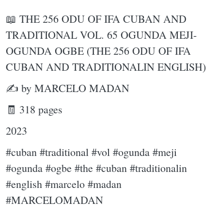
📖 THE 256 ODU OF IFA CUBAN AND
TRADITIONAL VOL. 65 OGUNDA MEJI-
OGUNDA OGBE (THE 256 ODU OF IFA
CUBAN AND TRADITIONALIN ENGLISH)
✍ by MARCELO MADAN
🧾 318 pages
2023
#cuban #traditional #vol #ogunda #meji
#ogunda #ogbe #the #cuban #traditionalin
#english #marcelo #madan
#MARCELOMADAN