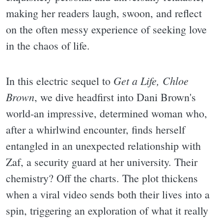
making her readers laugh, swoon, and reflect
on the often messy experience of seeking love
in the chaos of life.
Get a Life, Chloe
In this electric sequel to
Brown
, we dive headfirst into Dani Brown's
world-an impressive, determined woman who,
after a whirlwind encounter, finds herself
entangled in an unexpected relationship with
Zaf, a security guard at her university. Their
chemistry? Off the charts. The plot thickens
when a viral video sends both their lives into a
spin, triggering an exploration of what it really