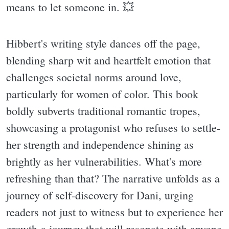
means to let someone in. 💥
Hibbert's writing style dances off the page,
blending sharp wit and heartfelt emotion that
challenges societal norms around love,
particularly for women of color. This book
boldly subverts traditional romantic tropes,
showcasing a protagonist who refuses to settle-
her strength and independence shining as
brightly as her vulnerabilities. What's more
refreshing than that? The narrative unfolds as a
journey of self-discovery for Dani, urging
readers not just to witness but to experience her
growth-a journey that will resonate with anyone