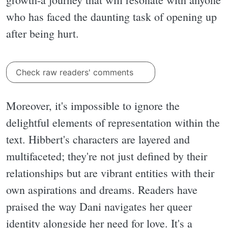
who has faced the daunting task of opening up
after being hurt.
Check raw readers' comments
Moreover, it's impossible to ignore the
delightful elements of representation within the
text. Hibbert's characters are layered and
multifaceted; they're not just defined by their
relationships but are vibrant entities with their
own aspirations and dreams. Readers have
praised the way Dani navigates her queer
identity alongside her need for love. It's a