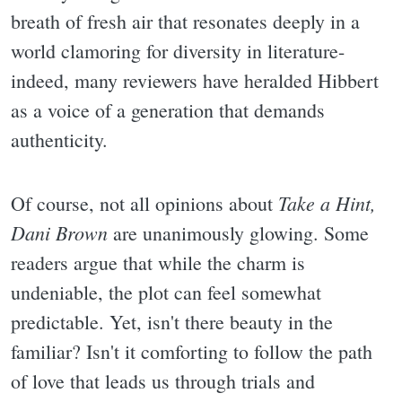
breath of fresh air that resonates deeply in a
world clamoring for diversity in literature-
indeed, many reviewers have heralded Hibbert
as a voice of a generation that demands
authenticity.
Take a Hint,
Of course, not all opinions about
Dani Brown
are unanimously glowing. Some
readers argue that while the charm is
undeniable, the plot can feel somewhat
predictable. Yet, isn't there beauty in the
familiar? Isn't it comforting to follow the path
of love that leads us through trials and