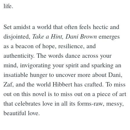
life.
Set amidst a world that often feels hectic and
Take a Hint, Dani Brown
disjointed,
emerges
as a beacon of hope, resilience, and
authenticity. The words dance across your
mind, invigorating your spirit and sparking an
insatiable hunger to uncover more about Dani,
Zaf, and the world Hibbert has crafted. To miss
out on this novel is to miss out on a piece of art
that celebrates love in all its forms-raw, messy,
beautiful love.