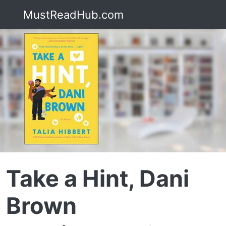
MustReadHub.com
Take a Hint, Dani
Brown