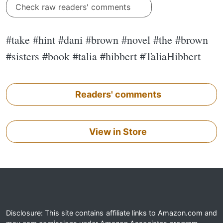
Check raw readers' comments
#take #hint #dani #brown #novel #the #brown
#sisters #book #talia #hibbert #TaliaHibbert
Readers' comments
View in Store
Disclosure: This site contains affiliate links to Amazon.com and