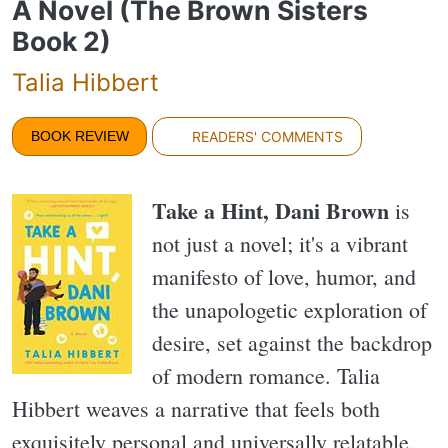
A Novel (The Brown Sisters
Book 2)
Talia Hibbert
BOOK REVIEW
READERS' COMMENTS
Take a Hint, Dani Brown
is
not just a novel; it's a vibrant
manifesto of love, humor, and
the unapologetic exploration of
desire, set against the backdrop
of modern romance. Talia
Hibbert weaves a narrative that feels both
exquisitely personal and universally relatable,