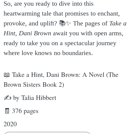
So, are you ready to dive into this
heartwarming tale that promises to enchant,
provoke, and uplift? 📚✨️ The pages of
Take a
Hint, Dani Brown
await you with open arms,
ready to take you on a spectacular journey
where love knows no boundaries.
📖 Take a Hint, Dani Brown: A Novel (The
Brown Sisters Book 2)
✍ by Talia Hibbert
🧾 376 pages
2020