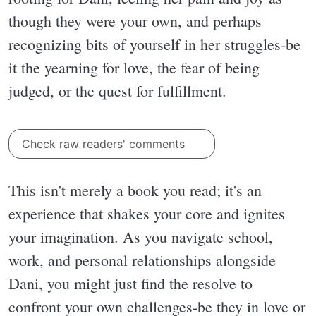
though they were your own, and perhaps
recognizing bits of yourself in her struggles-be
it the yearning for love, the fear of being
judged, or the quest for fulfillment.
Check raw readers' comments
This isn't merely a book you read; it's an
experience that shakes your core and ignites
your imagination. As you navigate school,
work, and personal relationships alongside
Dani, you might just find the resolve to
confront your own challenges-be they in love or