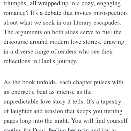
triumphs, all wrapped up in a cozy, engaging
romance? It's a debate that invites introspection
about what we seek in our literary escapades.
The arguments on both sides serve to fuel the
discourse around modern love stories, drawing
in a diverse range of readers who see their
reflections in Dani's journey.
As the book unfolds, each chapter pulses with
an energetic beat as intense as the
unpredictable love story it tells. It's a tapestry
of laughter and tension that keeps you turning
pages long into the night. You will find yourself
rooting for Dani, feeling her pain and joy as