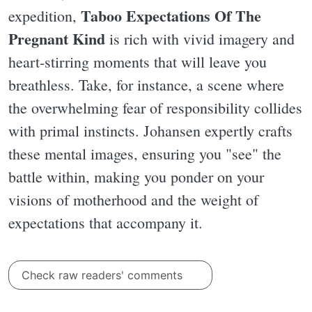
Taboo Expectations Of The
expedition,
Pregnant Kind
is rich with vivid imagery and
heart-stirring moments that will leave you
breathless. Take, for instance, a scene where
the overwhelming fear of responsibility collides
with primal instincts. Johansen expertly crafts
these mental images, ensuring you "see" the
battle within, making you ponder on your
visions of motherhood and the weight of
expectations that accompany it.
Check raw readers' comments