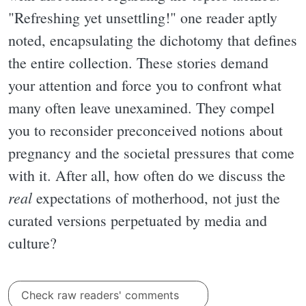
"Refreshing yet unsettling!" one reader aptly
noted, encapsulating the dichotomy that defines
the entire collection. These stories demand
your attention and force you to confront what
many often leave unexamined. They compel
you to reconsider preconceived notions about
pregnancy and the societal pressures that come
with it. After all, how often do we discuss the
real
expectations of motherhood, not just the
curated versions perpetuated by media and
culture?
Check raw readers' comments