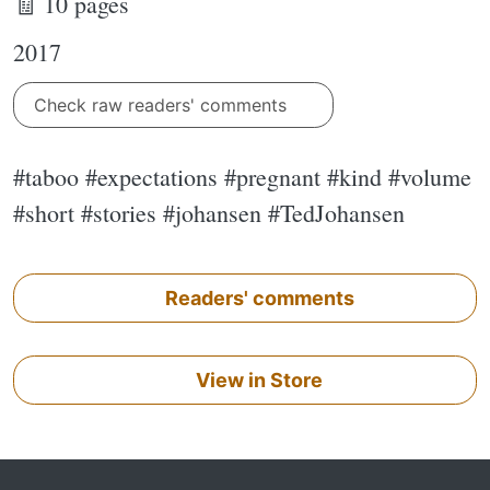
🧾 10 pages
2017
Check raw readers' comments
#taboo #expectations #pregnant #kind #volume
#short #stories #johansen #TedJohansen
Readers' comments
View in Store