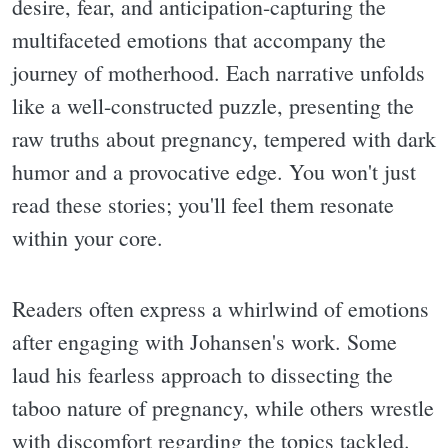
desire, fear, and anticipation-capturing the
multifaceted emotions that accompany the
journey of motherhood. Each narrative unfolds
like a well-constructed puzzle, presenting the
raw truths about pregnancy, tempered with dark
humor and a provocative edge. You won't just
read these stories; you'll feel them resonate
within your core.
Readers often express a whirlwind of emotions
after engaging with Johansen's work. Some
laud his fearless approach to dissecting the
taboo nature of pregnancy, while others wrestle
with discomfort regarding the topics tackled.