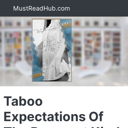
MustReadHub.com
Taboo
Expectations Of