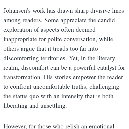
Johansen's work has drawn sharp divisive lines
among readers. Some appreciate the candid
exploration of aspects often deemed
inappropriate for polite conversation, while
others argue that it treads too far into
discomforting territories. Yet, in the literary
realm, discomfort can be a powerful catalyst for
transformation. His stories empower the reader
to confront uncomfortable truths, challenging
the status quo with an intensity that is both
liberating and unsettling.
However, for those who relish an emotional