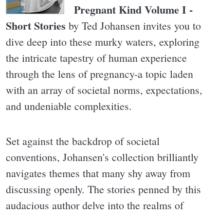
Pregnant Kind Volume I -
Short Stories
by Ted Johansen invites you to
dive deep into these murky waters, exploring
the intricate tapestry of human experience
through the lens of pregnancy-a topic laden
with an array of societal norms, expectations,
and undeniable complexities.
Set against the backdrop of societal
conventions, Johansen's collection brilliantly
navigates themes that many shy away from
discussing openly. The stories penned by this
audacious author delve into the realms of