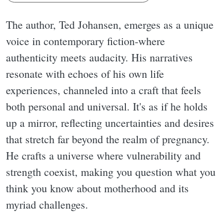
The author, Ted Johansen, emerges as a unique
voice in contemporary fiction-where
authenticity meets audacity. His narratives
resonate with echoes of his own life
experiences, channeled into a craft that feels
both personal and universal. It's as if he holds
up a mirror, reflecting uncertainties and desires
that stretch far beyond the realm of pregnancy.
He crafts a universe where vulnerability and
strength coexist, making you question what you
think you know about motherhood and its
myriad challenges.