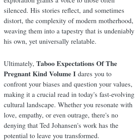
silenced. His stories reflect, and sometimes
distort, the complexity of modern motherhood,
weaving them into a tapestry that is undeniably
his own, yet universally relatable.
Taboo Expectations Of The
Ultimately,
Pregnant Kind Volume I
dares you to
confront your biases and question your values,
making it a crucial read in today's fast-evolving
cultural landscape. Whether you resonate with
love, empathy, or even outrage, there's no
denying that Ted Johansen's work has the
potential to leave you transformed.