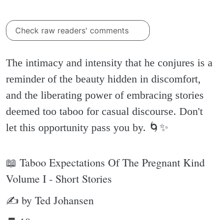
Check raw readers' comments
The intimacy and intensity that he conjures is a
reminder of the beauty hidden in discomfort,
and the liberating power of embracing stories
deemed too taboo for casual discourse. Don't
let this opportunity pass you by. 🌀✨️
📖 Taboo Expectations Of The Pregnant Kind
Volume I - Short Stories
✍ by Ted Johansen