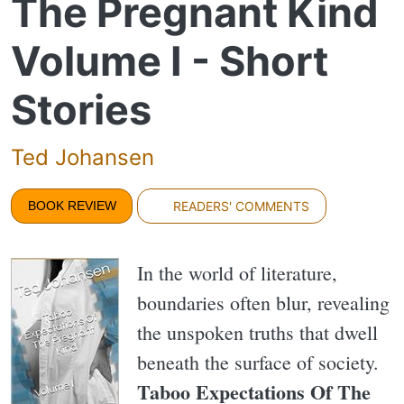
The Pregnant Kind
Volume I - Short
Stories
Ted Johansen
BOOK REVIEW
READERS' COMMENTS
In the world of literature,
boundaries often blur, revealing
the unspoken truths that dwell
beneath the surface of society.
Taboo Expectations Of The