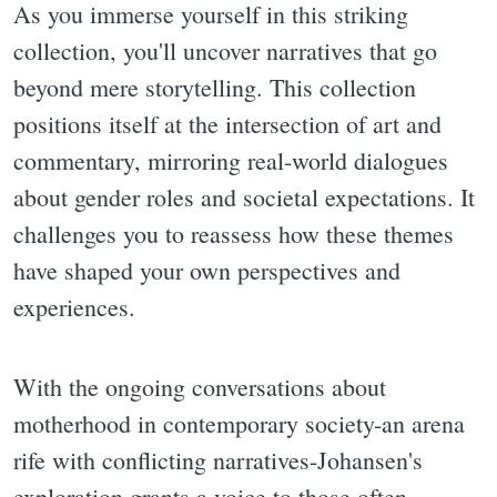
As you immerse yourself in this striking
collection, you'll uncover narratives that go
beyond mere storytelling. This collection
positions itself at the intersection of art and
commentary, mirroring real-world dialogues
about gender roles and societal expectations. It
challenges you to reassess how these themes
have shaped your own perspectives and
experiences.
With the ongoing conversations about
motherhood in contemporary society-an arena
rife with conflicting narratives-Johansen's
exploration grants a voice to those often