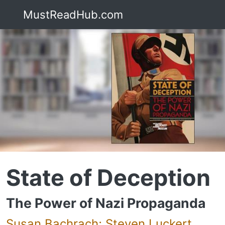
MustReadHub.com
State of Deception
The Power of Nazi Propaganda
Susan Bachrach; Steven Luckert