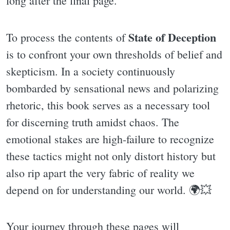
long after the final page.
State of Deception
To process the contents of
is to confront your own thresholds of belief and
skepticism. In a society continuously
bombarded by sensational news and polarizing
rhetoric, this book serves as a necessary tool
for discerning truth amidst chaos. The
emotional stakes are high-failure to recognize
these tactics might not only distort history but
also rip apart the very fabric of reality we
depend on for understanding our world. 🌍💥
Your journey through these pages will