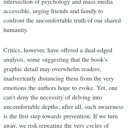
intersection of psychology and mass media
accessible, urging friends and family to
confront the uncomfortable truth of our shared
humanity.
Critics, however, have offered a dual-edged
analysis, some suggesting that the book's
graphic detail may overwhelm readers,
inadvertently distancing them from the very
emotions the authors hope to evoke. Yet, one
can't deny the necessity of delving into
uncomfortable depths; after all, such awareness
is the first step towards prevention. If we turn
away, we risk repeating the very cycles of