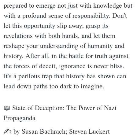
prepared to emerge not just with knowledge but
with a profound sense of responsibility. Don't
let this opportunity slip away; grasp its
revelations with both hands, and let them
reshape your understanding of humanity and
history. After all, in the battle for truth against
the forces of deceit, ignorance is never bliss.
It's a perilous trap that history has shown can
lead down paths too dark to imagine.
📖 State of Deception: The Power of Nazi
Propaganda
✍ by Susan Bachrach; Steven Luckert