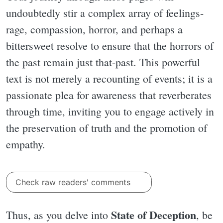
undoubtedly stir a complex array of feelings-
rage, compassion, horror, and perhaps a
bittersweet resolve to ensure that the horrors of
the past remain just that-past. This powerful
text is not merely a recounting of events; it is a
passionate plea for awareness that reverberates
through time, inviting you to engage actively in
the preservation of truth and the promotion of
empathy.
Check raw readers' comments
State of Deception
Thus, as you delve into
, be