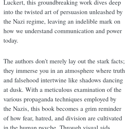
Luckert, this groundbreaking work dives deep
into the twisted art of persuasion unleashed by
the Nazi regime, leaving an indelible mark on
how we understand communication and power
today.
The authors don't merely lay out the stark facts;
they immerse you in an atmosphere where truth
and falsehood intertwine like shadows dancing
at dusk. With a meticulous examination of the
various propaganda techniques employed by
the Nazis, this book becomes a grim reminder
of how fear, hatred, and division are cultivated
in the human psyche. Through visual aids,