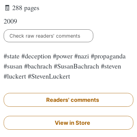
🧾 288 pages
2009
Check raw readers' comments
#state #deception #power #nazi #propaganda
#susan #bachrach #SusanBachrach #steven
#luckert #StevenLuckert
Readers' comments
View in Store