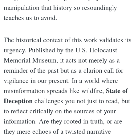
manipulation that history so resoundingly
teaches us to avoid.
The historical context of this work validates its
urgency. Published by the U.S. Holocaust
Memorial Museum, it acts not merely as a
reminder of the past but as a clarion call for
vigilance in our present. In a world where
State of
misinformation spreads like wildfire,
Deception
challenges you not just to read, but
to reflect critically on the sources of your
information. Are they rooted in truth, or are
they mere echoes of a twisted narrative