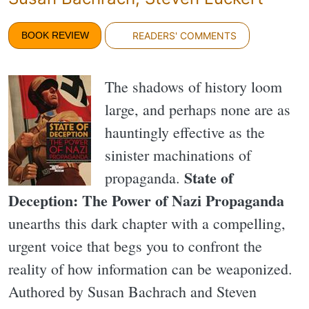
BOOK REVIEW
READERS' COMMENTS
The shadows of history loom
large, and perhaps none are as
hauntingly effective as the
sinister machinations of
State of
propaganda.
Deception: The Power of Nazi Propaganda
unearths this dark chapter with a compelling,
urgent voice that begs you to confront the
reality of how information can be weaponized.
Authored by Susan Bachrach and Steven