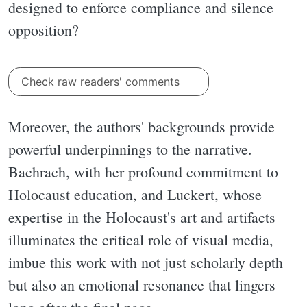
designed to enforce compliance and silence
opposition?
Check raw readers' comments
Moreover, the authors' backgrounds provide
powerful underpinnings to the narrative.
Bachrach, with her profound commitment to
Holocaust education, and Luckert, whose
expertise in the Holocaust's art and artifacts
illuminates the critical role of visual media,
imbue this work with not just scholarly depth
but also an emotional resonance that lingers