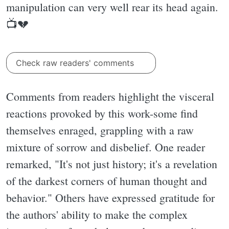
manipulation can very well rear its head again.
📺💔
Check raw readers' comments
Comments from readers highlight the visceral
reactions provoked by this work-some find
themselves enraged, grappling with a raw
mixture of sorrow and disbelief. One reader
remarked, "It's not just history; it's a revelation
of the darkest corners of human thought and
behavior." Others have expressed gratitude for
the authors' ability to make the complex