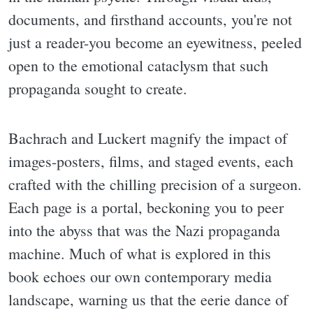
documents, and firsthand accounts, you're not
just a reader-you become an eyewitness, peeled
open to the emotional cataclysm that such
propaganda sought to create.
Bachrach and Luckert magnify the impact of
images-posters, films, and staged events, each
crafted with the chilling precision of a surgeon.
Each page is a portal, beckoning you to peer
into the abyss that was the Nazi propaganda
machine. Much of what is explored in this
book echoes our own contemporary media
landscape, warning us that the eerie dance of