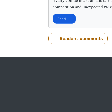
rivalry collide in a dramatic tale 
competition and unexpected twis
Read
Readers' comments