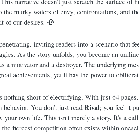
This narrative doesn't just scratch the surface of 
o the murky waters of envy, confrontations, and th
it of our desires. 🥀
enetrating, inviting readers into a scenario that fe
uggles. As the story unfolds, you become an unflinc
 as a motivator and a destroyer. The underlying mes
reat achievements, yet it has the power to obliterat
s nothing short of electrifying. With just 64 pages
Rival
 behavior. You don't just read
; you feel it p
your own life. This isn't merely a story. It's a cal
 the fiercest competition often exists within onesel