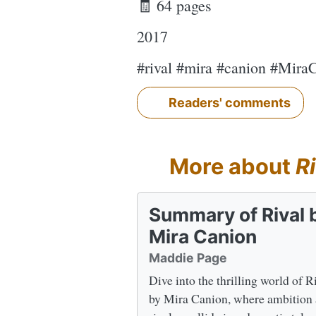
🧾 64 pages
2017
#rival #mira #canion #Mira
Readers' comments
More about
Ri
Summary of Rival 
Mira Canion
Maddie Page
Dive into the thrilling world of R
by Mira Canion, where ambition