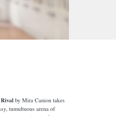
Rival
,
by Mira Canion takes
ssy, tumultuous arena of