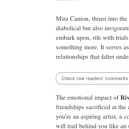
Mira Canion, thrust into the 
diabolical but also invigorati
embark upon, rife with trials
something more. It serves as
relationships that falter und
Check raw readers' comment
Riv
The emotional impact of
friendships sacrificed at th
you're an aspiring artist, a
will trail behind you like a