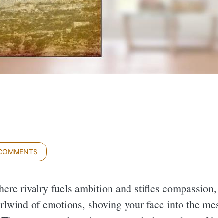
 COMMENTS
here rivalry fuels ambition and stifles compassion
rlwind of emotions, shoving your face into the me