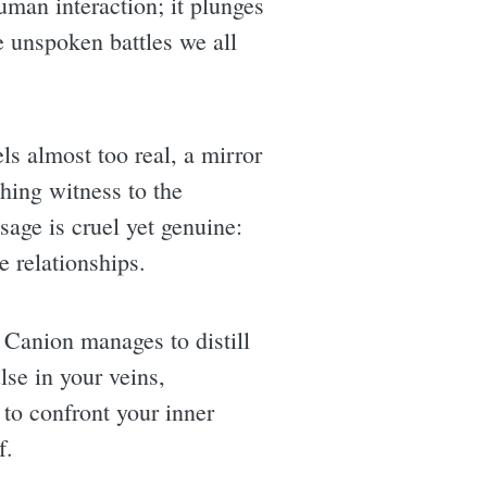
human interaction; it plunges
e unspoken battles we all
els almost too real, a mirror
hing witness to the
sage is cruel yet genuine:
e relationships.
, Canion manages to distill
ulse in your veins,
l to confront your inner
f.