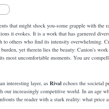
s
nts that might shock you-some grapple with the ra
ions it evokes. It is a work that has garnered dive
h to others who find its intensity overwhelming. Cr
urden, yet therein lies the beauty: Canion's work 
n its most uncomfortable moments. You are compelled
Rival
 an interesting layer, as
echoes the societal p
ith our increasingly competitive world. In an age w
onfronts the reader with a stark reality: what price 