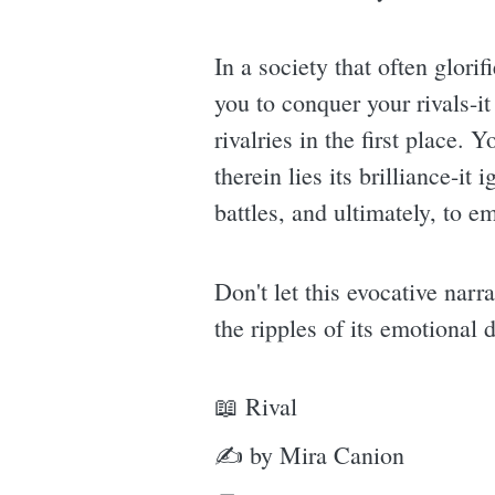
In a society that often glori
you to conquer your rivals-it
rivalries in the first place
therein lies its brilliance-it
battles, and ultimately, to e
Don't let this evocative narr
the ripples of its emotional
📖 Rival
✍ by Mira Canion