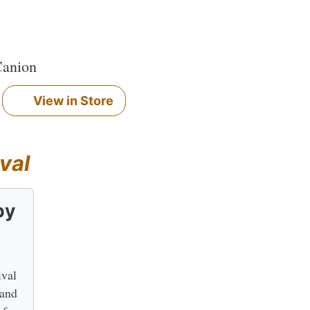
Canion
View in Store
val
by
ival
 and