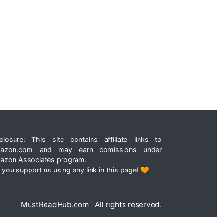
closure: This site contains affiliate links to
azon.com and may earn comissions under
azon Associates program.
 you support us using any link in this page! 🧡
MustReadHub.com | All rights reserved.