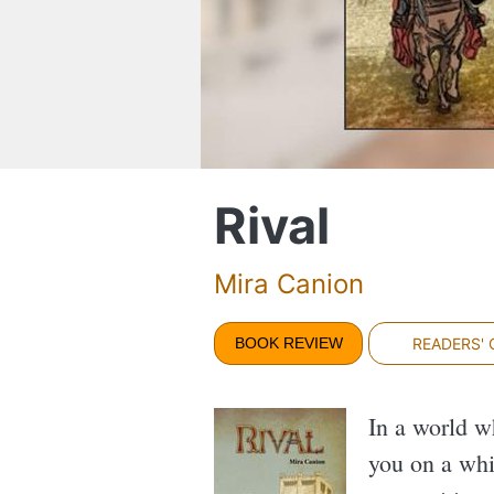
Rival
Mira Canion
BOOK REVIEW
READERS'
In a world w
you on a whi