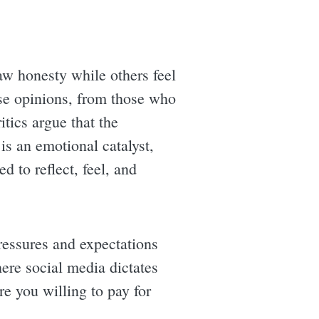
w honesty while others feel
rse opinions, from those who
itics argue that the
is an emotional catalyst,
 to reflect, feel, and
ressures and expectations
here social media dictates
are you willing to pay for