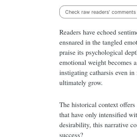
Check raw readers' comment
Readers have echoed sentime
ensnared in the tangled emot
praise its psychological dept
emotional weight becomes a b
instigating catharsis even i
ultimately grow.
The historical context offers
that have only intensified w
desirability, this narrative c
success?