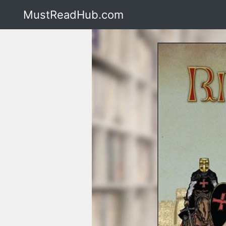
MustReadHub.com