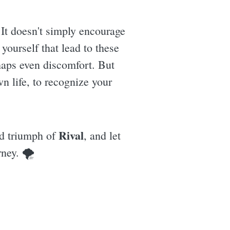
 It doesn't simply encourage
yourself that lead to these
rhaps even discomfort. But
own life, to recognize your
Rival
and triumph of
, and let
rney. 🌪