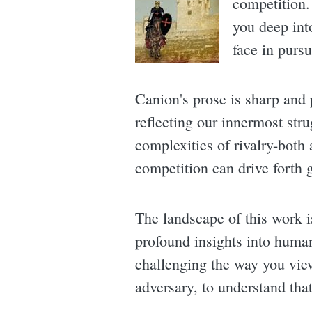
competition. 
you deep int
face in pursu
Canion's prose is sharp and p
reflecting our innermost str
complexities of rivalry-both
competition can drive forth g
The landscape of this work i
profound insights into human
challenging the way you view 
adversary, to understand that