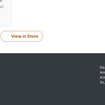
of
ts!
View in Store
Dis
Am
Am
So,