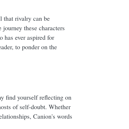
 that rivalry can be
he journey these characters
o has ever aspired for
eader, to ponder on the
y find yourself reflecting on
hosts of self-doubt. Whether
relationships, Canion's words