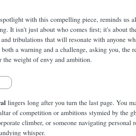
spotlight with this compelling piece, reminds us all
ng. It isn't just about who comes first; it's about t
 and tribulations that will resonate with anyone wh
 both a warning and a challenge, asking you, the r
er the weight of envy and ambition.
s
al
lingers long after you turn the last page. You ma
e altar of competition or ambitions stymied by the g
 corporate climber, or someone navigating personal 
n undying whisper.