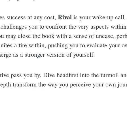
Rival
fies success at any cost,
is your wake-up call.
 challenges you to confront the very aspects within 
. You may close the book with a sense of unease, pe
 ignites a fire within, pushing you to evaluate your 
merge as a stronger version of yourself.
ative pass you by. Dive headfirst into the turmoil 
 depth transform the way you perceive your own jou