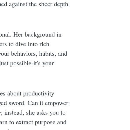
hed against the sheer depth
ional. Her background in
rs to dive into rich
your behaviors, habits, and
ust possible-it's your
es about productivity
dged sword. Can it empower
; instead, she asks you to
arn to extract purpose and