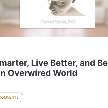
arter, Live Better, and Be
an Overwired World
 COMMENTS