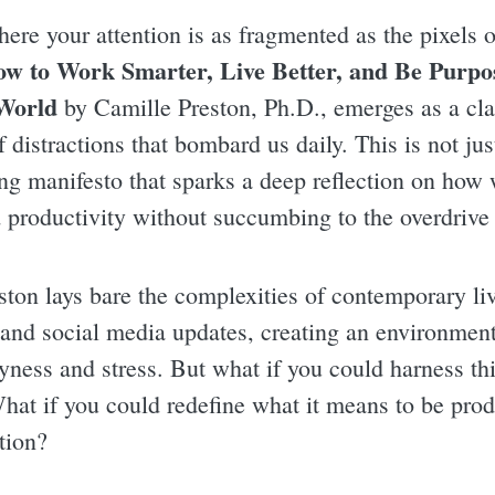
here your attention is as fragmented as the pixels
w to Work Smarter, Live Better, and Be Purpos
World
by Camille Preston, Ph.D., emerges as a clar
distractions that bombard us daily. This is not just
ing manifesto that sparks a deep reflection on how 
 productivity without succumbing to the overdrive 
eston lays bare the complexities of contemporary l
, and social media updates, creating an environment
yness and stress. But what if you could harness thi
at if you could redefine what it means to be produ
tion?