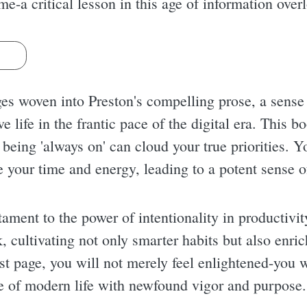
e-a critical lesson in this age of information over
s
es woven into Preston's compelling prose, a sense
e life in the frantic pace of the digital era. This b
eing 'always on' can cloud your true priorities. You
 your time and energy, leading to a potent sense o
tament to the power of intentionality in productivity
 cultivating not only smarter habits but also enrich
st page, you will not merely feel enlightened-you w
ge of modern life with newfound vigor and purpose.