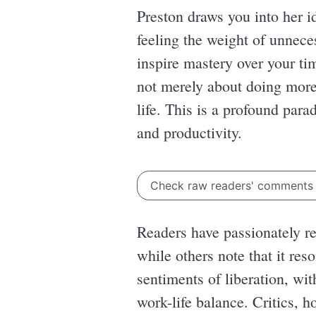
Preston draws you into her id
feeling the weight of unnece
inspire mastery over your tim
not merely about doing more
life. This is a profound par
and productivity.
Check raw readers' comment
Readers have passionately re
while others note that it re
sentiments of liberation, wi
work-life balance. Critics, 