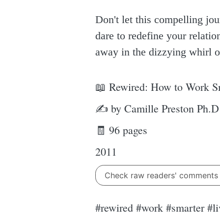
Don't let this compelling jo
dare to redefine your relation
away in the dizzying whirl o
📖 Rewired: How to Work Sma
✍ by Camille Preston Ph.D
🧾 96 pages
2011
Check raw readers' comment
#rewired #work #smarter #li