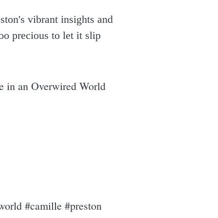
ston's vibrant insights and
o precious to let it slip
ve in an Overwired World
world #camille #preston