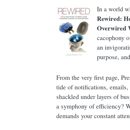
In a world w
Rewired: Ho
Overwired 
cacophony of 
an invigorat
purpose, and
From the very first page, Pr
tide of notifications, emails
shackled under layers of bus
a symphony of efficiency? Wh
demands your constant atten