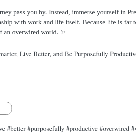
urney pass you by. Instead, immerse yourself in Pre
ship with work and life itself. Because life is far to
f an overwired world. ✨️
rter, Live Better, and Be Purposefully Producti
s
ve #better #purposefully #productive #overwired #