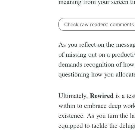
meaning from your screen tim
Check raw readers' comment
As you reflect on the messag
of missing out on a productiv
demands recognition of how b
questioning how you allocate
Rewired
Ultimately,
is a tes
within to embrace deep work,
existence. As you turn the la
equipped to tackle the delu