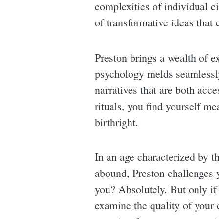
complexities of individual c
of transformative ideas that 
Preston brings a wealth of 
psychology melds seamlessly 
narratives that are both acce
rituals, you find yourself m
birthright.
In an age characterized by t
abound, Preston challenges 
you? Absolutely. But only if 
examine the quality of your 