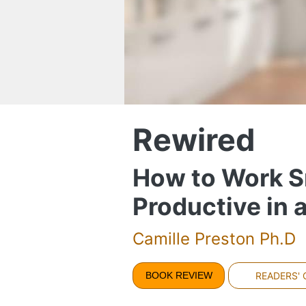
Rewired
How to Work Sm
Productive in 
Camille Preston Ph.D
BOOK REVIEW
READERS'