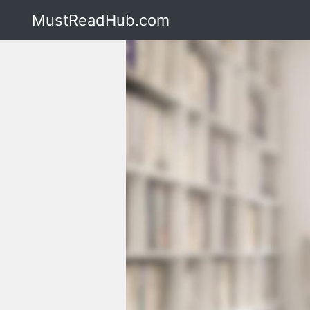
MustReadHub.com