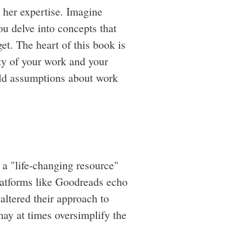
n her expertise. Imagine
ou delve into concepts that
get. The heart of this book is
ty of your work and your
held assumptions about work
 a "life-changing resource"
platforms like Goodreads echo
altered their approach to
may at times oversimplify the