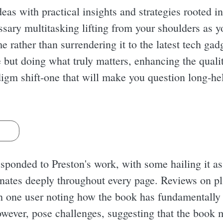
eas with practical insights and strategies rooted i
ssary multitasking lifting from your shoulders as y
e rather than surrendering it to the latest tech gad
 but doing what truly matters, enhancing the quali
adigm shift-one that will make you question long-
s
sponded to Preston's work, with some hailing it as
sonates deeply throughout every page. Reviews on 
th one user noting how the book has fundamentally 
however, pose challenges, suggesting that the book 