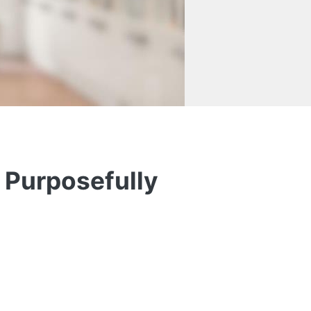
 Purposefully