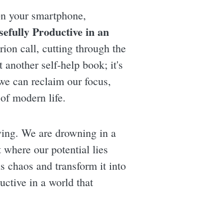
 on your smartphone,
efully Productive in an
ion call, cutting through the
 another self-help book; it's
we can reclaim our focus,
of modern life.
iving. We are drowning in a
 where our potential lies
s chaos and transform it into
ctive in a world that