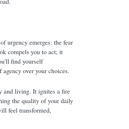
load.
 of urgency emerges: the fear
ook compels you to act; it
'll find yourself
f agency over your choices.
 and living. It ignites a fire
ing the quality of your daily
ill feel transformed,