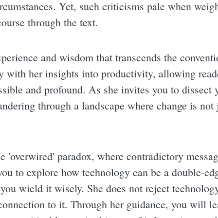
ircumstances. Yet, such criticisms pale when weig
course through the text.
experience and wisdom that transcends the convent
with her insights into productivity, allowing reade
ssible and profound. As she invites you to dissect 
eandering through a landscape where change is not j
he 'overwired' paradox, where contradictory messag
you to explore how technology can be a double-e
you wield it wisely. She does not reject technology
connection to it. Through her guidance, you will le