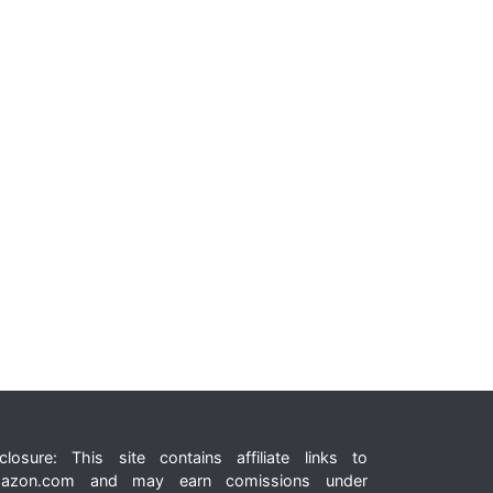
closure: This site contains affiliate links to
azon.com and may earn comissions under