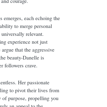
 and courage.
es emerges, each echoing the
bility to merge personal
 universally relevant.
ing experience not just
 argue that the aggressive
 the beauty-Danelle is
er followers crave.
entless. Her passionate
ling to pivot their lives from
y of purpose, propelling you
rely an appeal to the