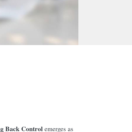
ng Back Control
emerges as