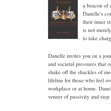
a beacon of 
Danelle's com
their inner s
is not merely
to take charg
Danelle invites you on a jou
and societal pressures that o
shake off the shackles of me
lifeline for those who feel 
workplace or at home. Danell
veneer of passivity and step