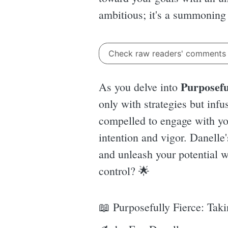
ambitious; it's a summoning of
Check raw readers' comment
Purposefu
As you delve into
only with strategies but infu
compelled to engage with you
intention and vigor. Danelle'
and unleash your potential wi
control? 🌟
📖 Purposefully Fierce: Tak