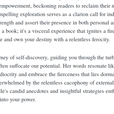
empowerment, beckoning readers to reclaim their 
pelling exploration serves as a clarion call for in
trength and assert their presence in both personal 
 a book; it's a visceral experience that ignites a f
e and own your destiny with a relentless ferocity.
rney of self-discovery, guiding you through the turb
ften suffocate our potential. Her words resonate lik
diocrity and embrace the fierceness that lies dorma
overwhelmed by the relentless cacophony of externa
e's candid anecdotes and insightful strategies emb
 into your power.