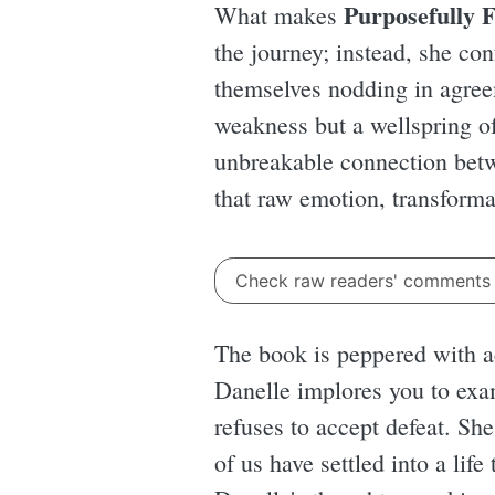
Purposefully F
What makes
the journey; instead, she co
themselves nodding in agreem
weakness but a wellspring of 
unbreakable connection betwe
that raw emotion, transforma
Check raw readers' comment
The book is peppered with act
Danelle implores you to exam
refuses to accept defeat. Sh
of us have settled into a life