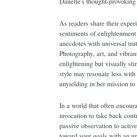
Danelle's thought-provoking
As readers share their expe
sentiments of enlightenment
anecdotes with universal trut
Photography, art, and vibran
enlightening but visually st
style may resonate less with
unyielding in her mission to 
In a world that often encour
invocation to take back contro
passive observation to activ
toward your goals with an uns