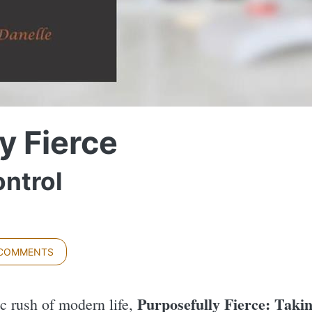
y Fierce
ntrol
 COMMENTS
Purposefully Fierce: Taki
ic rush of modern life,