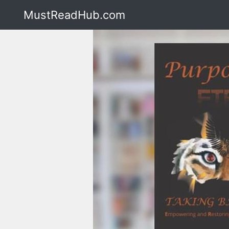
MustReadHub.com