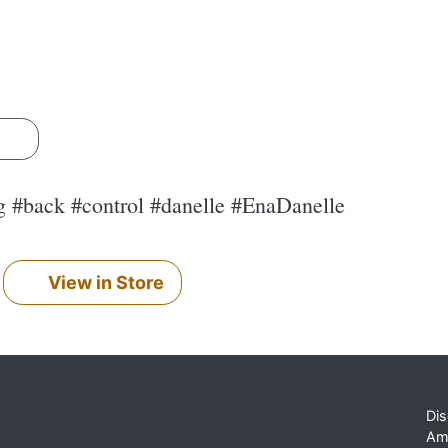
s
ng #back #control #danelle #EnaDanelle
View in Store
Dis
Am