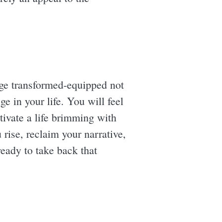
rge transformed-equipped not
e in your life. You will feel
tivate a life brimming with
 rise, reclaim your narrative,
ready to take back that