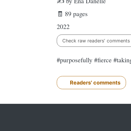
✍ by Ena Danelle
🧾 89 pages
2022
Check raw readers' comment
#purposefully #fierce #taki
Readers' comments