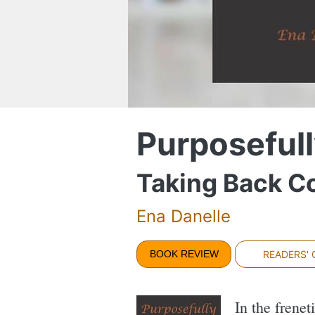
Purposefull
Taking Back Co
Ena Danelle
BOOK REVIEW
READERS'
In the frenet