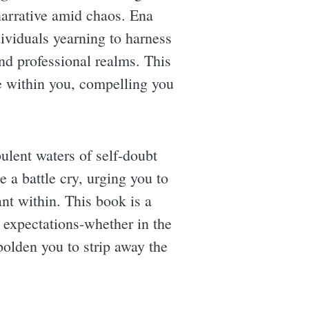
narrative amid chaos. Ena
dividuals yearning to harness
and professional realms. This
ire within you, compelling you
ulent waters of self-doubt
e a battle cry, urging you to
nt within. This book is a
l expectations-whether in the
olden you to strip away the