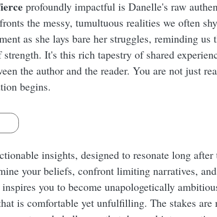
ierce
profoundly impactful is Danelle's raw authent
nfronts the messy, tumultuous realities we often sh
ent as she lays bare her struggles, reminding us th
strength. It's this rich tapestry of shared experien
en the author and the reader. You are not just rea
tion begins.
s
ionable insights, designed to resonate long after t
ine your beliefs, confront limiting narratives, and
e inspires you to become unapologetically ambitio
 that is comfortable yet unfulfilling. The stakes ar