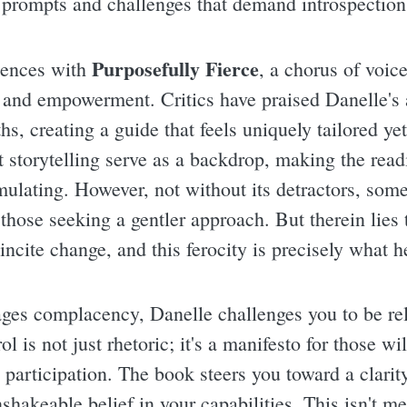
 prompts and challenges that demand introspection
Purposefully Fierce
riences with
, a chorus of voic
 and empowerment. Critics have praised Danelle's a
hs, creating a guide that feels uniquely tailored yet
t storytelling serve as a backdrop, making the read
imulating. However, not without its detractors, some
 those seeking a gentler approach. But therein lies
incite change, and this ferocity is precisely what h
ages complacency, Danelle challenges you to be rel
l is not just rhetoric; it's a manifesto for those wil
e participation. The book steers you toward a clarit
hakeable belief in your capabilities. This isn't me