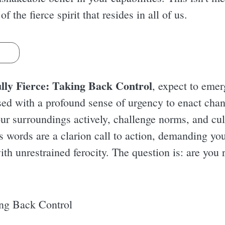
 the fierce spirit that resides in all of us.
s
lly Fierce: Taking Back Control
, expect to eme
sed with a profound sense of urgency to enact chang
r surroundings actively, challenge norms, and cul
s words are a clarion call to action, demanding you
th unrestrained ferocity. The question is: are you 
ing Back Control