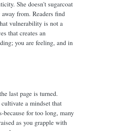
icity. She doesn't sugarcoat
y away from. Readers find
at vulnerability is not a
ces that creates an
ding; you are feeling, and in
he last page is turned.
 cultivate a mindset that
us-because for too long, many
e raised as you grapple with