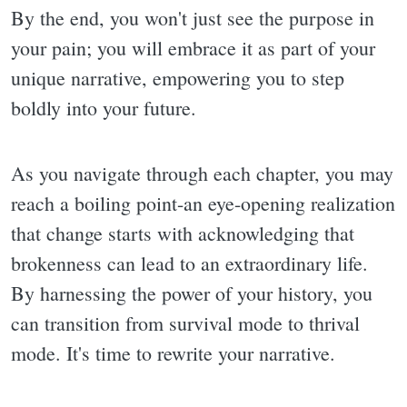
By the end, you won't just see the purpose in
your pain; you will embrace it as part of your
unique narrative, empowering you to step
boldly into your future.
As you navigate through each chapter, you may
reach a boiling point-an eye-opening realization
that change starts with acknowledging that
brokenness can lead to an extraordinary life.
By harnessing the power of your history, you
can transition from survival mode to thrival
mode. It's time to rewrite your narrative.