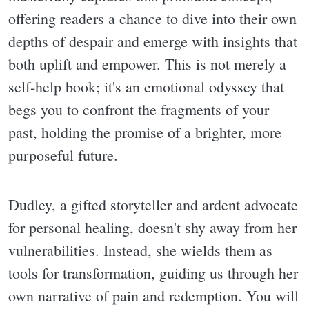
offering readers a chance to dive into their own
depths of despair and emerge with insights that
both uplift and empower. This is not merely a
self-help book; it's an emotional odyssey that
begs you to confront the fragments of your
past, holding the promise of a brighter, more
purposeful future.
Dudley, a gifted storyteller and ardent advocate
for personal healing, doesn't shy away from her
vulnerabilities. Instead, she wields them as
tools for transformation, guiding us through her
own narrative of pain and redemption. You will