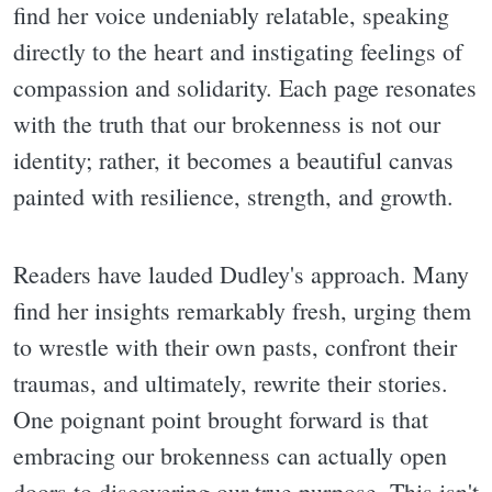
find her voice undeniably relatable, speaking
directly to the heart and instigating feelings of
compassion and solidarity. Each page resonates
with the truth that our brokenness is not our
identity; rather, it becomes a beautiful canvas
painted with resilience, strength, and growth.
Readers have lauded Dudley's approach. Many
find her insights remarkably fresh, urging them
to wrestle with their own pasts, confront their
traumas, and ultimately, rewrite their stories.
One poignant point brought forward is that
embracing our brokenness can actually open
doors to discovering our true purpose. This isn't