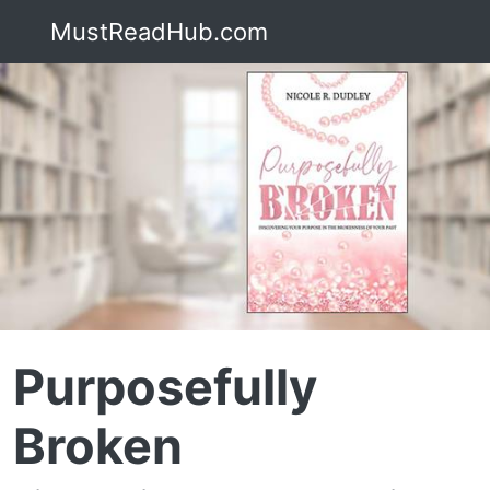
MustReadHub.com
Purposefully
Broken