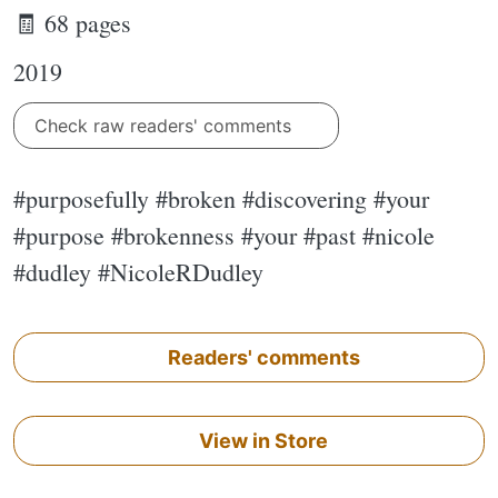
🧾 68 pages
2019
Check raw readers' comments
#purposefully #broken #discovering #your
#purpose #brokenness #your #past #nicole
#dudley #NicoleRDudley
Readers' comments
View in Store