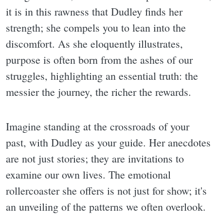
it is in this rawness that Dudley finds her
strength; she compels you to lean into the
discomfort. As she eloquently illustrates,
purpose is often born from the ashes of our
struggles, highlighting an essential truth: the
messier the journey, the richer the rewards.
Imagine standing at the crossroads of your
past, with Dudley as your guide. Her anecdotes
are not just stories; they are invitations to
examine our own lives. The emotional
rollercoaster she offers is not just for show; it's
an unveiling of the patterns we often overlook.