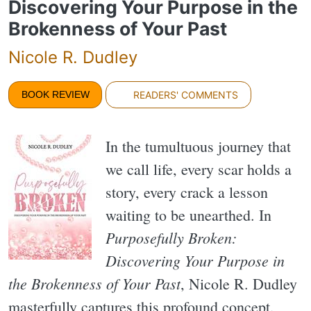
Discovering Your Purpose in the
Brokenness of Your Past
Nicole R. Dudley
BOOK REVIEW
READERS' COMMENTS
In the tumultuous journey that
we call life, every scar holds a
story, every crack a lesson
waiting to be unearthed. In
Purposefully Broken:
Discovering Your Purpose in
the Brokenness of Your Past
, Nicole R. Dudley
masterfully captures this profound concept,