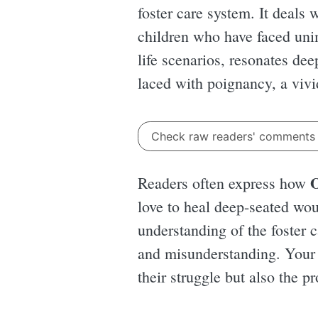
foster care system. It deals
children who have faced unim
life scenarios, resonates de
laced with poignancy, a vivi
Check raw readers' comment
O
Readers often express how
love to heal deep-seated woun
understanding of the foster 
and misunderstanding. Your h
their struggle but also the p