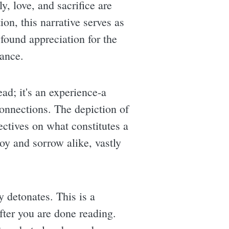
, love, and sacrifice are
on, this narrative serves as
found appreciation for the
tance.
ad; it's an experience-a
onnections. The depiction of
ectives on what constitutes a
joy and sorrow alike, vastly
y detonates. This is a
after you are done reading.