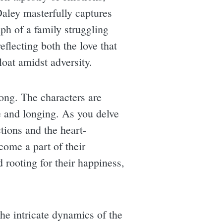
Daley masterfully captures
mph of a family struggling
reflecting both the love that
loat amidst adversity.
long. The characters are
pe and longing. As you delve
tions and the heart-
come a part of their
 rooting for their happiness,
the intricate dynamics of the