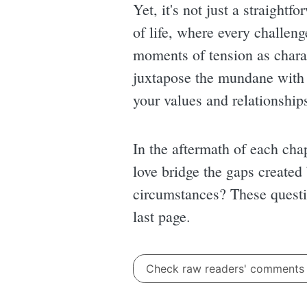
Yet, it's not just a straight
of life, where every challeng
moments of tension as charact
juxtapose the mundane with 
your values and relationship
In the aftermath of each chap
love bridge the gaps created 
circumstances? These questio
last page.
Check raw readers' comment