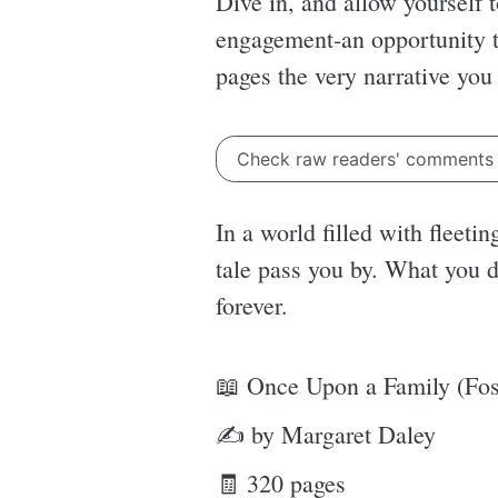
Dive in, and allow yourself 
engagement-an opportunity to
pages the very narrative you
Check raw readers' comment
In a world filled with fleetin
tale pass you by. What you d
forever.
📖 Once Upon a Family (Fost
✍ by Margaret Daley
🧾 320 pages