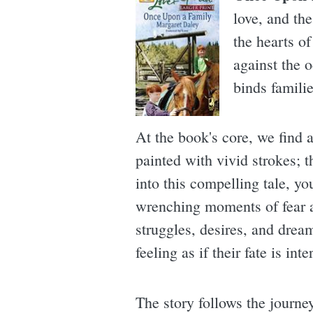
love, and th
the hearts of
against the o
binds famili
At the book's core, we find 
painted with vivid strokes; 
into this compelling tale, y
wrenching moments of fear an
struggles, desires, and dream
feeling as if their fate is in
The story follows the journe