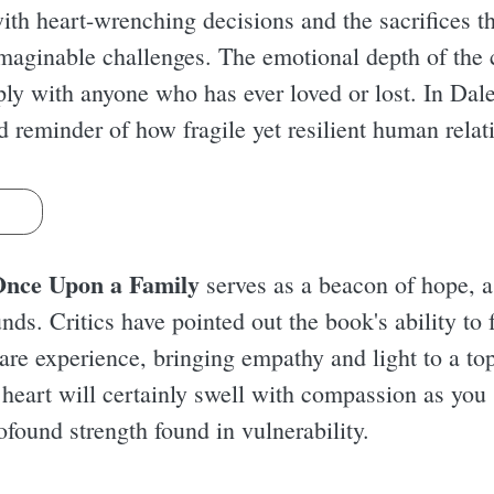
 with heart-wrenching decisions and the sacrifices t
aginable challenges. The emotional depth of the ch
eply with anyone who has ever loved or lost. In Dal
d reminder of how fragile yet resilient human relat
s
nce Upon a Family
serves as a beacon of hope, a
ds. Critics have pointed out the book's ability to f
care experience, bringing empathy and light to a to
eart will certainly swell with compassion as you s
rofound strength found in vulnerability.