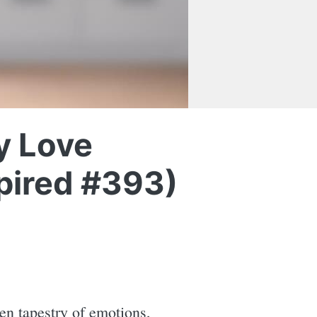
y Love
spired #393)
ven tapestry of emotions,