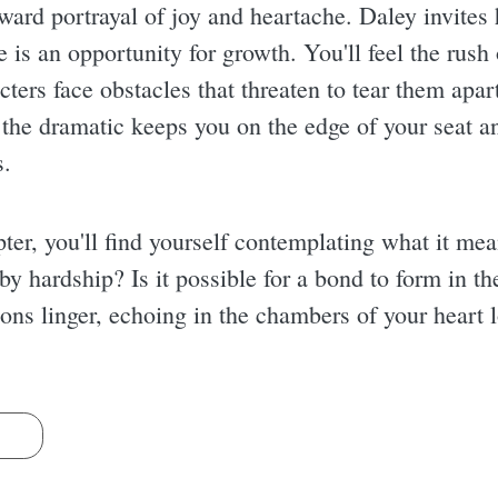
forward portrayal of joy and heartache. Daley invite
e is an opportunity for growth. You'll feel the rush
ers face obstacles that threaten to tear them apart
the dramatic keeps you on the edge of your seat an
s.
ter, you'll find yourself contemplating what it mea
by hardship? Is it possible for a bond to form in t
ns linger, echoing in the chambers of your heart l
s