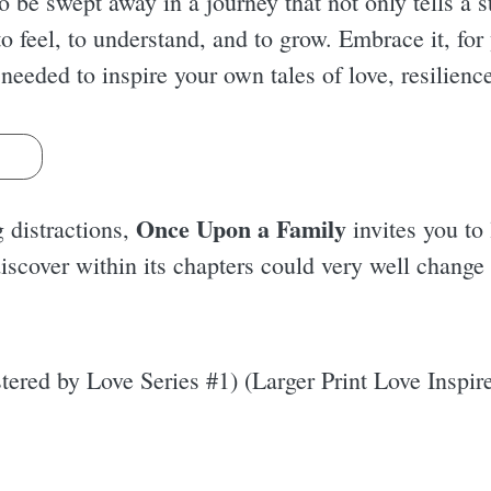
to be swept away in a journey that not only tells a
 feel, to understand, and to grow. Embrace it, for 
 needed to inspire your own tales of love, resilienc
s
Once Upon a Family
g distractions,
invites you to 
iscover within its chapters could very well change
ered by Love Series #1) (Larger Print Love Inspir