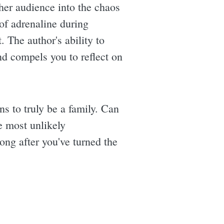
s her audience into the chaos
 of adrenaline during
. The author's ability to
d compels you to reflect on
ns to truly be a family. Can
he most unlikely
ong after you've turned the