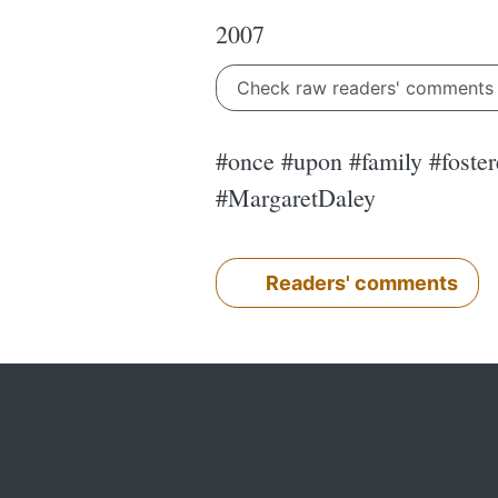
2007
Check raw readers' comment
#once #upon #family #fostere
#MargaretDaley
Readers' comments