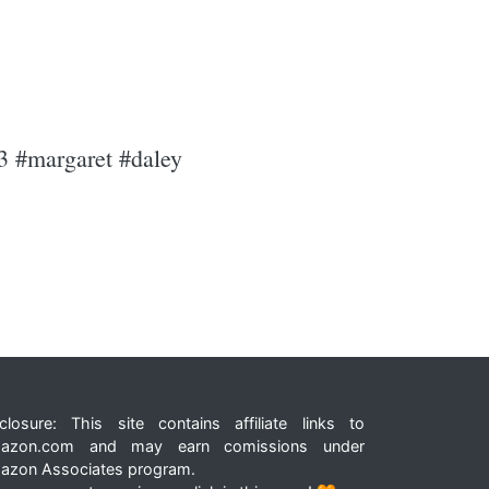
93 #margaret #daley
closure: This site contains affiliate links to
azon.com and may earn comissions under
azon Associates program.