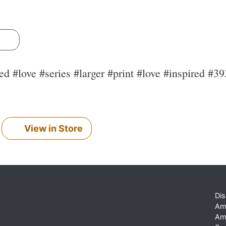
s
d #love #series #larger #print #love #inspired #3
View in Store
Dis
Am
Am