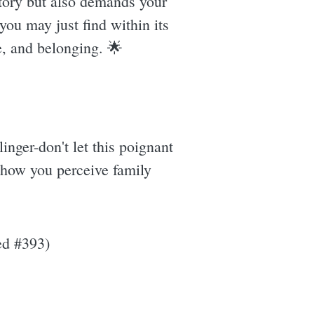
 story but also demands your
you may just find within its
e, and belonging. 🌟
linger-don't let this poignant
 how you perceive family
ed #393)