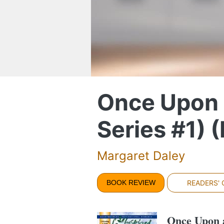
Once Upon 
Series #1) 
Margaret Daley
BOOK REVIEW
READERS'
Once Upon 