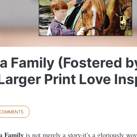
a Family (Fostered b
(Larger Print Love In
 COMMENTS
a Family
is not merely a story-it's a gloriously wo