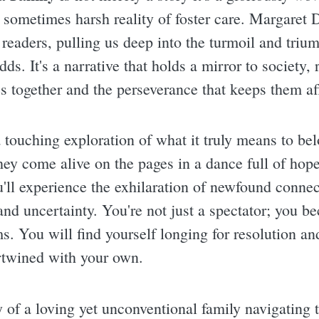
e sometimes harsh reality of foster care. Margaret 
 readers, pulling us deep into the turmoil and triu
dds. It's a narrative that holds a mirror to society, 
es together and the perseverance that keeps them af
a touching exploration of what it truly means to be
they come alive on the pages in a dance full of ho
ou'll experience the exhilaration of newfound connec
d uncertainty. You're not just a spectator; you be
s. You will find yourself longing for resolution and
tertwined with your own.
y of a loving yet unconventional family navigating 