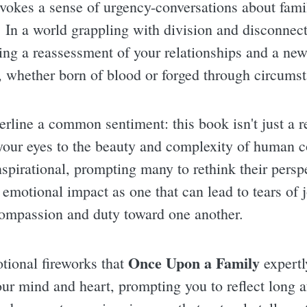
nvokes a sense of urgency-conversations about family
 In a world grappling with division and disconnecti
ting a reassessment of your relationships and a new
, whether born of blood or forged through circums
ine a common sentiment: this book isn't just a re
 your eyes to the beauty and complexity of human c
nspirational, prompting many to rethink their persp
s emotional impact as one that can lead to tears of 
 compassion and duty toward one another.
Once Upon a Family
tional fireworks that
expertl
your mind and heart, prompting you to reflect long 