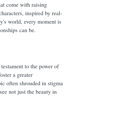
hat come with raising
aracters, inspired by real-
ey's world, every moment is
ionships can be.
 testament to the power of
oster a greater
pic often shrouded in stigma
ee not just the beauty in