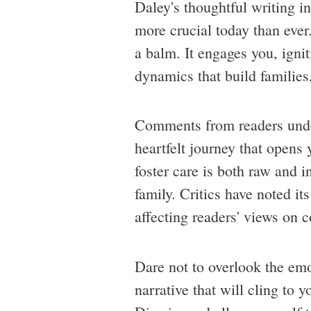
Daley's thoughtful writing i
more crucial today than ever.
a balm. It engages you, igni
dynamics that build families
Comments from readers underl
heartfelt journey that opens
foster care is both raw and i
family. Critics have noted it
affecting readers' views on
Dare not to overlook the emo
narrative that will cling to 