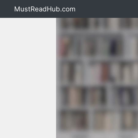
MustReadHub.com