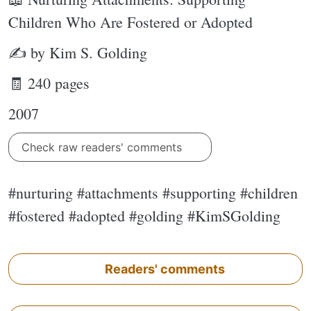
Children Who Are Fostered or Adopted
✍ by Kim S. Golding
🧾 240 pages
2007
Check raw readers' comments
#nurturing #attachments #supporting #children
#fostered #adopted #golding #KimSGolding
Readers' comments