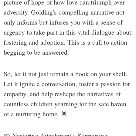
picture of hope-of how love can triumph over
adversity. Golding's compelling narrative not
only informs but infuses you with a sense of
urgency to take part in this vital dialogue about
fostering and adoption. This is a call to action
begging to be answered.
So, let it not just remain a book on your shelf.
Let it ignite a conversation, foster a passion for
empathy, and help reshape the narratives of
countless children yearning for the safe haven
of a nurturing home. 🌟
📖 Nurturing Attachments: Supporting