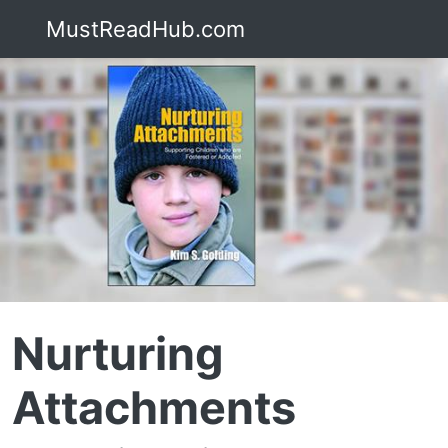
MustReadHub.com
Nurturing
Attachments