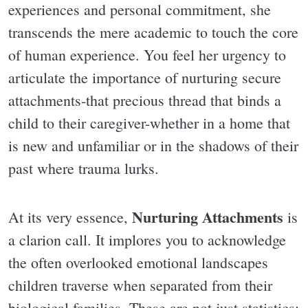
experiences and personal commitment, she
transcends the mere academic to touch the core
of human experience. You feel her urgency to
articulate the importance of nurturing secure
attachments-that precious thread that binds a
child to their caregiver-whether in a home that
is new and unfamiliar or in the shadows of their
past where trauma lurks.
Nurturing Attachments
At its very essence,
is
a clarion call. It implores you to acknowledge
the often overlooked emotional landscapes
children traverse when separated from their
biological families. These are not just statistics;