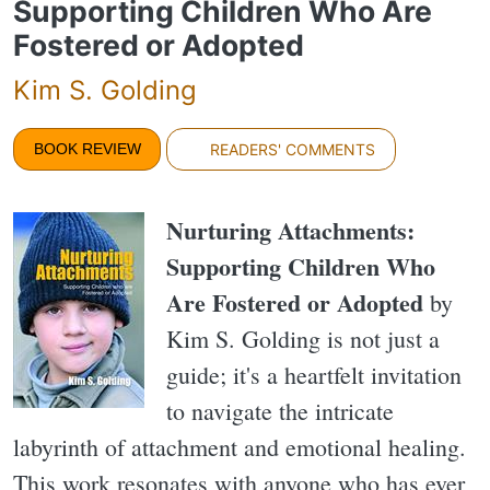
Supporting Children Who Are
Fostered or Adopted
Kim S. Golding
BOOK REVIEW
READERS' COMMENTS
Nurturing Attachments:
Supporting Children Who
Are Fostered or Adopted
by
Kim S. Golding is not just a
guide; it's a heartfelt invitation
to navigate the intricate
labyrinth of attachment and emotional healing.
This work resonates with anyone who has ever