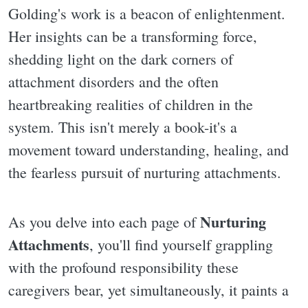
Golding's work is a beacon of enlightenment.
Her insights can be a transforming force,
shedding light on the dark corners of
attachment disorders and the often
heartbreaking realities of children in the
system. This isn't merely a book-it's a
movement toward understanding, healing, and
the fearless pursuit of nurturing attachments.
Nurturing
As you delve into each page of
Attachments
, you'll find yourself grappling
with the profound responsibility these
caregivers bear, yet simultaneously, it paints a