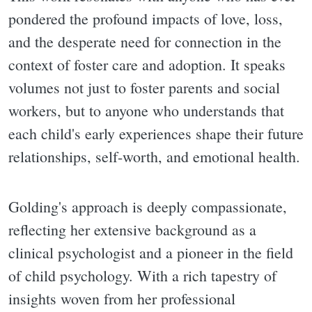
pondered the profound impacts of love, loss,
and the desperate need for connection in the
context of foster care and adoption. It speaks
volumes not just to foster parents and social
workers, but to anyone who understands that
each child's early experiences shape their future
relationships, self-worth, and emotional health.
Golding's approach is deeply compassionate,
reflecting her extensive background as a
clinical psychologist and a pioneer in the field
of child psychology. With a rich tapestry of
insights woven from her professional