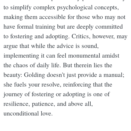
to simplify complex psychological concepts,
making them accessible for those who may not
have formal training but are deeply committed
to fostering and adopting. Critics, however, may
argue that while the advice is sound,
implementing it can feel monumental amidst
the chaos of daily life. But therein lies the
beauty: Golding doesn't just provide a manual;
she fuels your resolve, reinforcing that the
journey of fostering or adopting is one of
resilience, patience, and above all,
unconditional love.