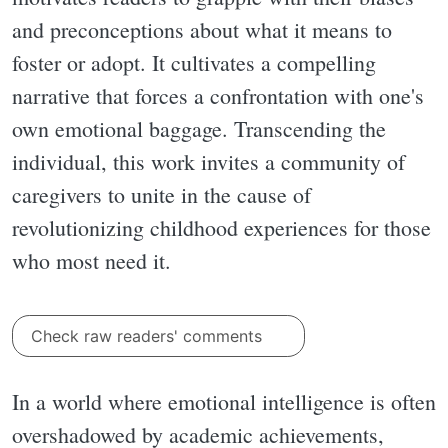
and preconceptions about what it means to
foster or adopt. It cultivates a compelling
narrative that forces a confrontation with one's
own emotional baggage. Transcending the
individual, this work invites a community of
caregivers to unite in the cause of
revolutionizing childhood experiences for those
who most need it.
Check raw readers' comments
In a world where emotional intelligence is often
overshadowed by academic achievements,