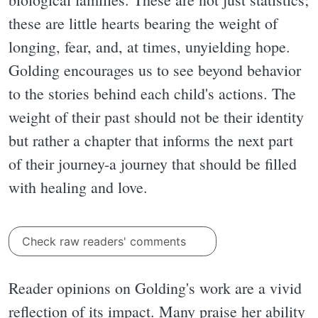
these are little hearts bearing the weight of
longing, fear, and, at times, unyielding hope.
Golding encourages us to see beyond behavior
to the stories behind each child's actions. The
weight of their past should not be their identity
but rather a chapter that informs the next part
of their journey-a journey that should be filled
with healing and love.
Check raw readers' comments
Reader opinions on Golding's work are a vivid
reflection of its impact. Many praise her ability