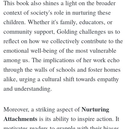
This book also shines a light on the broader
context of society's role in nurturing these
children. Whether it's family, educators, or
community support, Golding challenges us to
reflect on how we collectively contribute to the
emotional well-being of the most vulnerable
among us. The implications of her work echo
through the walls of schools and foster homes
alike, urging a cultural shift towards empathy
and understanding.
Nurturing
Moreover, a striking aspect of
Attachments
is its ability to inspire action. It
motivates readers to grapple with their biases