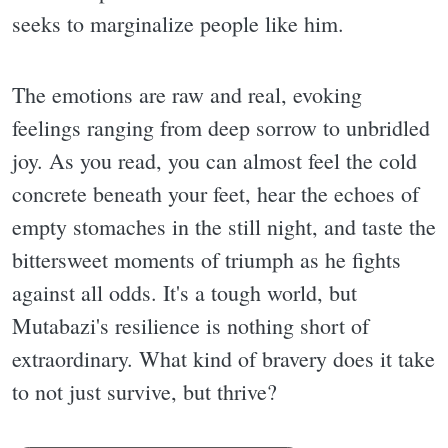
seeks to marginalize people like him.
The emotions are raw and real, evoking
feelings ranging from deep sorrow to unbridled
joy. As you read, you can almost feel the cold
concrete beneath your feet, hear the echoes of
empty stomaches in the still night, and taste the
bittersweet moments of triumph as he fights
against all odds. It's a tough world, but
Mutabazi's resilience is nothing short of
extraordinary. What kind of bravery does it take
to not just survive, but thrive?