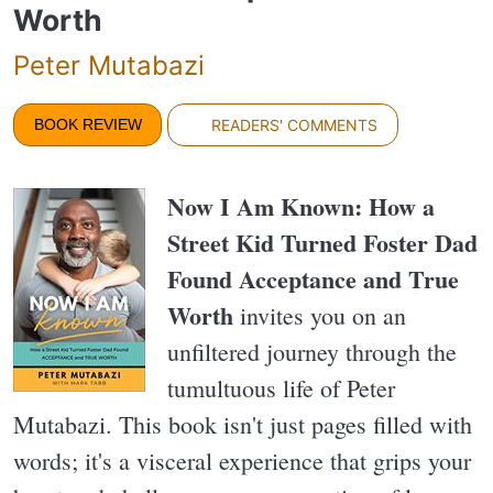
Worth
Peter Mutabazi
BOOK REVIEW
READERS' COMMENTS
Now I Am Known: How a
Street Kid Turned Foster Dad
Found Acceptance and True
Worth
invites you on an
unfiltered journey through the
tumultuous life of Peter
Mutabazi. This book isn't just pages filled with
words; it's a visceral experience that grips your