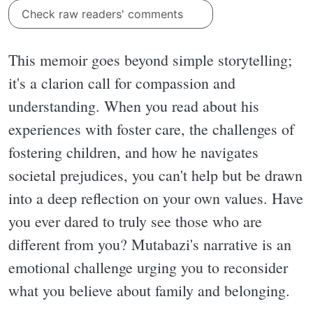
Check raw readers' comments
This memoir goes beyond simple storytelling;
it's a clarion call for compassion and
understanding. When you read about his
experiences with foster care, the challenges of
fostering children, and how he navigates
societal prejudices, you can't help but be drawn
into a deep reflection on your own values. Have
you ever dared to truly see those who are
different from you? Mutabazi's narrative is an
emotional challenge urging you to reconsider
what you believe about family and belonging.