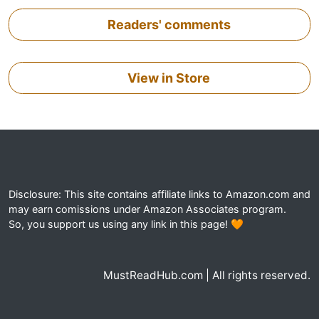
Readers' comments
View in Store
Disclosure: This site contains affiliate links to Amazon.com and
may earn comissions under Amazon Associates program.
So, you support us using any link in this page! 🧡
MustReadHub.com | All rights reserved.