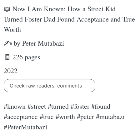
📖 Now I Am Known: How a Street Kid
Turned Foster Dad Found Acceptance and True
Worth
✍ by Peter Mutabazi
🧾 226 pages
2022
Check raw readers' comments
#known #street #turned #foster #found
#acceptance #true #worth #peter #mutabazi
#PeterMutabazi