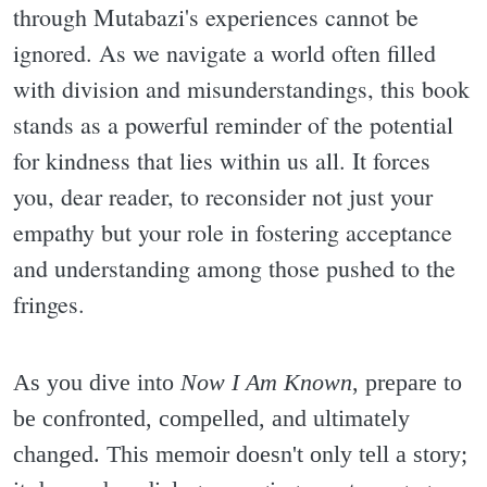
through Mutabazi's experiences cannot be
ignored. As we navigate a world often filled
with division and misunderstandings, this book
stands as a powerful reminder of the potential
for kindness that lies within us all. It forces
you, dear reader, to reconsider not just your
empathy but your role in fostering acceptance
and understanding among those pushed to the
fringes.
As you dive into
Now I Am Known
, prepare to
be confronted, compelled, and ultimately
changed. This memoir doesn't only tell a story;