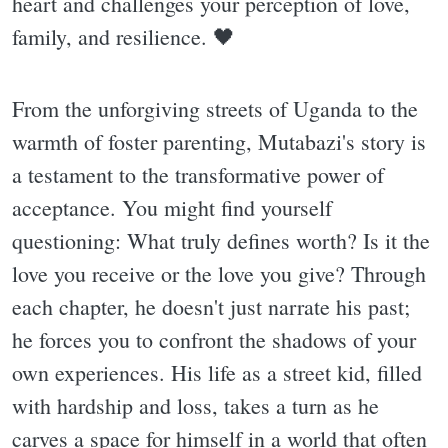
heart and challenges your perception of love,
family, and resilience. 🖤
From the unforgiving streets of Uganda to the
warmth of foster parenting, Mutabazi's story is
a testament to the transformative power of
acceptance. You might find yourself
questioning: What truly defines worth? Is it the
love you receive or the love you give? Through
each chapter, he doesn't just narrate his past;
he forces you to confront the shadows of your
own experiences. His life as a street kid, filled
with hardship and loss, takes a turn as he
carves a space for himself in a world that often