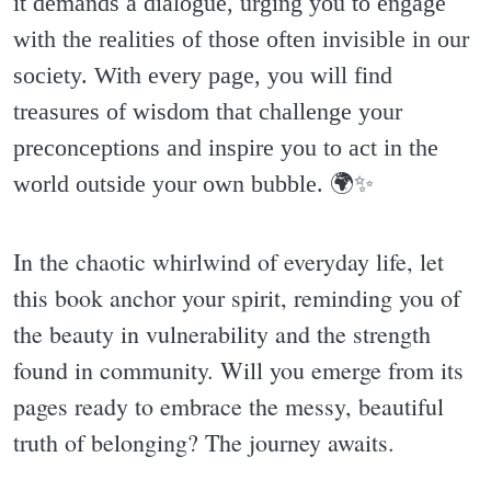
it demands a dialogue, urging you to engage
with the realities of those often invisible in our
society. With every page, you will find
treasures of wisdom that challenge your
preconceptions and inspire you to act in the
world outside your own bubble. 🌍✨️
In the chaotic whirlwind of everyday life, let
this book anchor your spirit, reminding you of
the beauty in vulnerability and the strength
found in community. Will you emerge from its
pages ready to embrace the messy, beautiful
truth of belonging? The journey awaits.