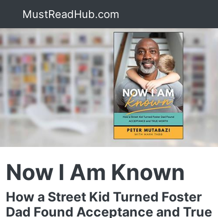
MustReadHub.com
Now I Am Known
How a Street Kid Turned Foster
Dad Found Acceptance and True