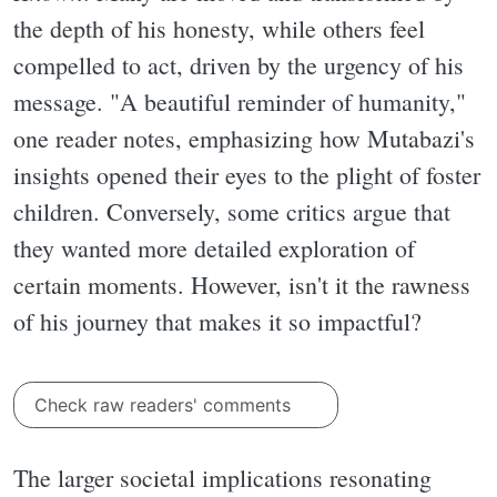
the depth of his honesty, while others feel
compelled to act, driven by the urgency of his
message. "A beautiful reminder of humanity,"
one reader notes, emphasizing how Mutabazi's
insights opened their eyes to the plight of foster
children. Conversely, some critics argue that
they wanted more detailed exploration of
certain moments. However, isn't it the rawness
of his journey that makes it so impactful?
Check raw readers' comments
The larger societal implications resonating