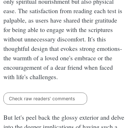
only spiritual nourishment but also physical
ease. The satisfaction from reading each test is
palpable, as users have shared their gratitude
for being able to engage with the scriptures
without unnecessary discomfort. It's this
thoughtful design that evokes strong emotions-
the warmth of a loved one's embrace or the
encouragement of a dear friend when faced
with life's challenges.
Check raw readers' comments
But let's peel back the glossy exterior and delve
into the deeper implications of having such a