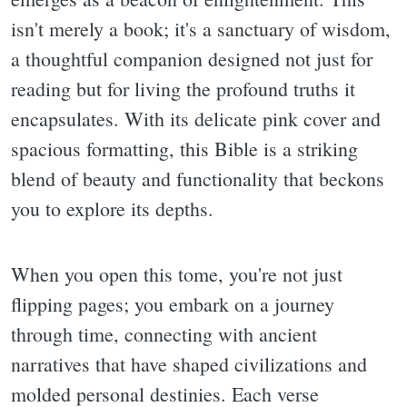
isn't merely a book; it's a sanctuary of wisdom,
a thoughtful companion designed not just for
reading but for living the profound truths it
encapsulates. With its delicate pink cover and
spacious formatting, this Bible is a striking
blend of beauty and functionality that beckons
you to explore its depths.
When you open this tome, you're not just
flipping pages; you embark on a journey
through time, connecting with ancient
narratives that have shaped civilizations and
molded personal destinies. Each verse