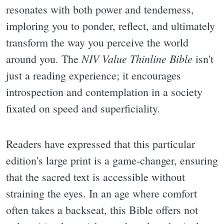
resonates with both power and tenderness,
imploring you to ponder, reflect, and ultimately
transform the way you perceive the world
NIV Value Thinline Bible
around you. The
isn't
just a reading experience; it encourages
introspection and contemplation in a society
fixated on speed and superficiality.
Readers have expressed that this particular
edition's large print is a game-changer, ensuring
that the sacred text is accessible without
straining the eyes. In an age where comfort
often takes a backseat, this Bible offers not