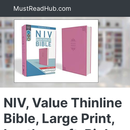
MustReadHub.com
NIV, Value Thinline
Bible, Large Print,