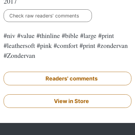
2017
Check raw readers' comments
#niv #value #thinline #bible #large #print
#leathersoft #pink #comfort #print #zondervan
#Zondervan
Readers' comments
View in Store