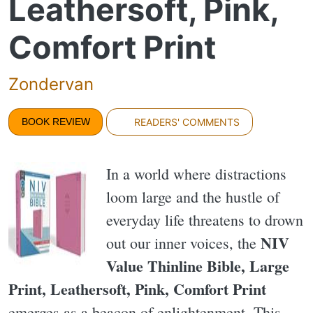
Leathersoft, Pink,
Comfort Print
Zondervan
BOOK REVIEW
READERS' COMMENTS
In a world where distractions
loom large and the hustle of
everyday life threatens to drown
NIV
out our inner voices, the
Value Thinline Bible, Large
Print, Leathersoft, Pink, Comfort Print
emerges as a beacon of enlightenment. This