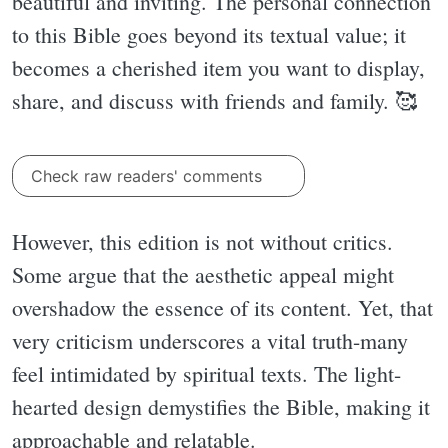
beautiful and inviting. The personal connection
to this Bible goes beyond its textual value; it
becomes a cherished item you want to display,
share, and discuss with friends and family. 🥰
Check raw readers' comments
However, this edition is not without critics.
Some argue that the aesthetic appeal might
overshadow the essence of its content. Yet, that
very criticism underscores a vital truth-many
feel intimidated by spiritual texts. The light-
hearted design demystifies the Bible, making it
approachable and relatable.