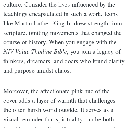
culture. Consider the lives influenced by the
teachings encapsulated in such a work. Icons
like Martin Luther King Jr. drew strength from
scripture, igniting movements that changed the
course of history. When you engage with the
NIV Value Thinline Bible
, you join a legacy of
thinkers, dreamers, and doers who found clarity
and purpose amidst chaos.
Moreover, the affectionate pink hue of the
cover adds a layer of warmth that challenges
the often harsh world outside. It serves as a
visual reminder that spirituality can be both