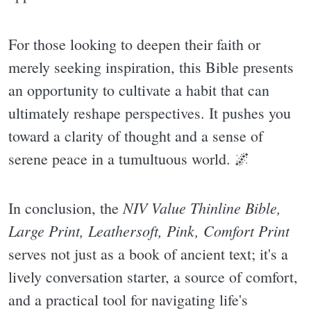
For those looking to deepen their faith or
merely seeking inspiration, this Bible presents
an opportunity to cultivate a habit that can
ultimately reshape perspectives. It pushes you
toward a clarity of thought and a sense of
serene peace in a tumultuous world. 🌌
NIV Value Thinline Bible,
In conclusion, the
Large Print, Leathersoft, Pink, Comfort Print
serves not just as a book of ancient text; it's a
lively conversation starter, a source of comfort,
and a practical tool for navigating life's