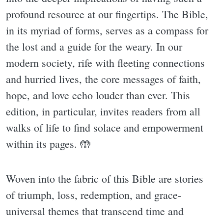
profound resource at our fingertips. The Bible,
in its myriad of forms, serves as a compass for
the lost and a guide for the weary. In our
modern society, rife with fleeting connections
and hurried lives, the core messages of faith,
hope, and love echo louder than ever. This
edition, in particular, invites readers from all
walks of life to find solace and empowerment
within its pages. 🤲
Woven into the fabric of this Bible are stories
of triumph, loss, redemption, and grace-
universal themes that transcend time and