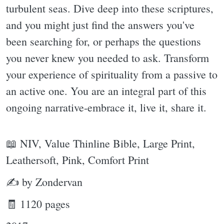
turbulent seas. Dive deep into these scriptures,
and you might just find the answers you've
been searching for, or perhaps the questions
you never knew you needed to ask. Transform
your experience of spirituality from a passive to
an active one. You are an integral part of this
ongoing narrative-embrace it, live it, share it.
📖 NIV, Value Thinline Bible, Large Print,
Leathersoft, Pink, Comfort Print
✍ by Zondervan
🧾 1120 pages