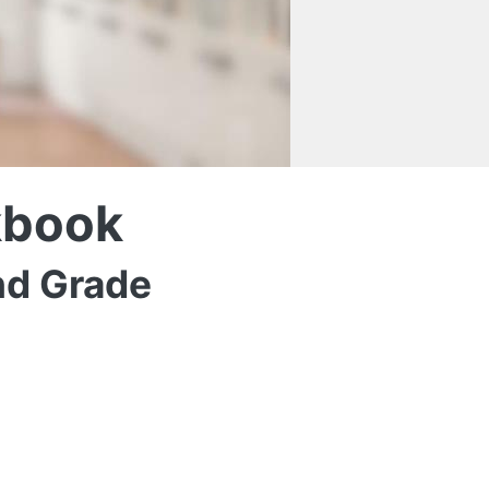
kbook
nd Grade