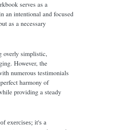
orkbook serves as a
 in an intentional and focused
but as a necessary
g overly simplistic,
nging. However, the
with numerous testimonials
e perfect harmony of
 while providing a steady
f exercises; it's a