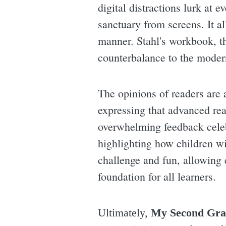
digital distractions lurk at 
sanctuary from screens. It al
manner. Stahl's workbook, th
counterbalance to the modern
The opinions of readers are a
expressing that advanced rea
overwhelming feedback celeb
highlighting how children wi
challenge and fun, allowing 
foundation for all learners.
Ultimately,
My Second Gra