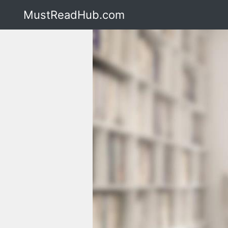
MustReadHub.com