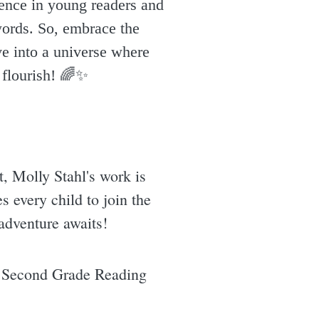
idence in young readers and
words. So, embrace the
ve into a universe where
flourish! 🌈✨️
t, Molly Stahl's work is
es every child to join the
 adventure awaits!
 Second Grade Reading