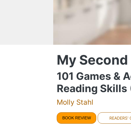
My Second
101 Games & A
Reading Skill
Molly Stahl
BOOK REVIEW
READERS'