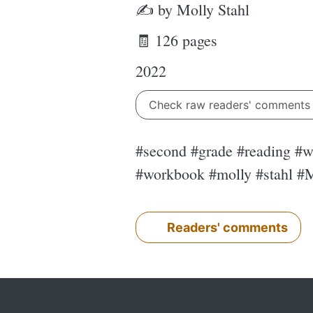
✍ by Molly Stahl
🧾 126 pages
2022
Check raw readers' comment
#second #grade #reading #wo
#workbook #molly #stahl #M
Readers' comments