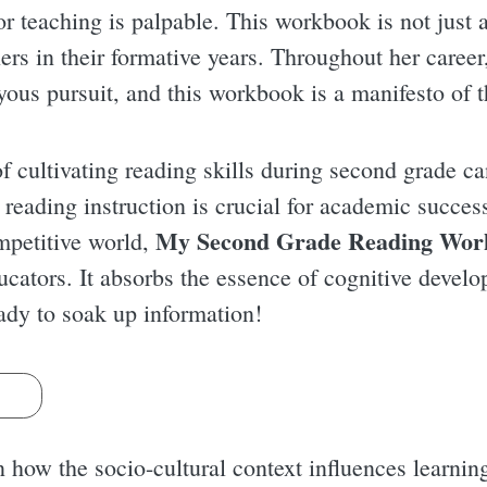
r teaching is palpable. This workbook is not just a 
ners in their formative years. Throughout her caree
yous pursuit, and this workbook is a manifesto of t
 cultivating reading skills during second grade ca
 reading instruction is crucial for academic succes
My Second Grade Reading Wor
ompetitive world,
ducators. It absorbs the essence of cognitive devel
eady to soak up information!
s
 how the socio-cultural context influences learnin