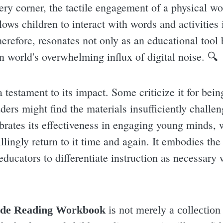
every corner, the tactile engagement of a physical w
lows children to interact with words and activities
erefore, resonates not only as an educational tool 
 world's overwhelming influx of digital noise. 🔍
 testament to its impact. Some criticize it for bein
ders might find the materials insufficiently challe
rates its effectiveness in engaging young minds, 
llingly return to it time and again. It embodies th
educators to differentiate instruction as necessary
de Reading Workbook
is not merely a collection o