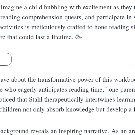
 Imagine a child bubbling with excitement as they
 reading comprehension quests, and participate in 
activities is meticulously crafted to hone reading s
ure that could last a lifetime. 🥳
s
rave about the transformative power of this workbo
e who eagerly anticipates reading time," one parent
oticed that Stahl therapeutically intertwines learn
 children not only absorb knowledge but develop a f
background reveals an inspiring narrative. As an ar