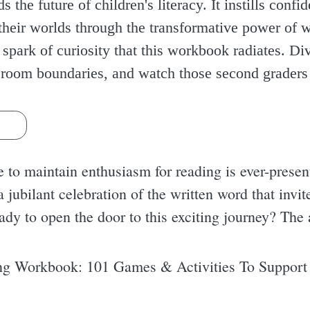
s the future of children's literacy. It instills conf
heir worlds through the transformative power of 
e spark of curiosity that this workbook radiates. Di
ssroom boundaries, and watch those second graders 
s
e to maintain enthusiasm for reading is ever-presen
a jubilant celebration of the written word that invit
eady to open the door to this exciting journey? The
g Workbook: 101 Games & Activities To Support