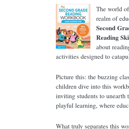
The world of
realm of edu
Second Gra
Reading Ski
about reading
activities designed to catapu
Picture this: the buzzing cla
children dive into this workb
inviting students to unearth
playful learning, where educ
What truly separates this wo