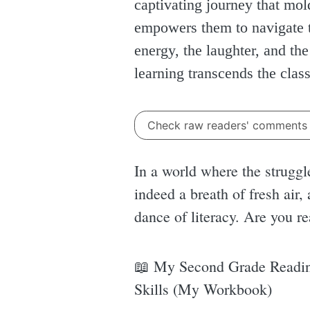
captivating journey that mold
empowers them to navigate t
energy, the laughter, and th
learning transcends the cla
Check raw readers' comment
In a world where the struggl
indeed a breath of fresh air, 
dance of literacy. Are you r
📖 My Second Grade Readin
Skills (My Workbook)