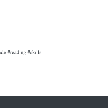
de #reading #skills