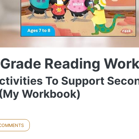
 Grade Reading Wor
ctivities To Support Seco
s (My Workbook)
 COMMENTS