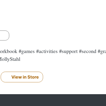
s
rkbook #games #activities #support #second #gra
ollyStahl
View in Store