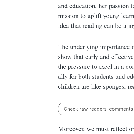
and education, her passion fo
mission to uplift young lear
idea that reading can be a jo
The underlying importance of
show that early and effective
the pressure to excel in a c
ally for both students and e
children are like sponges, r
Check raw readers' comment
Moreover, we must reflect on