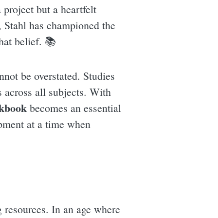
project but a heartfelt
r, Stahl has championed the
hat belief. 📚
nnot be overstated. Studies
s across all subjects. With
kbook
becomes an essential
opment at a time when
g resources. In an age where