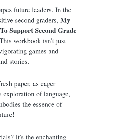
pes future leaders. In the
My
sitive second graders,
 To Support Second Grade
This workbook isn't just
invigorating games and
nd stories.
fresh paper, as eager
s exploration of language,
mbodies the essence of
nture!
als? It's the enchanting