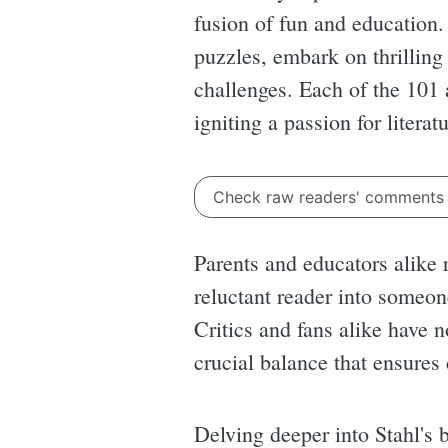
fusion of fun and education.
puzzles, embark on thrilling
challenges. Each of the 101 
igniting a passion for literat
Check raw readers' comment
Parents and educators alike 
reluctant reader into someon
Critics and fans alike have n
crucial balance that ensures
Delving deeper into Stahl's 