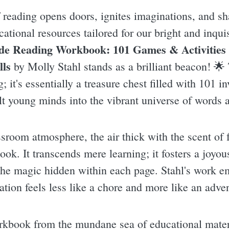
 reading opens doors, ignites imaginations, and sha
cational resources tailored for our bright and inqui
de Reading Workbook: 101 Games & Activities
lls
by Molly Stahl stands as a brilliant beacon! 🌟 
; it's essentially a treasure chest filled with 101 
lt young minds into the vibrant universe of words a
ssroom atmosphere, the air thick with the scent of 
ook. It transcends mere learning; it fosters a joyou
 the magic hidden within each page. Stahl's work e
ation feels less like a chore and more like an adve
rkbook from the mundane sea of educational materi