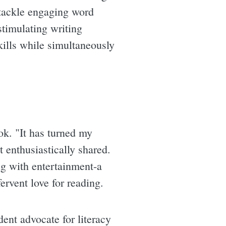
 tackle engaging word
stimulating writing
kills while simultaneously
ok. "It has turned my
 enthusiastically shared.
ing with entertainment-a
ervent love for reading.
dent advocate for literacy