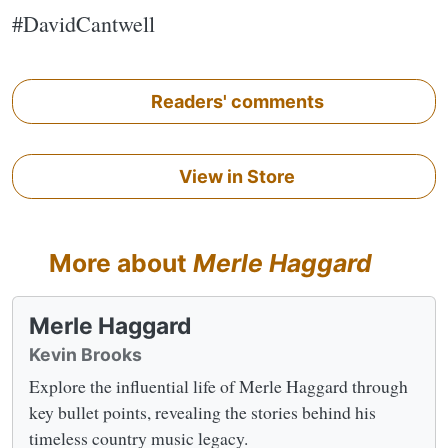
#DavidCantwell
Readers' comments
View in Store
More about
Merle Haggard
Merle Haggard
Kevin Brooks
Explore the influential life of Merle Haggard through
key bullet points, revealing the stories behind his
timeless country music legacy.