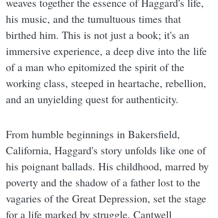
weaves together the essence of Haggard's life,
his music, and the tumultuous times that
birthed him. This is not just a book; it's an
immersive experience, a deep dive into the life
of a man who epitomized the spirit of the
working class, steeped in heartache, rebellion,
and an unyielding quest for authenticity.
From humble beginnings in Bakersfield,
California, Haggard's story unfolds like one of
his poignant ballads. His childhood, marred by
poverty and the shadow of a father lost to the
vagaries of the Great Depression, set the stage
for a life marked by struggle. Cantwell