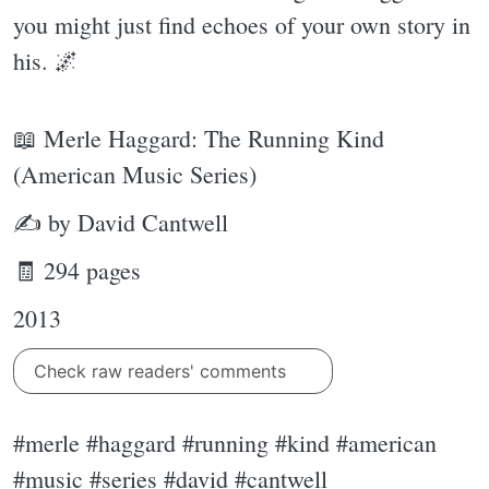
you might just find echoes of your own story in
his. 🌌
📖 Merle Haggard: The Running Kind
(American Music Series)
✍ by David Cantwell
🧾 294 pages
2013
Check raw readers' comments
#merle #haggard #running #kind #american
#music #series #david #cantwell