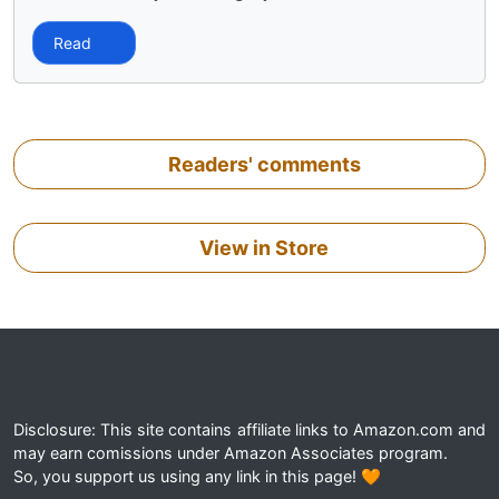
Read
Readers' comments
View in Store
Disclosure: This site contains affiliate links to Amazon.com and
may earn comissions under Amazon Associates program.
So, you support us using any link in this page! 🧡