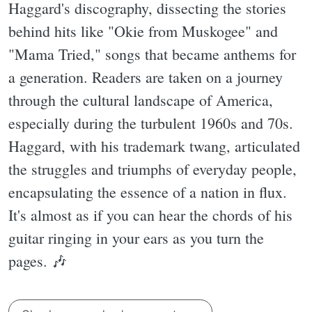
Haggard's discography, dissecting the stories
behind hits like "Okie from Muskogee" and
"Mama Tried," songs that became anthems for
a generation. Readers are taken on a journey
through the cultural landscape of America,
especially during the turbulent 1960s and 70s.
Haggard, with his trademark twang, articulated
the struggles and triumphs of everyday people,
encapsulating the essence of a nation in flux.
It's almost as if you can hear the chords of his
guitar ringing in your ears as you turn the
pages. 🎶