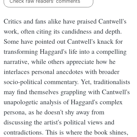
Check raw readers' comments
Critics and fans alike have praised Cantwell's
work, often citing its candidness and depth.
Some have pointed out Cantwell's knack for
transforming Haggard's life into a compelling
narrative, while others appreciate how he
interlaces personal anecdotes with broader
socio-political commentary. Yet, traditionalists
may find themselves grappling with Cantwell's
unapologetic analysis of Haggard's complex
persona, as he doesn't shy away from
discussing the artist's political views and
contradictions. This is where the book shines,