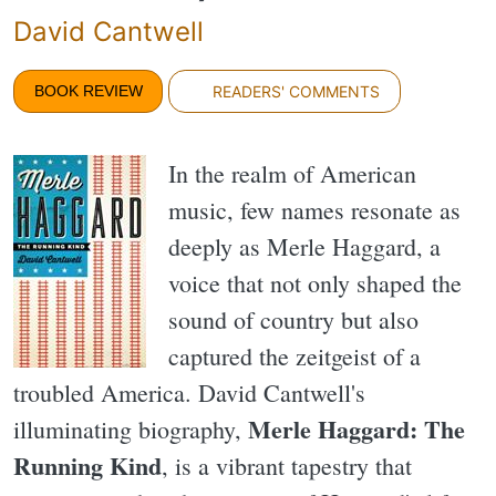
David Cantwell
BOOK REVIEW
READERS' COMMENTS
In the realm of American
music, few names resonate as
deeply as Merle Haggard, a
voice that not only shaped the
sound of country but also
captured the zeitgeist of a
troubled America. David Cantwell's
Merle Haggard: The
illuminating biography,
Running Kind
, is a vibrant tapestry that