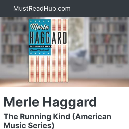
MustReadHub.com
Merle Haggard
The Running Kind (American
Music Series)