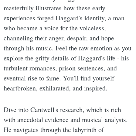
masterfully illustrates how these early
experiences forged Haggard's identity, a man
who became a voice for the voiceless,
channeling their anger, despair, and hope
through his music. Feel the raw emotion as you
explore the gritty details of Haggard's life - his
turbulent romances, prison sentences, and
eventual rise to fame. You'll find yourself
heartbroken, exhilarated, and inspired.
Dive into Cantwell's research, which is rich
with anecdotal evidence and musical analysis.
He navigates through the labyrinth of