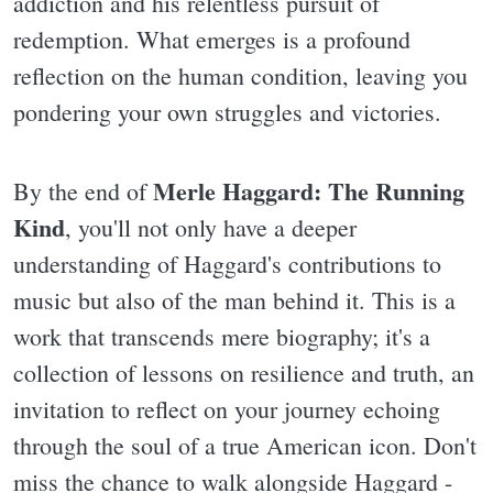
addiction and his relentless pursuit of
redemption. What emerges is a profound
reflection on the human condition, leaving you
pondering your own struggles and victories.
Merle Haggard: The Running
By the end of
Kind
, you'll not only have a deeper
understanding of Haggard's contributions to
music but also of the man behind it. This is a
work that transcends mere biography; it's a
collection of lessons on resilience and truth, an
invitation to reflect on your journey echoing
through the soul of a true American icon. Don't
miss the chance to walk alongside Haggard -