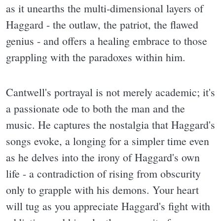
as it unearths the multi-dimensional layers of
Haggard - the outlaw, the patriot, the flawed
genius - and offers a healing embrace to those
grappling with the paradoxes within him.
Cantwell's portrayal is not merely academic; it's
a passionate ode to both the man and the
music. He captures the nostalgia that Haggard's
songs evoke, a longing for a simpler time even
as he delves into the irony of Haggard's own
life - a contradiction of rising from obscurity
only to grapple with his demons. Your heart
will tug as you appreciate Haggard's fight with