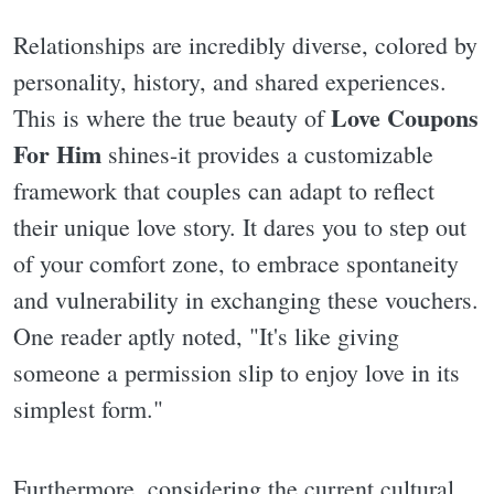
Relationships are incredibly diverse, colored by
personality, history, and shared experiences.
Love Coupons
This is where the true beauty of
For Him
shines-it provides a customizable
framework that couples can adapt to reflect
their unique love story. It dares you to step out
of your comfort zone, to embrace spontaneity
and vulnerability in exchanging these vouchers.
One reader aptly noted, "It's like giving
someone a permission slip to enjoy love in its
simplest form."
Furthermore, considering the current cultural