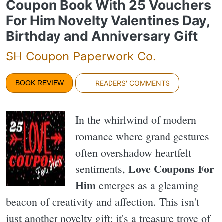
Coupon Book With 25 Vouchers
For Him Novelty Valentines Day,
Birthday and Anniversary Gift
SH Coupon Paperwork Co.
BOOK REVIEW
READERS' COMMENTS
In the whirlwind of modern
romance where grand gestures
often overshadow heartfelt
Love Coupons For
sentiments,
Him
emerges as a gleaming
beacon of creativity and affection. This isn't
just another novelty gift; it's a treasure trove of