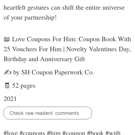
heartfelt gestures can shift the entire universe
of your partnership!
📖 Love Coupons For Him: Coupon Book With
25 Vouchers For Him | Novelty Valentines Day,
Birthday and Anniversary Gift
✍ by SH Coupon Paperwork Co.
🧾 52 pages
2021
Check raw readers' comments
#love #coupons #him #coupon #book #with