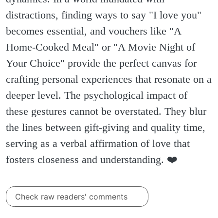
distractions, finding ways to say "I love you"
becomes essential, and vouchers like "A
Home-Cooked Meal" or "A Movie Night of
Your Choice" provide the perfect canvas for
crafting personal experiences that resonate on a
deeper level. The psychological impact of
these gestures cannot be overstated. They blur
the lines between gift-giving and quality time,
serving as a verbal affirmation of love that
fosters closeness and understanding. ❤️
Check raw readers' comments