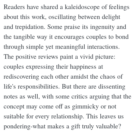
Readers have shared a kaleidoscope of feelings
about this work, oscillating between delight
and trepidation. Some praise its ingenuity and
the tangible way it encourages couples to bond
through simple yet meaningful interactions.
The positive reviews paint a vivid picture:
couples expressing their happiness at
rediscovering each other amidst the chaos of
life's responsibilities. But there are dissenting
notes as well, with some critics arguing that the
concept may come off as gimmicky or not
suitable for every relationship. This leaves us
pondering-what makes a gift truly valuable?