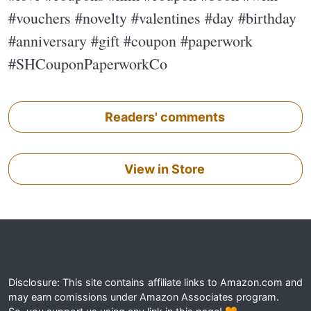
#vouchers #novelty #valentines #day #birthday
#anniversary #gift #coupon #paperwork
#SHCouponPaperworkCo
Readers' comments
View in Store
Disclosure: This site contains affiliate links to Amazon.com and
may earn comissions under Amazon Associates program.