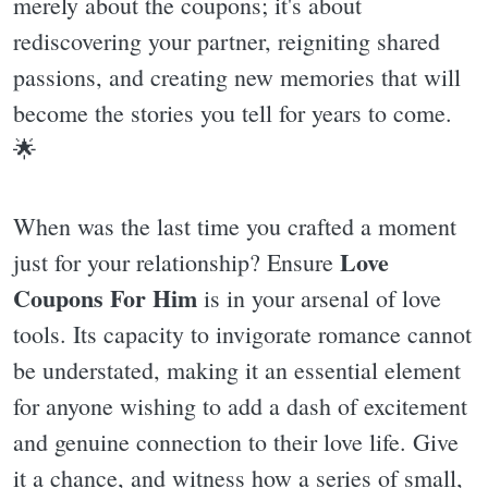
merely about the coupons; it's about
rediscovering your partner, reigniting shared
passions, and creating new memories that will
become the stories you tell for years to come.
🌟
When was the last time you crafted a moment
Love
just for your relationship? Ensure
Coupons For Him
is in your arsenal of love
tools. Its capacity to invigorate romance cannot
be understated, making it an essential element
for anyone wishing to add a dash of excitement
and genuine connection to their love life. Give
it a chance, and witness how a series of small,