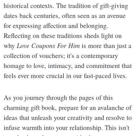
historical contexts. The tradition of gift-giving
dates back centuries, often seen as an avenue
for expressing affection and belonging.
Reflecting on these traditions sheds light on
Love Coupons For Him
why
is more than just a
collection of vouchers; it's a contemporary
homage to love, intimacy, and commitment that
feels ever more crucial in our fast-paced lives.
As you journey through the pages of this
charming gift book, prepare for an avalanche of
ideas that unleash your creativity and resolve to
infuse warmth into your relationship. This isn't