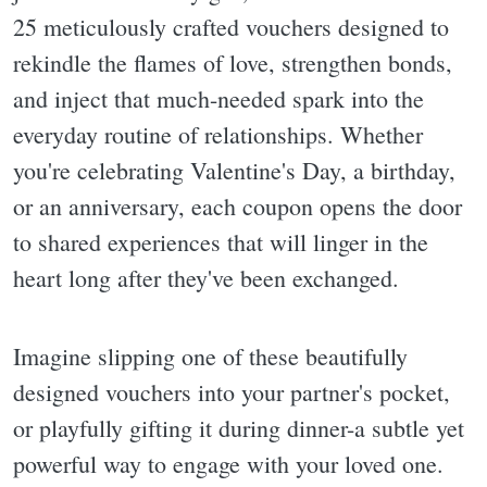
25 meticulously crafted vouchers designed to
rekindle the flames of love, strengthen bonds,
and inject that much-needed spark into the
everyday routine of relationships. Whether
you're celebrating Valentine's Day, a birthday,
or an anniversary, each coupon opens the door
to shared experiences that will linger in the
heart long after they've been exchanged.
Imagine slipping one of these beautifully
designed vouchers into your partner's pocket,
or playfully gifting it during dinner-a subtle yet
powerful way to engage with your loved one.