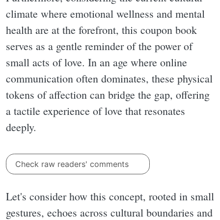
climate where emotional wellness and mental
health are at the forefront, this coupon book
serves as a gentle reminder of the power of
small acts of love. In an age where online
communication often dominates, these physical
tokens of affection can bridge the gap, offering
a tactile experience of love that resonates
deeply.
Check raw readers' comments
Let's consider how this concept, rooted in small
gestures, echoes across cultural boundaries and