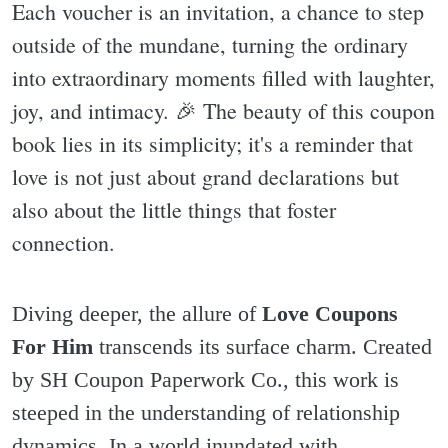
Each voucher is an invitation, a chance to step
outside of the mundane, turning the ordinary
into extraordinary moments filled with laughter,
joy, and intimacy. 🎉 The beauty of this coupon
book lies in its simplicity; it's a reminder that
love is not just about grand declarations but
also about the little things that foster
connection.
Diving deeper, the allure of
Love Coupons
For Him
transcends its surface charm. Created
by SH Coupon Paperwork Co., this work is
steeped in the understanding of relationship
dynamics. In a world inundated with