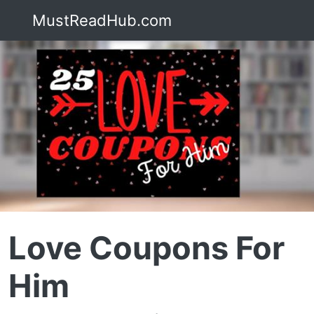
MustReadHub.com
Love Coupons For
Him