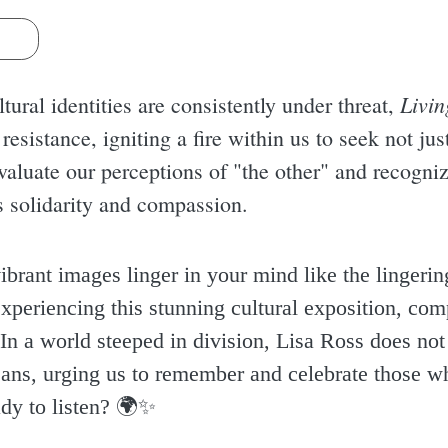
s
Livin
tural identities are consistently under threat,
f resistance, igniting a fire within us to seek not j
eevaluate our perceptions of "the other" and recogn
 solidarity and compassion.
ibrant images linger in your mind like the lingering
xperiencing this stunning cultural exposition, comp
n a world steeped in division, Lisa Ross does not
eans, urging us to remember and celebrate those wh
dy to listen? 🌍✨️