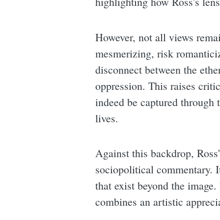
highlighting how Ross's lens 
However, not all views rema
mesmerizing, risk romantici
disconnect between the ether
oppression. This raises criti
indeed be captured through th
lives.
Against this backdrop, Ross'
sociopolitical commentary. It
that exist beyond the image.
combines an artistic appreci