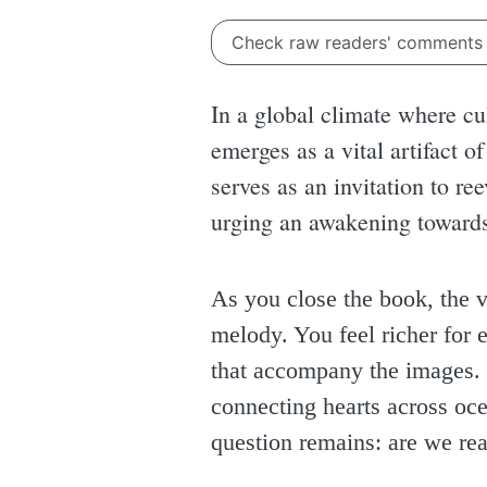
Check raw readers' comment
In a global climate where cul
emerges as a vital artifact o
serves as an invitation to r
urging an awakening towards
As you close the book, the v
melody. You feel richer for e
that accompany the images. I
connecting hearts across oc
question remains: are we rea