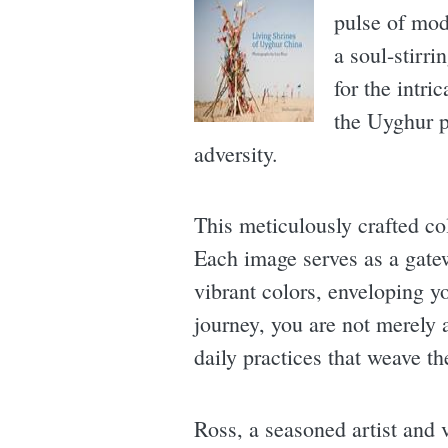
pulse of mod
a soul-stirr
for the intri
the Uyghur p
adversity.
This meticulously crafted co
Each image serves as a gatew
vibrant colors, enveloping y
journey, you are not merely 
daily practices that weave th
Ross, a seasoned artist and v