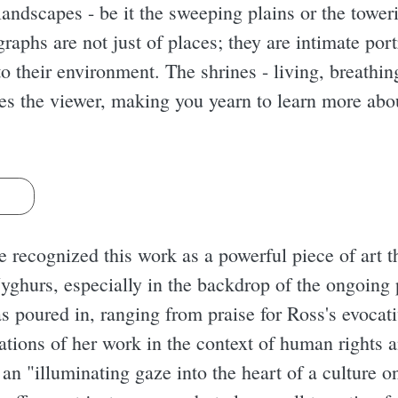
landscapes - be it the sweeping plains or the tower
raphs are not just of places; they are intimate por
 to their environment. The shrines - living, breathin
es the viewer, making you yearn to learn more about
s
ve recognized this work as a powerful piece of art 
yghurs, especially in the backdrop of the ongoing p
s poured in, ranging from praise for Ross's evocat
ations of her work in the context of human rights a
an "illuminating gaze into the heart of a culture on