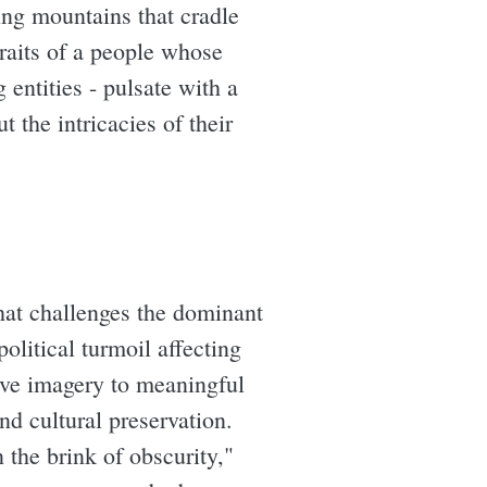
ing mountains that cradle
traits of a people whose
g entities - pulsate with a
 the intricacies of their
that challenges the dominant
olitical turmoil affecting
ive imagery to meaningful
nd cultural preservation.
 the brink of obscurity,"