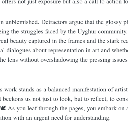
offers not just exposure but also a call to action 
in unblemished. Detractors argue that the glossy p
zing the struggles faced by the Uyghur community. 
eal beauty captured in the frames and the stark rea
cal dialogues about representation in art and whethe
e lens without overshadowing the pressing issues th
s work stands as a balanced manifestation of artist
 beckons us not just to look, but to reflect, to cons
 🕊 As you leaf through the pages, you embark on a
ation with an urgent need for understanding.