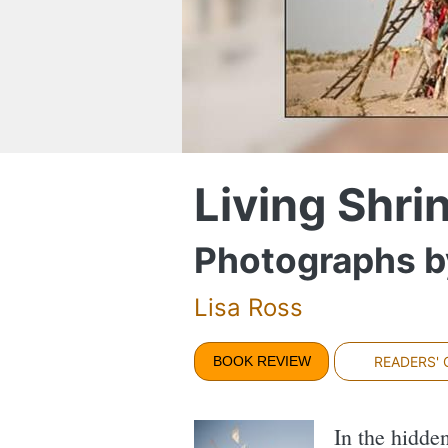
Living Shri
Photographs b
Lisa Ross
BOOK REVIEW
READERS'
In the hidde