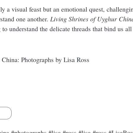
ly a visual feast but an emotional quest, challengi
Living Shrines of Uyghur Chin
rstand one another.
to understand the delicate threads that bind us all
 China: Photographs by Lisa Ross
s
hina #photographs #lisa #ross #lisa #ross #LisaRos