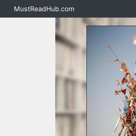
MustReadHub.com