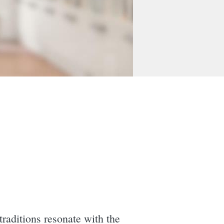
traditions resonate with the