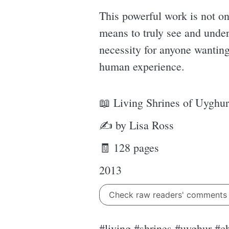
This powerful work is not on
means to truly see and unde
necessity for anyone wanting 
human experience.
📖 Living Shrines of Uyghur
✍ by Lisa Ross
🧾 128 pages
2013
Check raw readers' comment
#living #shrines #uyghur #c