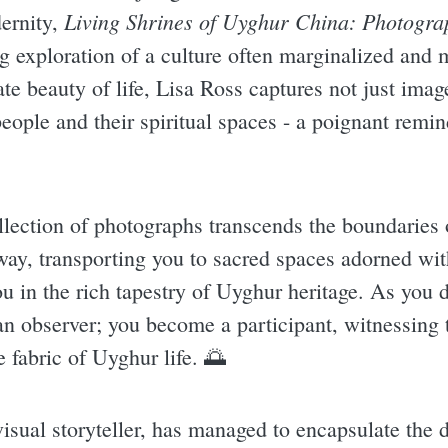
Living Shrines of Uyghur China: Photogra
ernity,
ing exploration of a culture often marginalized and
cate beauty of life, Lisa Ross captures not just ima
eople and their spiritual spaces - a poignant remin
llection of photographs transcends the boundaries 
ay, transporting you to sacred spaces adorned with
ou in the rich tapestry of Uyghur heritage. As you 
an observer; you become a participant, witnessing 
e fabric of Uyghur life. 🌅
isual storyteller, has managed to encapsulate the d