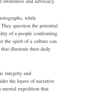
for awareness and advocacy.
hotographs, while
They question the potential
lity of a people confronting
r the spirit of a culture can
at illustrate their daily
ic integrity and
ider the layers of narrative
 mental expedition that