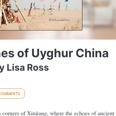
nes of Uyghur China
y Lisa Ross
 COMMENTS
n corners of Xinjiang, where the echoes of ancient 