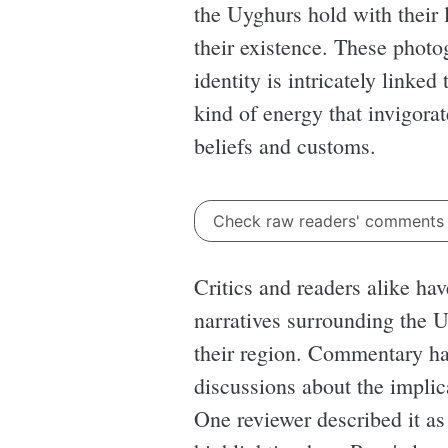
the Uyghurs hold with their 
their existence. These photog
identity is intricately linked
kind of energy that invigorat
beliefs and customs.
Check raw readers' comment
Critics and readers alike ha
narratives surrounding the U
their region. Commentary ha
discussions about the implic
One reviewer described it as 