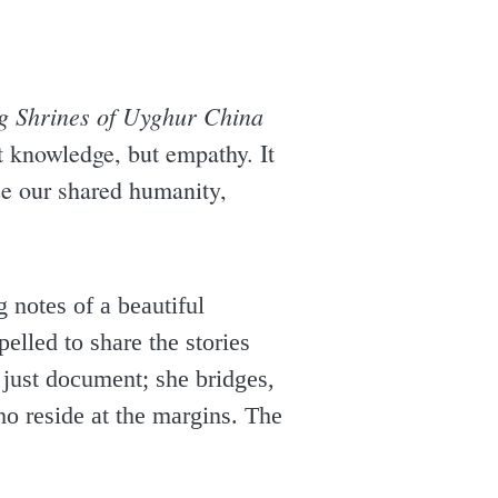
g Shrines of Uyghur China
ust knowledge, but empathy. It
ize our shared humanity,
 notes of a beautiful
elled to share the stories
 just document; she bridges,
o reside at the margins. The