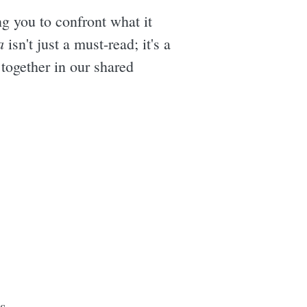
ng you to confront what it
a
isn't just a must-read; it's a
 together in our shared
s