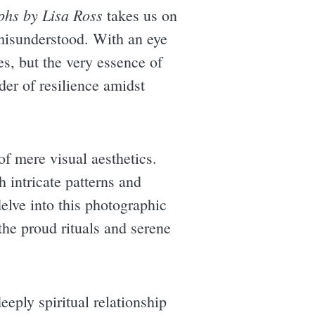
phs by Lisa Ross
takes us on
 misunderstood. With an eye
ges, but the very essence of
der of resilience amidst
of mere visual aesthetics.
 intricate patterns and
delve into this photographic
the proud rituals and serene
eeply spiritual relationship