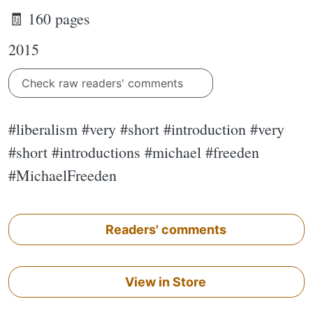
🧾 160 pages
2015
Check raw readers' comments
#liberalism #very #short #introduction #very
#short #introductions #michael #freeden
#MichaelFreeden
Readers' comments
View in Store