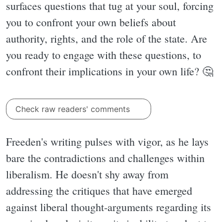
surfaces questions that tug at your soul, forcing
you to confront your own beliefs about
authority, rights, and the role of the state. Are
you ready to engage with these questions, to
confront their implications in your own life? 🤔
Check raw readers' comments
Freeden's writing pulses with vigor, as he lays
bare the contradictions and challenges within
liberalism. He doesn't shy away from
addressing the critiques that have emerged
against liberal thought-arguments regarding its