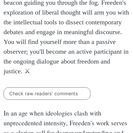
beacon guiding you through the fog. Freeden's
exploration of liberal thought will arm you with
the intellectual tools to dissect contemporary
debates and engage in meaningful discourse.
You will find yourself more than a passive
observer; you'll become an active participant in
the ongoing dialogue about freedom and
justice. ⚔️
Check raw readers' comments
In an age when ideologies clash with
unprecedented intensity, Freeden's work serves
as a clarion call for deeper understanding and