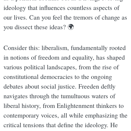
ideology that influences countless aspects of
our lives. Can you feel the tremors of change as
you dissect these ideas? 🌍
Consider this: liberalism, fundamentally rooted
in notions of freedom and equality, has shaped
various political landscapes, from the rise of
constitutional democracies to the ongoing
debates about social justice. Freeden deftly
navigates through the tumultuous waters of
liberal history, from Enlightenment thinkers to
contemporary voices, all while emphasizing the
critical tensions that define the ideology. He