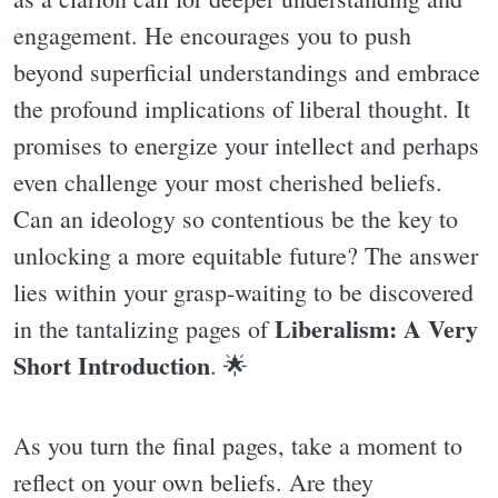
engagement. He encourages you to push
beyond superficial understandings and embrace
the profound implications of liberal thought. It
promises to energize your intellect and perhaps
even challenge your most cherished beliefs.
Can an ideology so contentious be the key to
unlocking a more equitable future? The answer
lies within your grasp-waiting to be discovered
Liberalism: A Very
in the tantalizing pages of
Short Introduction
. 🌟
As you turn the final pages, take a moment to
reflect on your own beliefs. Are they