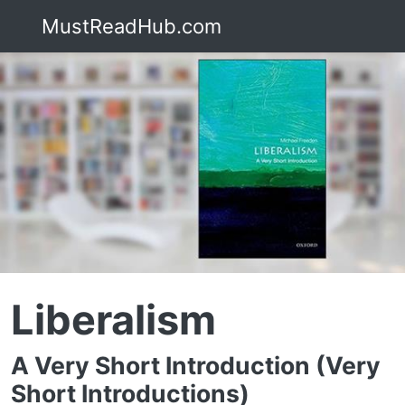
MustReadHub.com
Liberalism
A Very Short Introduction (Very
Short Introductions)