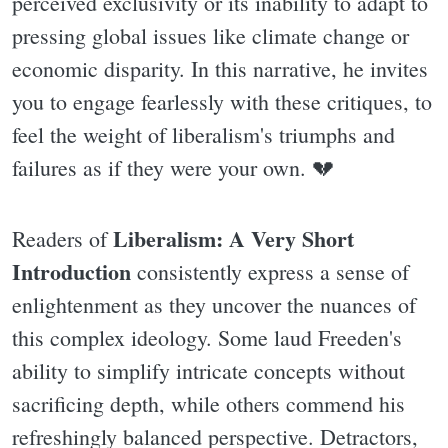
perceived exclusivity or its inability to adapt to
pressing global issues like climate change or
economic disparity. In this narrative, he invites
you to engage fearlessly with these critiques, to
feel the weight of liberalism's triumphs and
failures as if they were your own. 💔
Liberalism: A Very Short
Readers of
Introduction
consistently express a sense of
enlightenment as they uncover the nuances of
this complex ideology. Some laud Freeden's
ability to simplify intricate concepts without
sacrificing depth, while others commend his
refreshingly balanced perspective. Detractors,