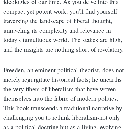
ideologies of our time. As you delve into this
compact yet potent work, you'll find yourself
traversing the landscape of liberal thought,
unraveling its complexity and relevance in
today's tumultuous world. The stakes are high,
and the insights are nothing short of revelatory.
Freeden, an eminent political theorist, does not
merely regurgitate historical facts; he unearths
the very fibers of liberalism that have woven
themselves into the fabric of modern politics.
This book transcends a traditional narrative by
challenging you to rethink liberalism-not only
as a political doctrine but as a living, evolving