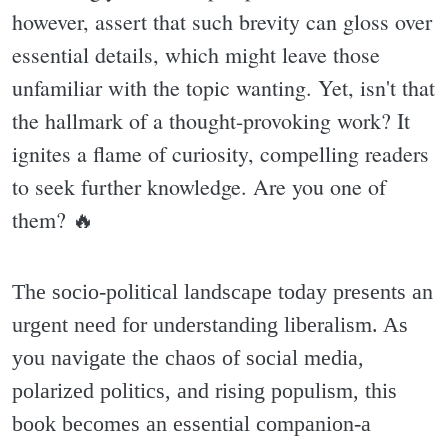
however, assert that such brevity can gloss over
essential details, which might leave those
unfamiliar with the topic wanting. Yet, isn't that
the hallmark of a thought-provoking work? It
ignites a flame of curiosity, compelling readers
to seek further knowledge. Are you one of
them? 🔥
The socio-political landscape today presents an
urgent need for understanding liberalism. As
you navigate the chaos of social media,
polarized politics, and rising populism, this
book becomes an essential companion-a