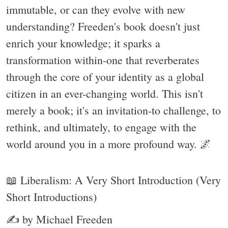
immutable, or can they evolve with new
understanding? Freeden's book doesn't just
enrich your knowledge; it sparks a
transformation within-one that reverberates
through the core of your identity as a global
citizen in an ever-changing world. This isn't
merely a book; it's an invitation-to challenge, to
rethink, and ultimately, to engage with the
world around you in a more profound way. 🌌
📖 Liberalism: A Very Short Introduction (Very
Short Introductions)
✍ by Michael Freeden