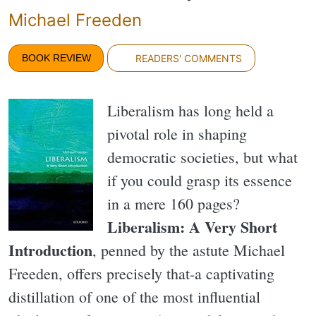
Michael Freeden
BOOK REVIEW
READERS' COMMENTS
Liberalism has long held a
pivotal role in shaping
democratic societies, but what
if you could grasp its essence
in a mere 160 pages?
Liberalism: A Very Short
Introduction
, penned by the astute Michael
Freeden, offers precisely that-a captivating
distillation of one of the most influential