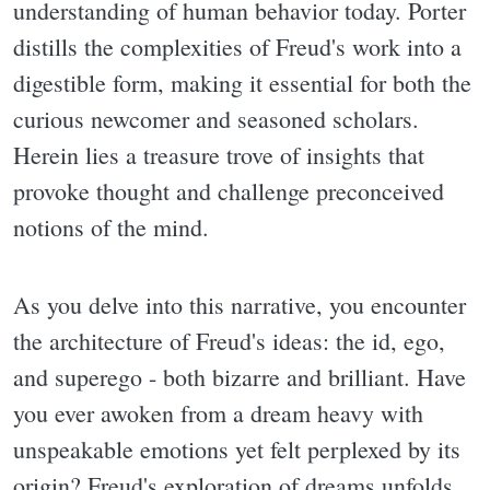
understanding of human behavior today. Porter
distills the complexities of Freud's work into a
digestible form, making it essential for both the
curious newcomer and seasoned scholars.
Herein lies a treasure trove of insights that
provoke thought and challenge preconceived
notions of the mind.
As you delve into this narrative, you encounter
the architecture of Freud's ideas: the id, ego,
and superego - both bizarre and brilliant. Have
you ever awoken from a dream heavy with
unspeakable emotions yet felt perplexed by its
origin? Freud's exploration of dreams unfolds