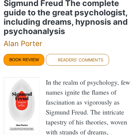
Sigmund Freud The complete
guide to the great psychologist,
including dreams, hypnosis and
psychoanalysis
Alan Porter
BOOK REVIEW
READERS' COMMENTS
In the realm of psychology, few
names ignite the flames of
fascination as vigorously as
Sigmund Freud. The intricate
tapestry of his theories, woven
with strands of dreams,