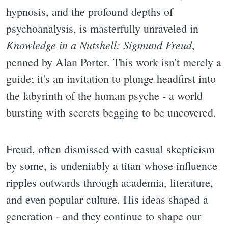
hypnosis, and the profound depths of
psychoanalysis, is masterfully unraveled in
Knowledge in a Nutshell: Sigmund Freud
,
penned by Alan Porter. This work isn't merely a
guide; it's an invitation to plunge headfirst into
the labyrinth of the human psyche - a world
bursting with secrets begging to be uncovered.
Freud, often dismissed with casual skepticism
by some, is undeniably a titan whose influence
ripples outwards through academia, literature,
and even popular culture. His ideas shaped a
generation - and they continue to shape our