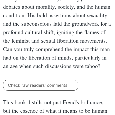
debates about morality, society, and the human
condition. His bold assertions about sexuality
and the subconscious laid the groundwork for a
profound cultural shift, igniting the flames of
the feminist and sexual liberation movements.
Can you truly comprehend the impact this man
had on the liberation of minds, particularly in
an age when such discussions were taboo?
Check raw readers' comments
This book distills not just Freud's brilliance,
but the essence of what it means to be human.