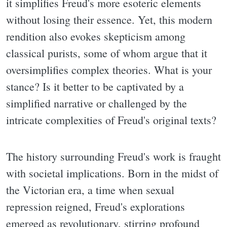
it simplifies Freud's more esoteric elements
without losing their essence. Yet, this modern
rendition also evokes skepticism among
classical purists, some of whom argue that it
oversimplifies complex theories. What is your
stance? Is it better to be captivated by a
simplified narrative or challenged by the
intricate complexities of Freud's original texts?
The history surrounding Freud's work is fraught
with societal implications. Born in the midst of
the Victorian era, a time when sexual
repression reigned, Freud's explorations
emerged as revolutionary, stirring profound