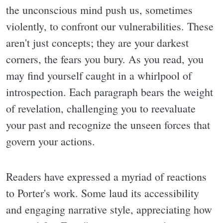
the unconscious mind push us, sometimes
violently, to confront our vulnerabilities. These
aren't just concepts; they are your darkest
corners, the fears you bury. As you read, you
may find yourself caught in a whirlpool of
introspection. Each paragraph bears the weight
of revelation, challenging you to reevaluate
your past and recognize the unseen forces that
govern your actions.
Readers have expressed a myriad of reactions
to Porter's work. Some laud its accessibility
and engaging narrative style, appreciating how