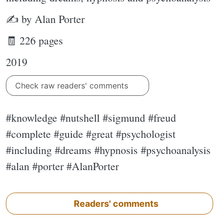
✍ by Alan Porter
🧾 226 pages
2019
Check raw readers' comments
#knowledge #nutshell #sigmund #freud
#complete #guide #great #psychologist
#including #dreams #hypnosis #psychoanalysis
#alan #porter #AlanPorter
Readers' comments