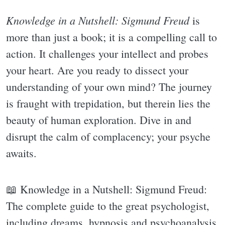
Knowledge in a Nutshell: Sigmund Freud
is
more than just a book; it is a compelling call to
action. It challenges your intellect and probes
your heart. Are you ready to dissect your
understanding of your own mind? The journey
is fraught with trepidation, but therein lies the
beauty of human exploration. Dive in and
disrupt the calm of complacency; your psyche
awaits.
📖 Knowledge in a Nutshell: Sigmund Freud:
The complete guide to the great psychologist,
including dreams, hypnosis and psychoanalysis