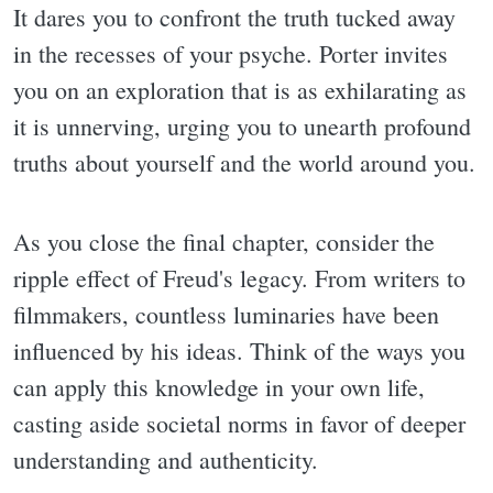
It dares you to confront the truth tucked away
in the recesses of your psyche. Porter invites
you on an exploration that is as exhilarating as
it is unnerving, urging you to unearth profound
truths about yourself and the world around you.
As you close the final chapter, consider the
ripple effect of Freud's legacy. From writers to
filmmakers, countless luminaries have been
influenced by his ideas. Think of the ways you
can apply this knowledge in your own life,
casting aside societal norms in favor of deeper
understanding and authenticity.