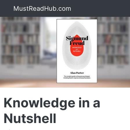
MustReadHub.com
Knowledge in a
Nutshell