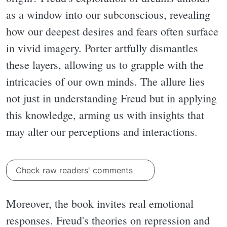
as a window into our subconscious, revealing
how our deepest desires and fears often surface
in vivid imagery. Porter artfully dismantles
these layers, allowing us to grapple with the
intricacies of our own minds. The allure lies
not just in understanding Freud but in applying
this knowledge, arming us with insights that
may alter our perceptions and interactions.
Check raw readers' comments
Moreover, the book invites real emotional
responses. Freud's theories on repression and