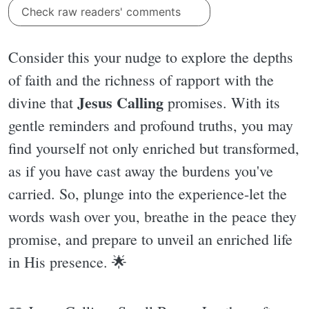
Check raw readers' comments
Consider this your nudge to explore the depths
of faith and the richness of rapport with the
Jesus Calling
divine that
promises. With its
gentle reminders and profound truths, you may
find yourself not only enriched but transformed,
as if you have cast away the burdens you've
carried. So, plunge into the experience-let the
words wash over you, breathe in the peace they
promise, and prepare to unveil an enriched life
in His presence. 🌟