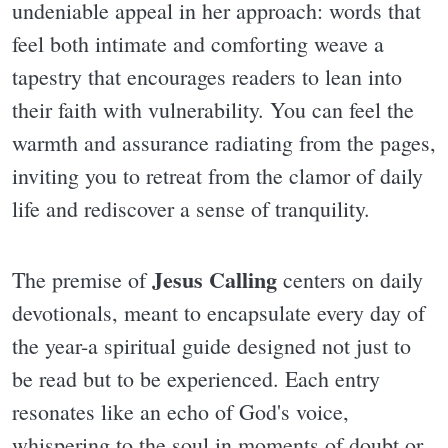
undeniable appeal in her approach: words that
feel both intimate and comforting weave a
tapestry that encourages readers to lean into
their faith with vulnerability. You can feel the
warmth and assurance radiating from the pages,
inviting you to retreat from the clamor of daily
life and rediscover a sense of tranquility.
Jesus Calling
The premise of
centers on daily
devotionals, meant to encapsulate every day of
the year-a spiritual guide designed not just to
be read but to be experienced. Each entry
resonates like an echo of God's voice,
whispering to the soul in moments of doubt or