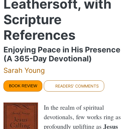
Leathersoft, with
Scripture
References
Enjoying Peace in His Presence
(A 365-Day Devotional)
Sarah Young
BOOK REVIEW
READERS' COMMENTS
In the realm of spiritual
devotionals, few works ring as
Jesus
profoundly uplifting as