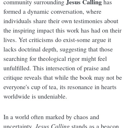
Jesus Calling
community surrounding
has
formed a dynamic conversation, where
individuals share their own testimonies about
the inspiring impact this work has had on their
lives. Yet criticisms do exist-some argue it
lacks doctrinal depth, suggesting that those
searching for theological rigor might feel
unfulfilled. This intersection of praise and
critique reveals that while the book may not be
everyone's cup of tea, its resonance in hearts
worldwide is undeniable.
In a world often marked by chaos and
Jesus Calling
uncertainty,
stands as a beacon