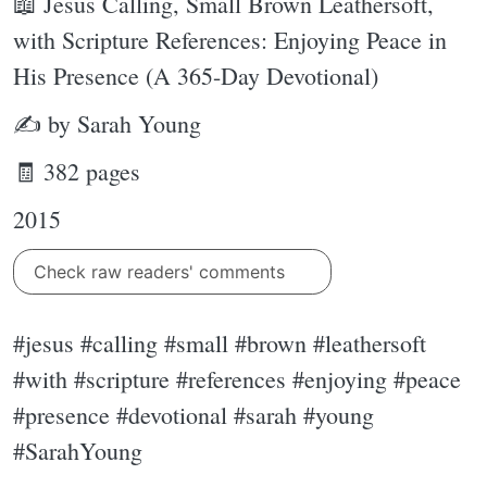
📖 Jesus Calling, Small Brown Leathersoft,
with Scripture References: Enjoying Peace in
His Presence (A 365-Day Devotional)
✍ by Sarah Young
🧾 382 pages
2015
Check raw readers' comments
#jesus #calling #small #brown #leathersoft
#with #scripture #references #enjoying #peace
#presence #devotional #sarah #young
#SarahYoung