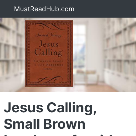
MustReadHub.com
Jesus Calling,
Small Brown