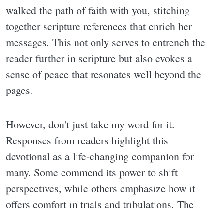
walked the path of faith with you, stitching
together scripture references that enrich her
messages. This not only serves to entrench the
reader further in scripture but also evokes a
sense of peace that resonates well beyond the
pages.
However, don't just take my word for it.
Responses from readers highlight this
devotional as a life-changing companion for
many. Some commend its power to shift
perspectives, while others emphasize how it
offers comfort in trials and tribulations. The