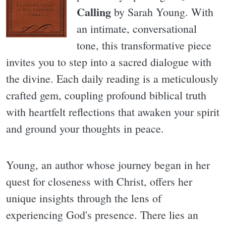
Calling
by Sarah Young. With
an intimate, conversational
tone, this transformative piece
invites you to step into a sacred dialogue with
the divine. Each daily reading is a meticulously
crafted gem, coupling profound biblical truth
with heartfelt reflections that awaken your spirit
and ground your thoughts in peace.
Young, an author whose journey began in her
quest for closeness with Christ, offers her
unique insights through the lens of
experiencing God's presence. There lies an