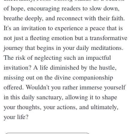
of hope, encouraging readers to slow down,
breathe deeply, and reconnect with their faith.
It's an invitation to experience a peace that is
not just a fleeting emotion but a transformative
journey that begins in your daily meditations.
The risk of neglecting such an impactful
invitation? A life diminished by the hustle,
missing out on the divine companionship
offered. Wouldn't you rather immerse yourself
in this daily sanctuary, allowing it to shape
your thoughts, your actions, and ultimately,
your life?