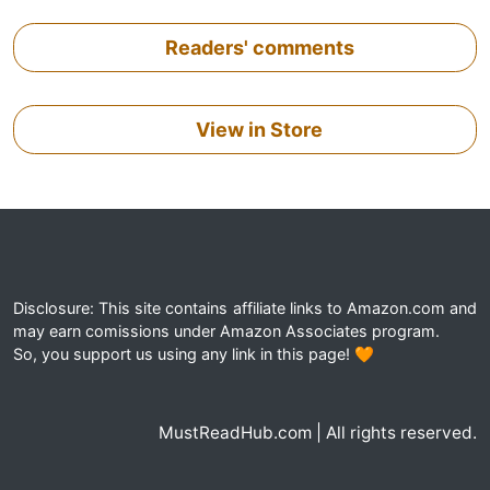
Readers' comments
View in Store
Disclosure: This site contains affiliate links to Amazon.com and
may earn comissions under Amazon Associates program.
So, you support us using any link in this page! 🧡
MustReadHub.com | All rights reserved.