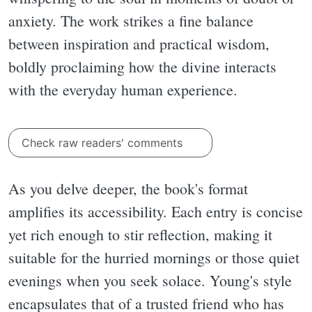
anxiety. The work strikes a fine balance
between inspiration and practical wisdom,
boldly proclaiming how the divine interacts
with the everyday human experience.
Check raw readers' comments
As you delve deeper, the book's format
amplifies its accessibility. Each entry is concise
yet rich enough to stir reflection, making it
suitable for the hurried mornings or those quiet
evenings when you seek solace. Young's style
encapsulates that of a trusted friend who has