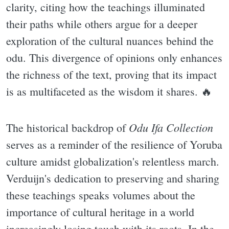
clarity, citing how the teachings illuminated
their paths while others argue for a deeper
exploration of the cultural nuances behind the
odu. This divergence of opinions only enhances
the richness of the text, proving that its impact
is as multifaceted as the wisdom it shares. 🔥
Odu Ifa Collection
The historical backdrop of
serves as a reminder of the resilience of Yoruba
culture amidst globalization's relentless march.
Verduijn's dedication to preserving and sharing
these teachings speaks volumes about the
importance of cultural heritage in a world
increasingly losing touch with its roots. In the