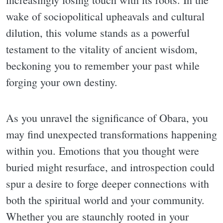
wake of sociopolitical upheavals and cultural
dilution, this volume stands as a powerful
testament to the vitality of ancient wisdom,
beckoning you to remember your past while
forging your own destiny.
As you unravel the significance of Obara, you
may find unexpected transformations happening
within you. Emotions that you thought were
buried might resurface, and introspection could
spur a desire to forge deeper connections with
both the spiritual world and your community.
Whether you are staunchly rooted in your