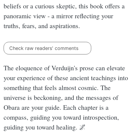
beliefs or a curious skeptic, this book offers a
panoramic view - a mirror reflecting your
truths, fears, and aspirations.
Check raw readers' comments
The eloquence of Verduijn's prose can elevate
your experience of these ancient teachings into
something that feels almost cosmic. The
universe is beckoning, and the messages of
Obara are your guide. Each chapter is a
compass, guiding you toward introspection,
guiding you toward healing. 🌌