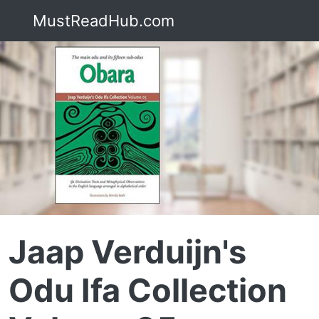
MustReadHub.com
Jaap Verduijn's
Odu Ifa Collection