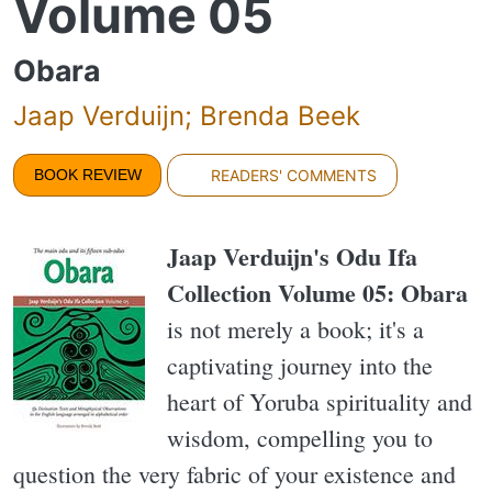
Volume 05
Obara
Jaap Verduijn; Brenda Beek
BOOK REVIEW
READERS' COMMENTS
Jaap Verduijn's Odu Ifa
Collection Volume 05: Obara
is not merely a book; it's a
captivating journey into the
heart of Yoruba spirituality and
wisdom, compelling you to
question the very fabric of your existence and