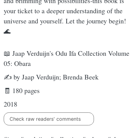
and brimming with possibilities-this book is
your ticket to a deeper understanding of the
universe and yourself. Let the journey begin!
🌊
📖 Jaap Verduijn's Odu Ifa Collection Volume
05: Obara
✍ by Jaap Verduijn; Brenda Beek
🧾 180 pages
2018
Check raw readers' comments