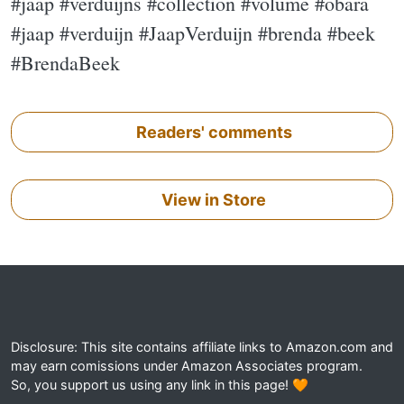
#jaap #verduijns #collection #volume #obara
#jaap #verduijn #JaapVerduijn #brenda #beek
#BrendaBeek
Readers' comments
View in Store
Disclosure: This site contains affiliate links to Amazon.com and
may earn comissions under Amazon Associates program.
So, you support us using any link in this page! 🧡