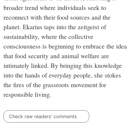
broader trend where individuals seek to
reconnect with their food sources and the
planet. Ekarius taps into the zeitgeist of
sustainability, where the collective
consciousness is beginning to embrace the idea
that food security and animal welfare are
intimately linked. By bringing this knowledge
into the hands of everyday people, she stokes
the fires of the grassroots movement for
responsible living.
Check raw readers' comments