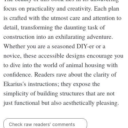
focus on practicality and creativity. Each plan
is crafted with the utmost care and attention to
detail, transforming the daunting task of
construction into an exhilarating adventure.
Whether you are a seasoned DIY-er or a
novice, these accessible designs encourage you
to dive into the world of animal housing with
confidence. Readers rave about the clarity of
Ekarius's instructions; they expose the
simplicity of building structures that are not
just functional but also aesthetically pleasing.
Check raw readers' comments