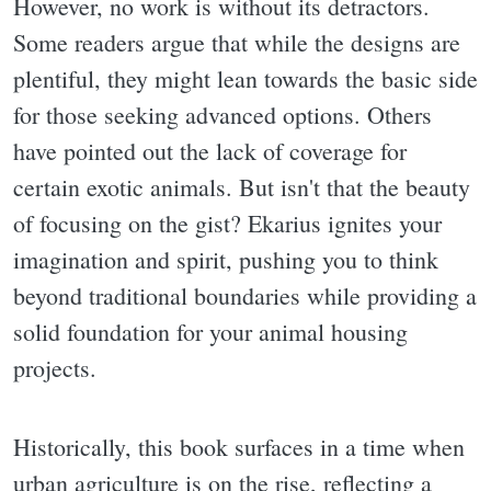
However, no work is without its detractors.
Some readers argue that while the designs are
plentiful, they might lean towards the basic side
for those seeking advanced options. Others
have pointed out the lack of coverage for
certain exotic animals. But isn't that the beauty
of focusing on the gist? Ekarius ignites your
imagination and spirit, pushing you to think
beyond traditional boundaries while providing a
solid foundation for your animal housing
projects.
Historically, this book surfaces in a time when
urban agriculture is on the rise, reflecting a