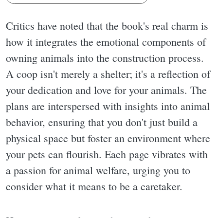
Critics have noted that the book's real charm is
how it integrates the emotional components of
owning animals into the construction process.
A coop isn't merely a shelter; it's a reflection of
your dedication and love for your animals. The
plans are interspersed with insights into animal
behavior, ensuring that you don't just build a
physical space but foster an environment where
your pets can flourish. Each page vibrates with
a passion for animal welfare, urging you to
consider what it means to be a caretaker.