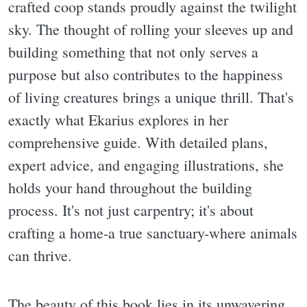
crafted coop stands proudly against the twilight
sky. The thought of rolling your sleeves up and
building something that not only serves a
purpose but also contributes to the happiness
of living creatures brings a unique thrill. That's
exactly what Ekarius explores in her
comprehensive guide. With detailed plans,
expert advice, and engaging illustrations, she
holds your hand throughout the building
process. It's not just carpentry; it's about
crafting a home-a true sanctuary-where animals
can thrive.
The beauty of this book lies in its unwavering