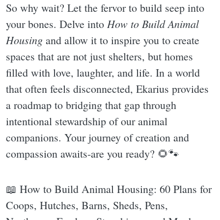
So why wait? Let the fervor to build seep into
How to Build Animal
your bones. Delve into
Housing
and allow it to inspire you to create
spaces that are not just shelters, but homes
filled with love, laughter, and life. In a world
that often feels disconnected, Ekarius provides
a roadmap to bridging that gap through
intentional stewardship of our animal
companions. Your journey of creation and
compassion awaits-are you ready? 🌻🐾
📖 How to Build Animal Housing: 60 Plans for
Coops, Hutches, Barns, Sheds, Pens,