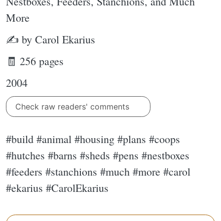
Nestboxes, Feeders, Stanchions, and Much
More
✍ by Carol Ekarius
🧾 256 pages
2004
Check raw readers' comments
#build #animal #housing #plans #coops
#hutches #barns #sheds #pens #nestboxes
#feeders #stanchions #much #more #carol
#ekarius #CarolEkarius