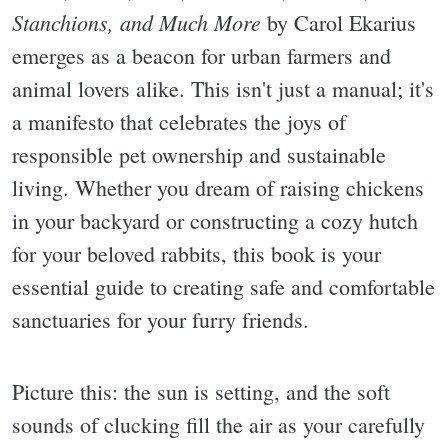
Stanchions, and Much More
by Carol Ekarius
emerges as a beacon for urban farmers and
animal lovers alike. This isn't just a manual; it's
a manifesto that celebrates the joys of
responsible pet ownership and sustainable
living. Whether you dream of raising chickens
in your backyard or constructing a cozy hutch
for your beloved rabbits, this book is your
essential guide to creating safe and comfortable
sanctuaries for your furry friends.
Picture this: the sun is setting, and the soft
sounds of clucking fill the air as your carefully