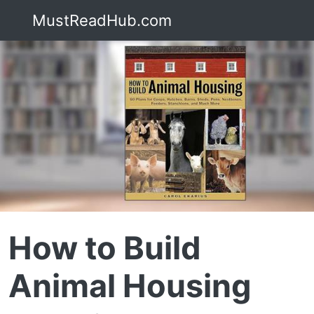
MustReadHub.com
How to Build
Animal Housing