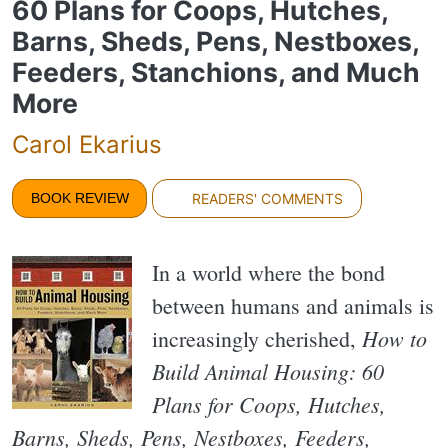
60 Plans for Coops, Hutches,
Barns, Sheds, Pens, Nestboxes,
Feeders, Stanchions, and Much
More
Carol Ekarius
BOOK REVIEW
READERS' COMMENTS
In a world where the bond
between humans and animals is
How to
increasingly cherished,
Build Animal Housing: 60
Plans for Coops, Hutches,
Barns, Sheds, Pens, Nestboxes, Feeders,