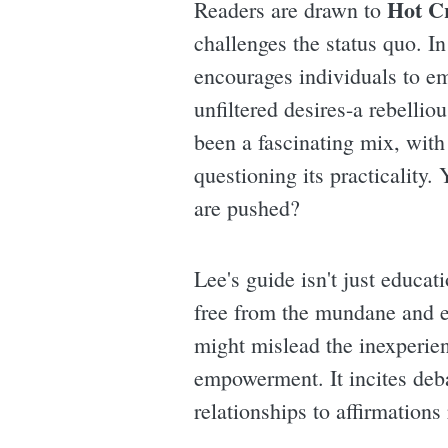
Hot C
Readers are drawn to
challenges the status quo. I
encourages individuals to em
unfiltered desires-a rebellio
been a fascinating mix, with
questioning its practicality.
are pushed?
Lee's guide isn't just educat
free from the mundane and es
might mislead the inexperien
empowerment. It incites deba
relationships to affirmations