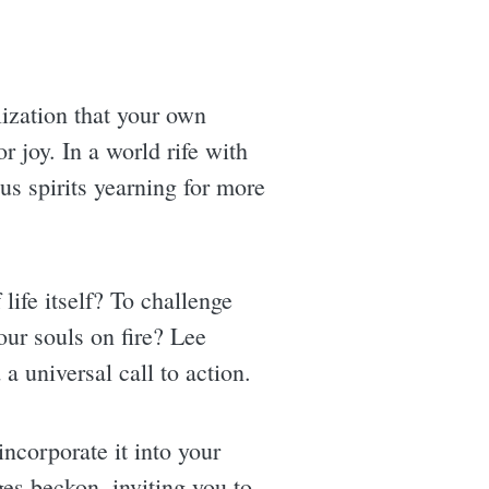
lization that your own
r joy. In a world rife with
us spirits yearning for more
life itself? To challenge
ur souls on fire? Lee
 a universal call to action.
incorporate it into your
es beckon, inviting you to