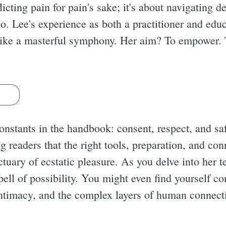
cting pain for pain's sake; it's about navigating de
g go. Lee's experience as both a practitioner and edu
ike a masterful symphony. Her aim? To empower. T
s
constants in the handbook: consent, respect, and sa
g readers that the right tools, preparation, and co
tuary of ecstatic pleasure. As you delve into her t
pell of possibility. You might even find yourself c
intimacy, and the complex layers of human connect