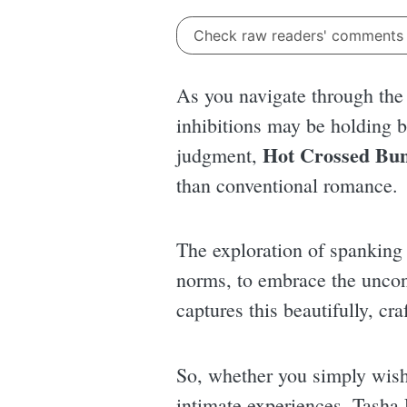
Check raw readers' comment
As you navigate through the 
inhibitions may be holding ba
Hot Crossed Bu
judgment,
than conventional romance.
The exploration of spanking m
norms, to embrace the unconv
captures this beautifully, cra
So, whether you simply wish 
intimate experiences, Tasha 