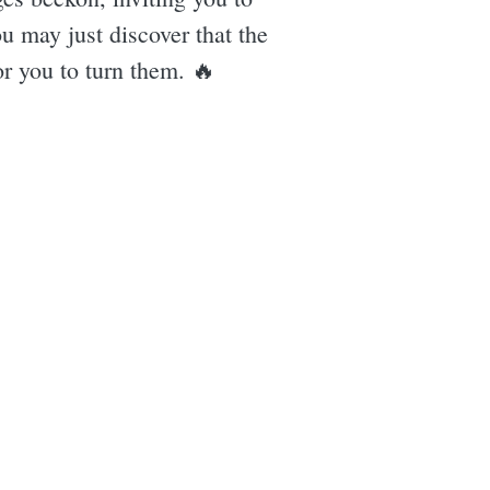
u may just discover that the
or you to turn them. 🔥