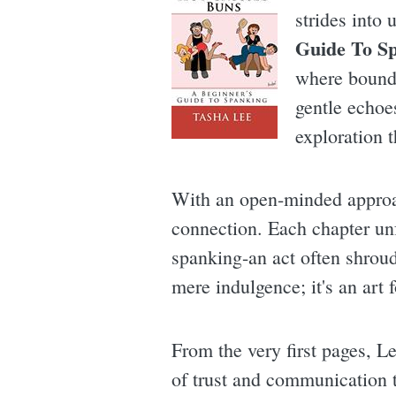
strides into
Guide To S
where bounda
gentle echoe
exploration 
With an open-minded approac
connection. Each chapter un
spanking-an act often shroud
mere indulgence; it's an art
From the very first pages, Le
of trust and communication th