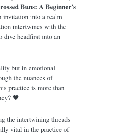
rossed Buns: A Beginner's
n invitation into a realm
tion intertwines with the
 dive headfirst into an
lity but in emotional
rough the nuances of
his practice is more than
macy? 🖤
ng the intertwining threads
ly vital in the practice of