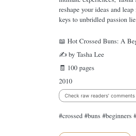
reshape your ideas and leap 
keys to unbridled passion li
📖 Hot Crossed Buns: A Beg
✍ by Tasha Lee
🧾 100 pages
2010
Check raw readers' comment
#crossed #buns #beginners 