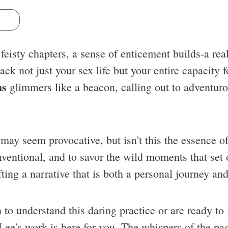
s
feisty chapters, a sense of enticement builds-a rea
ck not just your sex life but your entire capacity fo
ns
glimmers like a beacon, calling out to adventuro
ay seem provocative, but isn't this the essence of 
entional, and to savor the wild moments that set o
fting a narrative that is both a personal journey and
to understand this daring practice or are ready to 
Lee's work is here for you. The whispers of the pag