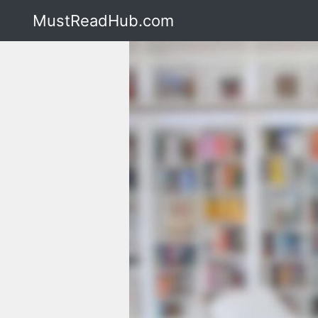
MustReadHub.com