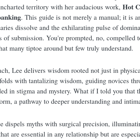
Hot C
 uncharted territory with her audacious work,
panking
. This guide is not merely a manual; it is a
ries dissolve and the exhilarating pulse of domina
s of submission. You're prompted, no, compelled to
that many tiptoe around but few truly understand.
h, Lee delivers wisdom rooted not just in physica
folds with tantalizing wisdom, guiding novices th
ed in stigma and mystery. What if I told you that t
 form, a pathway to deeper understanding and inti
e dispels myths with surgical precision, illuminati
at are essential in any relationship but are especial