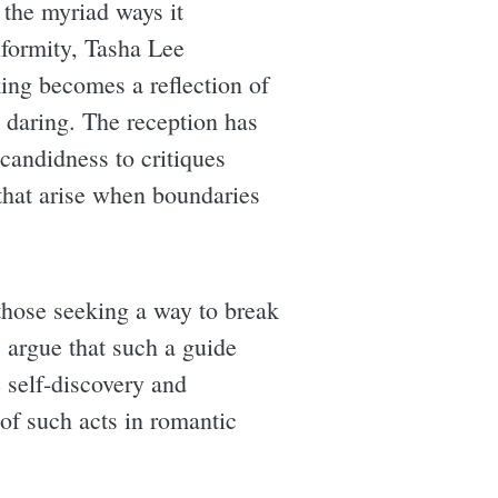
r the myriad ways it
nformity, Tasha Lee
king becomes a reflection of
d daring. The reception has
candidness to critiques
s that arise when boundaries
 those seeking a way to break
 argue that such a guide
e self-discovery and
of such acts in romantic