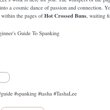
into a cosmic dance of passion and connection. Yo
Hot Crossed Buns
e within the pages of
, waiting f
inner's Guide To Spanking
s
#guide #spanking #tasha #TashaLee