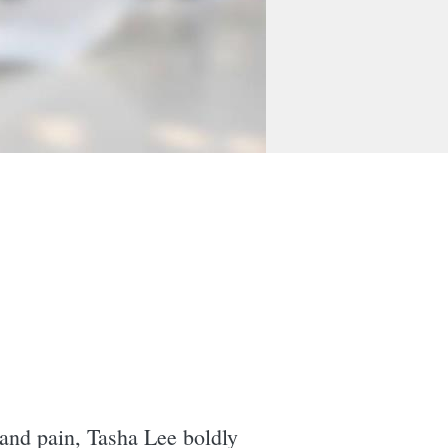
 and pain, Tasha Lee boldly