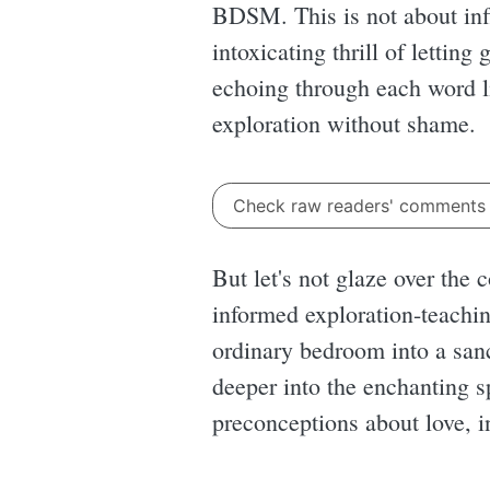
BDSM. This is not about infli
intoxicating thrill of lettin
echoing through each word l
exploration without shame.
Check raw readers' comment
But let's not glaze over the 
informed exploration-teachin
ordinary bedroom into a sanc
deeper into the enchanting s
preconceptions about love, 