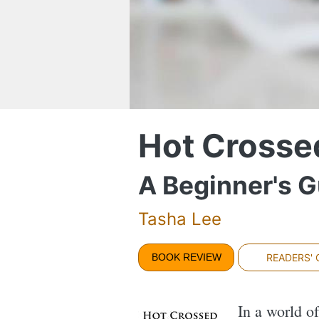
Hot Crosse
A Beginner's 
Tasha Lee
BOOK REVIEW
READERS'
In a world o