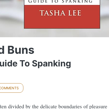
d Buns
Guide To Spanking
 COMMENTS
ften divided by the delicate boundaries of pleasure