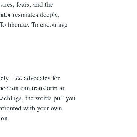
sires, fears, and the
cator resonates deeply,
o liberate. To encourage
fety. Lee advocates for
nnection can transform an
eachings, the words pull you
onfronted with your own
ion.