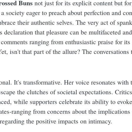
rossed Buns
not just for its explicit content but fo
n a society eager to preach about perfection and co
brace their authentic selves. The very act of span
us declaration that pleasure can be multifaceted an
 comments ranging from enthusiastic praise for its 
 Yet, isn't that part of the allure? The conversation
ional. It's transformative. Her voice resonates with
cape the clutches of societal expectations. Critics
ced, while supporters celebrate its ability to evok
tes-ranging from concerns about the implications 
 regarding the positive impacts on intimacy.