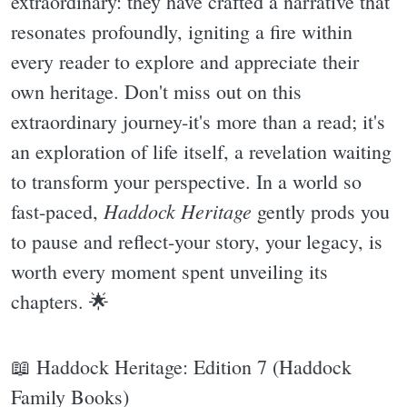
extraordinary: they have crafted a narrative that
resonates profoundly, igniting a fire within
every reader to explore and appreciate their
own heritage. Don't miss out on this
extraordinary journey-it's more than a read; it's
an exploration of life itself, a revelation waiting
to transform your perspective. In a world so
Haddock Heritage
fast-paced,
gently prods you
to pause and reflect-your story, your legacy, is
worth every moment spent unveiling its
chapters. 🌟
📖 Haddock Heritage: Edition 7 (Haddock
Family Books)