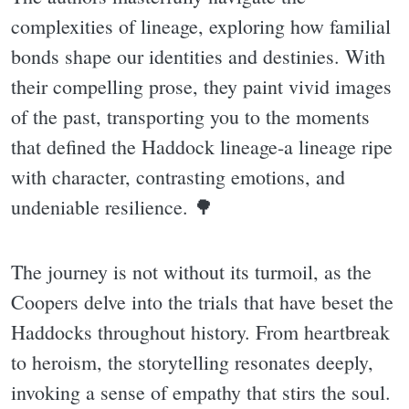
complexities of lineage, exploring how familial
bonds shape our identities and destinies. With
their compelling prose, they paint vivid images
of the past, transporting you to the moments
that defined the Haddock lineage-a lineage ripe
with character, contrasting emotions, and
undeniable resilience. 🌳
The journey is not without its turmoil, as the
Coopers delve into the trials that have beset the
Haddocks throughout history. From heartbreak
to heroism, the storytelling resonates deeply,
invoking a sense of empathy that stirs the soul.