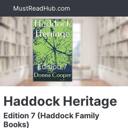
MustReadHub.com
Haddock Heritage
Edition 7 (Haddock Family
Books)