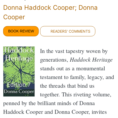
Donna Haddock Cooper; Donna
Cooper
BOOK REVIEW
READERS' COMMENTS
In the vast tapestry woven by
Haddock Heritage
generations,
stands out as a monumental
testament to family, legacy, and
the threads that bind us
together. This riveting volume,
penned by the brilliant minds of Donna
Haddock Cooper and Donna Cooper, invites