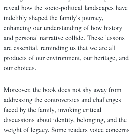
reveal how the socio-political landscapes have
indelibly shaped the family's journey,
enhancing our understanding of how history
and personal narrative collide. These lessons
are essential, reminding us that we are all
products of our environment, our heritage, and
our choices.
Moreover, the book does not shy away from
addressing the controversies and challenges
faced by the family, invoking critical
discussions about identity, belonging, and the
weight of legacy. Some readers voice concerns