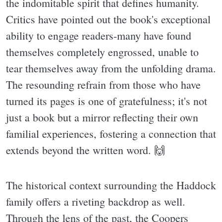
the indomitable spirit that defines humanity.
Critics have pointed out the book's exceptional
ability to engage readers-many have found
themselves completely engrossed, unable to
tear themselves away from the unfolding drama.
The resounding refrain from those who have
turned its pages is one of gratefulness; it's not
just a book but a mirror reflecting their own
familial experiences, fostering a connection that
extends beyond the written word. 🙌
The historical context surrounding the Haddock
family offers a riveting backdrop as well.
Through the lens of the past, the Coopers