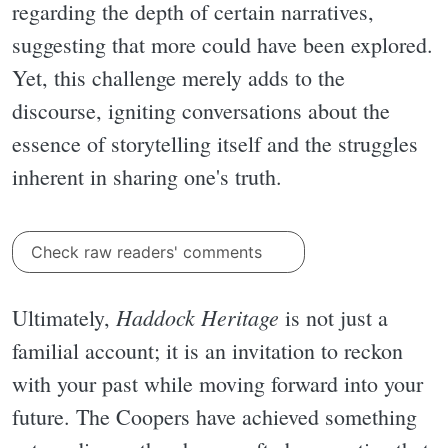
regarding the depth of certain narratives,
suggesting that more could have been explored.
Yet, this challenge merely adds to the
discourse, igniting conversations about the
essence of storytelling itself and the struggles
inherent in sharing one's truth.
Check raw readers' comments
Haddock Heritage
Ultimately,
is not just a
familial account; it is an invitation to reckon
with your past while moving forward into your
future. The Coopers have achieved something