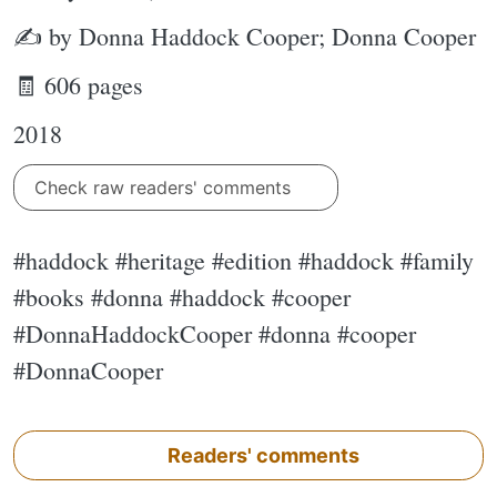
✍ by Donna Haddock Cooper; Donna Cooper
🧾 606 pages
2018
Check raw readers' comments
#haddock #heritage #edition #haddock #family
#books #donna #haddock #cooper
#DonnaHaddockCooper #donna #cooper
#DonnaCooper
Readers' comments