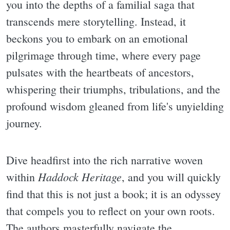
you into the depths of a familial saga that
transcends mere storytelling. Instead, it
beckons you to embark on an emotional
pilgrimage through time, where every page
pulsates with the heartbeats of ancestors,
whispering their triumphs, tribulations, and the
profound wisdom gleaned from life's unyielding
journey.
Dive headfirst into the rich narrative woven
Haddock Heritage
within
, and you will quickly
find that this is not just a book; it is an odyssey
that compels you to reflect on your own roots.
The authors masterfully navigate the