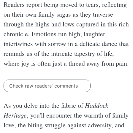
Readers report being moved to tears, reflecting
on their own family sagas as they traverse
through the highs and lows captured in this rich
chronicle. Emotions run high; laughter
intertwines with sorrow in a delicate dance that
reminds us of the intricate tapestry of life,
where joy is often just a thread away from pain.
Check raw readers' comments
Haddock
As you delve into the fabric of
Heritage
, you'll encounter the warmth of family
love, the biting struggle against adversity, and