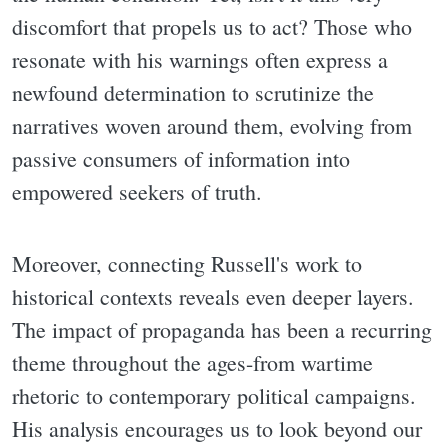
discomfort that propels us to act? Those who
resonate with his warnings often express a
newfound determination to scrutinize the
narratives woven around them, evolving from
passive consumers of information into
empowered seekers of truth.
Moreover, connecting Russell's work to
historical contexts reveals even deeper layers.
The impact of propaganda has been a recurring
theme throughout the ages-from wartime
rhetoric to contemporary political campaigns.
His analysis encourages us to look beyond our