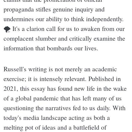
propaganda stifles genuine inquiry and
undermines our ability to think independently.
🌪 It's a clarion call for us to awaken from our
complacent slumber and critically examine the
information that bombards our lives.
Russell's writing is not merely an academic
exercise; it is intensely relevant. Published in
2021, this essay has found new life in the wake
of a global pandemic that has left many of us
questioning the narratives fed to us daily. With
today's media landscape acting as both a
melting pot of ideas and a battlefield of