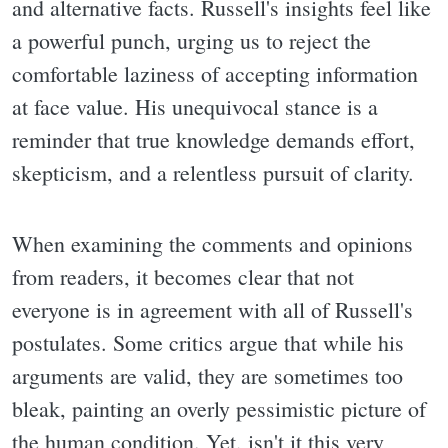
and alternative facts. Russell's insights feel like
a powerful punch, urging us to reject the
comfortable laziness of accepting information
at face value. His unequivocal stance is a
reminder that true knowledge demands effort,
skepticism, and a relentless pursuit of clarity.
When examining the comments and opinions
from readers, it becomes clear that not
everyone is in agreement with all of Russell's
postulates. Some critics argue that while his
arguments are valid, they are sometimes too
bleak, painting an overly pessimistic picture of
the human condition. Yet, isn't it this very