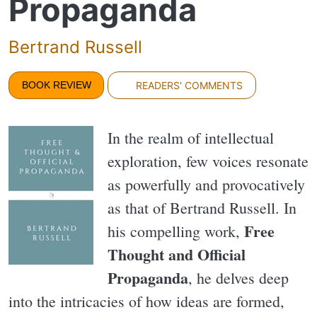
Propaganda
Bertrand Russell
BOOK REVIEW
READERS' COMMENTS
In the realm of intellectual
exploration, few voices resonate
as powerfully and provocatively
as that of Bertrand Russell. In
Free
his compelling work,
Thought and Official
Propaganda
, he delves deep
into the intricacies of how ideas are formed,