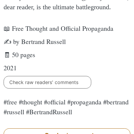
dear reader, is the ultimate battleground.
📖 Free Thought and Official Propaganda
✍ by Bertrand Russell
🧾 50 pages
2021
Check raw readers' comments
#free #thought #official #propaganda #bertrand
#russell #BertrandRussell