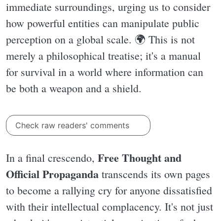
immediate surroundings, urging us to consider
how powerful entities can manipulate public
perception on a global scale. 🌍 This is not
merely a philosophical treatise; it's a manual
for survival in a world where information can
be both a weapon and a shield.
Check raw readers' comments
Free Thought and
In a final crescendo,
Official Propaganda
transcends its own pages
to become a rallying cry for anyone dissatisfied
with their intellectual complacency. It's not just