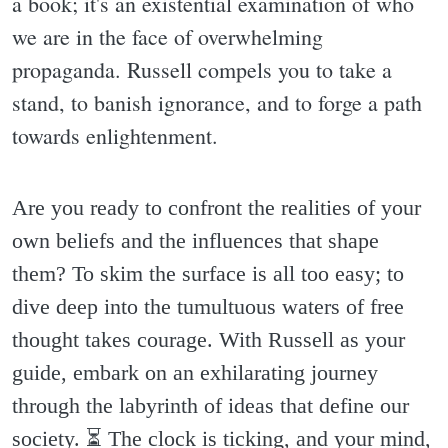
a book; it's an existential examination of who
we are in the face of overwhelming
propaganda. Russell compels you to take a
stand, to banish ignorance, and to forge a path
towards enlightenment.
Are you ready to confront the realities of your
own beliefs and the influences that shape
them? To skim the surface is all too easy; to
dive deep into the tumultuous waters of free
thought takes courage. With Russell as your
guide, embark on an exhilarating journey
through the labyrinth of ideas that define our
society. ⏳️ The clock is ticking, and your mind,