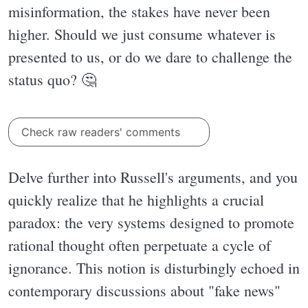
misinformation, the stakes have never been
higher. Should we just consume whatever is
presented to us, or do we dare to challenge the
status quo? 🤔
Check raw readers' comments
Delve further into Russell's arguments, and you
quickly realize that he highlights a crucial
paradox: the very systems designed to promote
rational thought often perpetuate a cycle of
ignorance. This notion is disturbingly echoed in
contemporary discussions about "fake news"