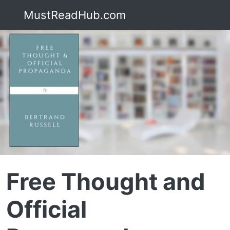
MustReadHub.com
Free Thought and
Official