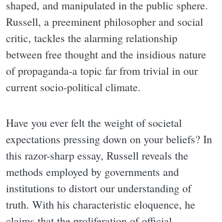
shaped, and manipulated in the public sphere.
Russell, a preeminent philosopher and social
critic, tackles the alarming relationship
between free thought and the insidious nature
of propaganda-a topic far from trivial in our
current socio-political climate.
Have you ever felt the weight of societal
expectations pressing down on your beliefs? In
this razor-sharp essay, Russell reveals the
methods employed by governments and
institutions to distort our understanding of
truth. With his characteristic eloquence, he
claims that the proliferation of official