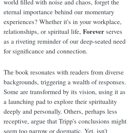
world filled with noise and chaos, forget the
eternal importance behind our momentary
experiences? Whether it's in your workplace,
Forever
relationships, or spiritual life,
serves
as a riveting reminder of our deep-seated need
for significance and connection.
The book resonates with readers from diverse
backgrounds, triggering a wealth of responses.
Some are transformed by its vision, using it as
a launching pad to explore their spirituality
deeply and personally. Others, perhaps less
receptive, argue that Tripp's conclusions might
seem too narrow or dogmatic. Yet, isn't