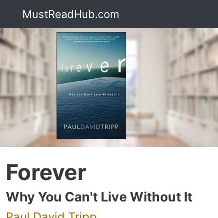
MustReadHub.com
Forever
Why You Can't Live Without It
Paul David Tripp