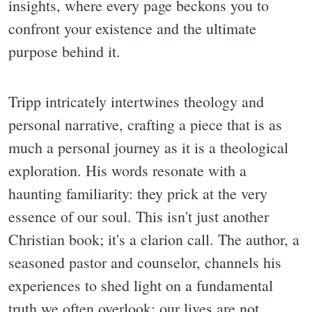
insights, where every page beckons you to
confront your existence and the ultimate
purpose behind it.
Tripp intricately intertwines theology and
personal narrative, crafting a piece that is as
much a personal journey as it is a theological
exploration. His words resonate with a
haunting familiarity: they prick at the very
essence of our soul. This isn't just another
Christian book; it's a clarion call. The author, a
seasoned pastor and counselor, channels his
experiences to shed light on a fundamental
truth we often overlook: our lives are not