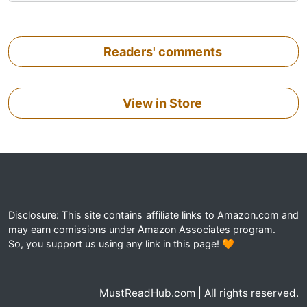
Readers' comments
View in Store
Disclosure: This site contains affiliate links to Amazon.com and
may earn comissions under Amazon Associates program.
So, you support us using any link in this page! 🧡
MustReadHub.com | All rights reserved.