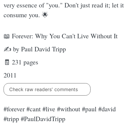
very essence of "you." Don't just read it; let it
consume you. 🌟
📖 Forever: Why You Can't Live Without It
✍ by Paul David Tripp
🧾 231 pages
2011
Check raw readers' comments
#forever #cant #live #without #paul #david
#tripp #PaulDavidTripp