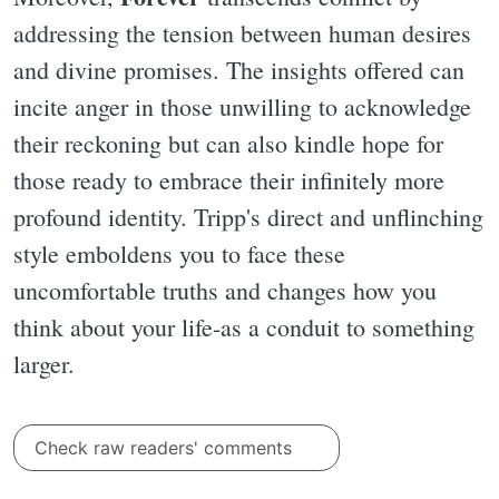
addressing the tension between human desires
and divine promises. The insights offered can
incite anger in those unwilling to acknowledge
their reckoning but can also kindle hope for
those ready to embrace their infinitely more
profound identity. Tripp's direct and unflinching
style emboldens you to face these
uncomfortable truths and changes how you
think about your life-as a conduit to something
larger.
Check raw readers' comments