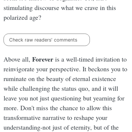
stimulating discourse what we crave in this
polarized age?
Check raw readers' comments
Forever
Above all,
is a well-timed invitation to
reinvigorate your perspective. It beckons you to
ruminate on the beauty of eternal existence
while challenging the status quo, and it will
leave you not just questioning but yearning for
more. Don't miss the chance to allow this
transformative narrative to reshape your
understanding-not just of eternity, but of the