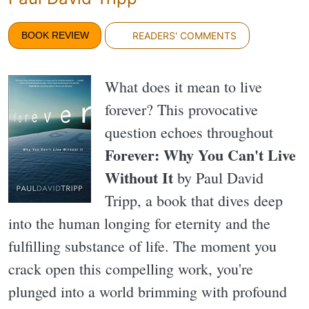
BOOK REVIEW
READERS' COMMENTS
What does it mean to live
forever? This provocative
question echoes throughout
Forever: Why You Can't Live
Without It
by Paul David
Tripp, a book that dives deep
into the human longing for eternity and the
fulfilling substance of life. The moment you
crack open this compelling work, you're
plunged into a world brimming with profound