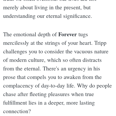
merely about living in the present, but
understanding our eternal significance.
Forever
The emotional depth of
tugs
mercilessly at the strings of your heart. Tripp
challenges you to consider the vacuous nature
of modern culture, which so often distracts
from the eternal. There's an urgency in his
prose that compels you to awaken from the
complacency of day-to-day life. Why do people
chase after fleeting pleasures when true
fulfillment lies in a deeper, more lasting
connection?