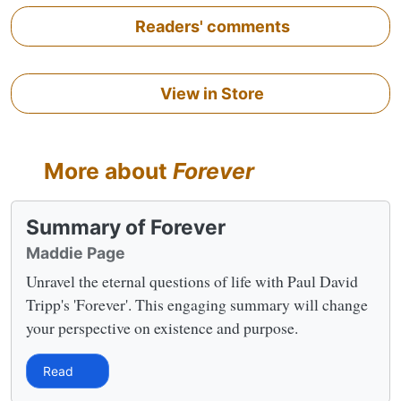
Readers' comments
View in Store
More about
Forever
Summary of Forever
Maddie Page
Unravel the eternal questions of life with Paul David
Tripp's 'Forever'. This engaging summary will change
your perspective on existence and purpose.
Read