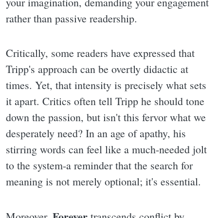
your imagination, demanding your engagement
rather than passive readership.
Critically, some readers have expressed that
Tripp's approach can be overtly didactic at
times. Yet, that intensity is precisely what sets
it apart. Critics often tell Tripp he should tone
down the passion, but isn't this fervor what we
desperately need? In an age of apathy, his
stirring words can feel like a much-needed jolt
to the system-a reminder that the search for
meaning is not merely optional; it's essential.
Forever
Moreover,
transcends conflict by