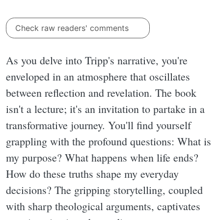
Check raw readers' comments
As you delve into Tripp's narrative, you're
enveloped in an atmosphere that oscillates
between reflection and revelation. The book
isn't a lecture; it's an invitation to partake in a
transformative journey. You'll find yourself
grappling with the profound questions: What is
my purpose? What happens when life ends?
How do these truths shape my everyday
decisions? The gripping storytelling, coupled
with sharp theological arguments, captivates