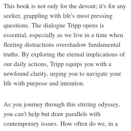
This book is not only for the devout; it's for any
seeker, grappling with life's most pressing
questions. The dialogue Tripp opens is
essential, especially as we live in a time when
fleeting distractions overshadow fundamental
truths. By exploring the eternal implications of
our daily actions, Tripp equips you with a
newfound clarity, urging you to navigate your
life with purpose and intention.
As you journey through this stirring odyssey,
you can't help but draw parallels with
contemporary issues. How often do we, in a