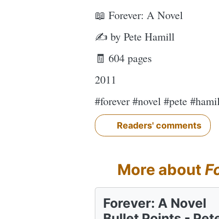
📖 Forever: A Novel
✍ by Pete Hamill
🧾 604 pages
2011
#forever #novel #pete #hami
Readers' comments
More about
F
Forever: A Novel
Bullet Points - Pet