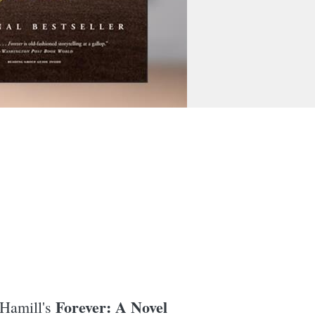
Forever: A Novel
 Hamill's