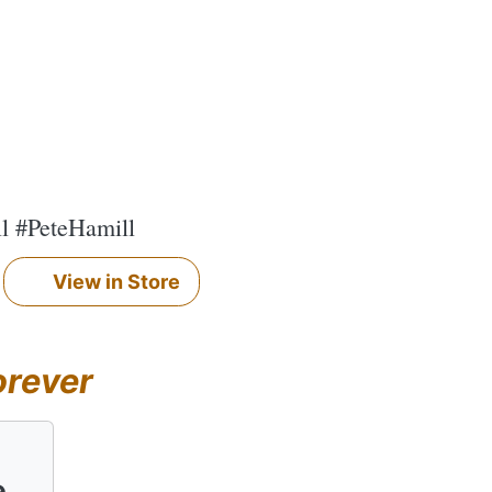
ll #PeteHamill
View in Store
orever
e