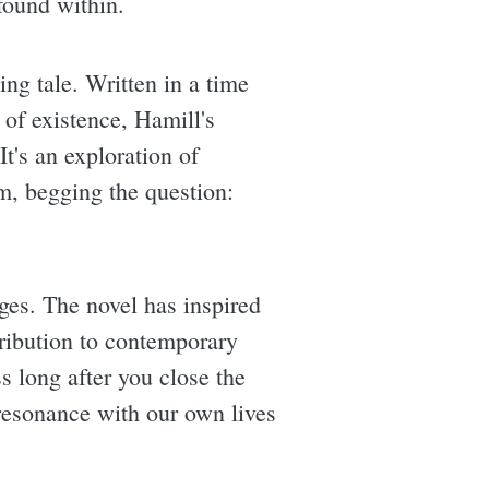
found within.
ing tale. Written in a time
 of existence, Hamill's
t's an exploration of
m, begging the question:
ages. The novel has inspired
tribution to contemporary
ss long after you close the
 resonance with our own lives