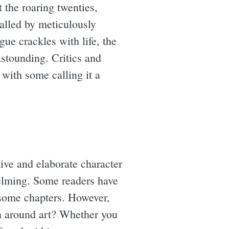
t the roaring twenties,
ralled by meticulously
ue crackles with life, the
astounding. Critics and
 with some calling it a
ive and elaborate character
helming. Some readers have
some chapters. However,
ion around art? Whether you