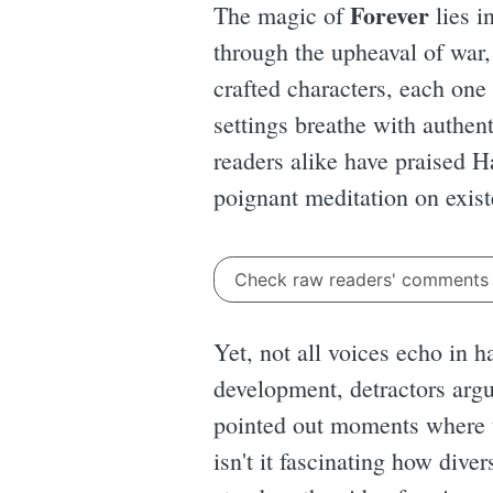
Forever
The magic of
lies i
through the upheaval of war,
crafted characters, each one
settings breathe with authent
readers alike have praised Ha
poignant meditation on exi
Check raw readers' comment
Yet, not all voices echo in 
development, detractors arg
pointed out moments where t
isn't it fascinating how div