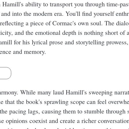
n Hamill's ability to transport you through time-pas
 and into the modern era. You'll find yourself enth
 reflecting a piece of Cormac's own soul. The dialog
icity, and the emotional depth is nothing short of 
mill for his lyrical prose and storytelling prowess,
stence and memory.
s
harmony. While many laud Hamill's sweeping narrat
ue that the book's sprawling scope can feel overw
he pacing lags, causing them to stumble through 
erse opinions coexist and create a richer conversat