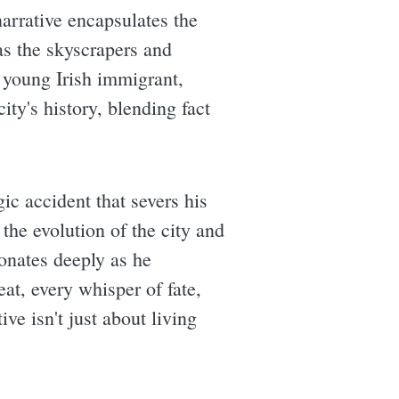
narrative encapsulates the
s the skyscrapers and
a young Irish immigrant,
ty's history, blending fact
ic accident that severs his
the evolution of the city and
sonates deeply as he
eat, every whisper of fate,
e isn't just about living