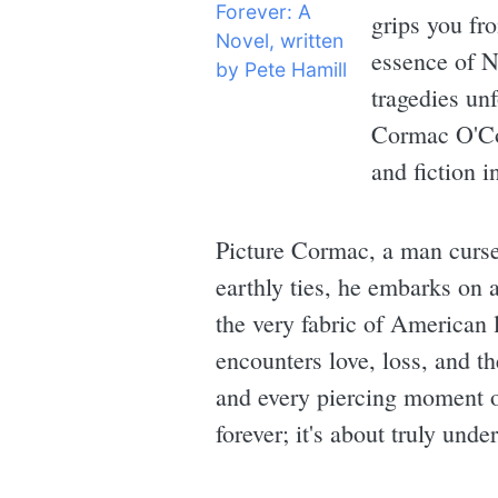
grips you fro
essence of N
tragedies un
Cormac O'Con
and fiction 
Picture Cormac, a man cursed
earthly ties, he embarks on 
the very fabric of American 
encounters love, loss, and th
and every piercing moment of
forever; it's about truly und