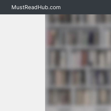
MustReadHub.com