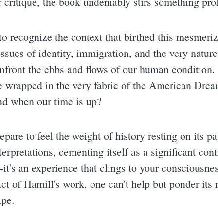
or critique, the book undeniably stirs something pro
 to recognize the context that birthed this mesmeriz
ssues of identity, immigration, and the very nature
nfront the ebbs and flows of our human condition. I
 wrapped in the very fabric of the American Drea
nd when our time is up?
repare to feel the weight of history resting on its p
terpretations, cementing itself as a significant con
ory-it's an experience that clings to your consciousne
ct of Hamill's work, one can't help but ponder its
ape.