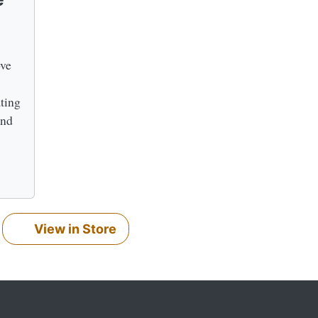
ove
ating
and
View in Store