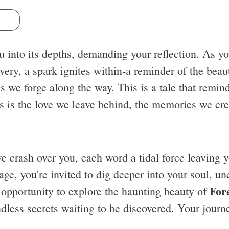
s
u into its depths, demanding your reflection. As y
very, a spark ignites within-a reminder of the beau
we forge along the way. This is a tale that reminds
 us is the love we leave behind, the memories we c
ve crash over you, each word a tidal force leaving y
ge, you're invited to dig deeper into your soul, un
For
e opportunity to explore the haunting beauty of
ndless secrets waiting to be discovered. Your journ