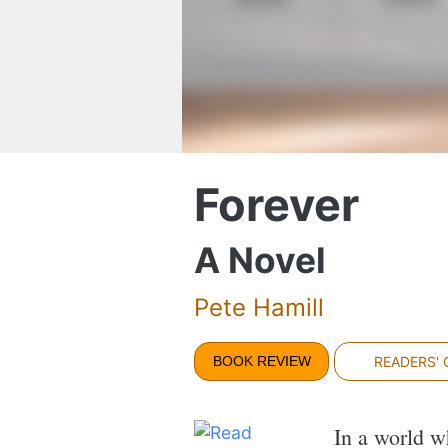
Forever
A Novel
Pete Hamill
BOOK REVIEW
READERS'
In a world w