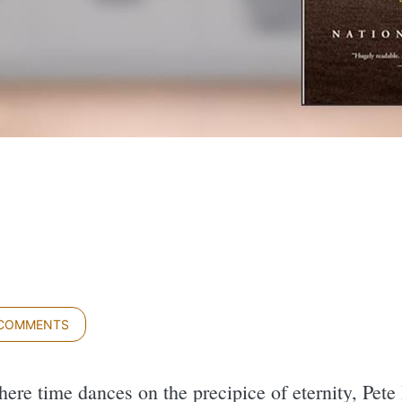
 COMMENTS
here time dances on the precipice of eternity, Pete