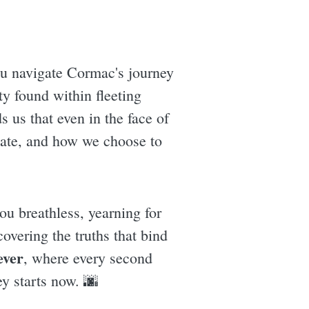
ou navigate Cormac's journey
ty found within fleeting
 us that even in the face of
reate, and how we choose to
ou breathless, yearning for
covering the truths that bind
ever
, where every second
ey starts now. 🌆