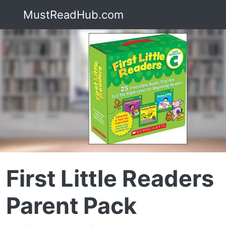
MustReadHub.com
First Little Readers
Parent Pack