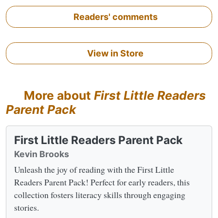
Readers' comments
View in Store
More about
First Little Readers
Parent Pack
First Little Readers Parent Pack
Kevin Brooks
Unleash the joy of reading with the First Little
Readers Parent Pack! Perfect for early readers, this
collection fosters literacy skills through engaging
stories.