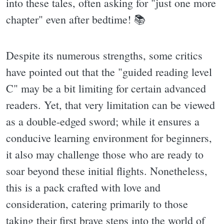
into these tales, often asking for "just one more
chapter" even after bedtime! 📚
Despite its numerous strengths, some critics
have pointed out that the "guided reading level
C" may be a bit limiting for certain advanced
readers. Yet, that very limitation can be viewed
as a double-edged sword; while it ensures a
conducive learning environment for beginners,
it also may challenge those who are ready to
soar beyond these initial flights. Nonetheless,
this is a pack crafted with love and
consideration, catering primarily to those
taking their first brave steps into the world of