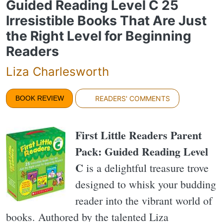
Guided Reading Level C 25
Irresistible Books That Are Just
the Right Level for Beginning
Readers
Liza Charlesworth
BOOK REVIEW
READERS' COMMENTS
First Little Readers Parent
Pack: Guided Reading Level
C
is a delightful treasure trove
designed to whisk your budding
reader into the vibrant world of
books. Authored by the talented Liza