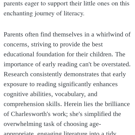
parents eager to support their little ones on this
enchanting journey of literacy.
Parents often find themselves in a whirlwind of
concerns, striving to provide the best
educational foundation for their children. The
importance of early reading can't be overstated.
Research consistently demonstrates that early
exposure to reading significantly enhances
cognitive abilities, vocabulary, and
comprehension skills. Herein lies the brilliance
of Charlesworth's work; she's simplified the
overwhelming task of choosing age-
appropriate, engaging literature into a tidy