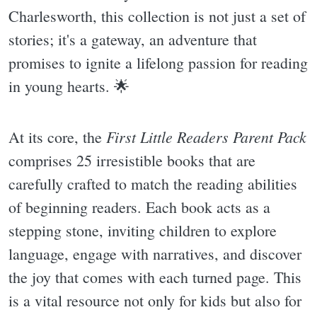
Charlesworth, this collection is not just a set of
stories; it's a gateway, an adventure that
promises to ignite a lifelong passion for reading
in young hearts. 🌟
First Little Readers Parent Pack
At its core, the
comprises 25 irresistible books that are
carefully crafted to match the reading abilities
of beginning readers. Each book acts as a
stepping stone, inviting children to explore
language, engage with narratives, and discover
the joy that comes with each turned page. This
is a vital resource not only for kids but also for