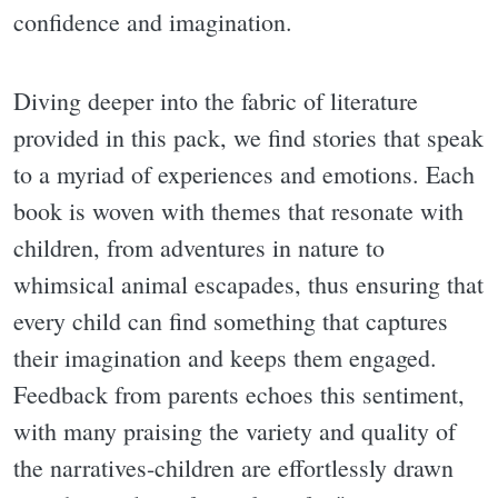
confidence and imagination.
Diving deeper into the fabric of literature
provided in this pack, we find stories that speak
to a myriad of experiences and emotions. Each
book is woven with themes that resonate with
children, from adventures in nature to
whimsical animal escapades, thus ensuring that
every child can find something that captures
their imagination and keeps them engaged.
Feedback from parents echoes this sentiment,
with many praising the variety and quality of
the narratives-children are effortlessly drawn