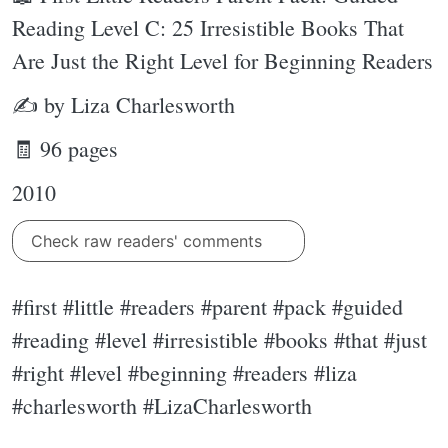
Reading Level C: 25 Irresistible Books That
Are Just the Right Level for Beginning Readers
✍ by Liza Charlesworth
🧾 96 pages
2010
Check raw readers' comments
#first #little #readers #parent #pack #guided
#reading #level #irresistible #books #that #just
#right #level #beginning #readers #liza
#charlesworth #LizaCharlesworth