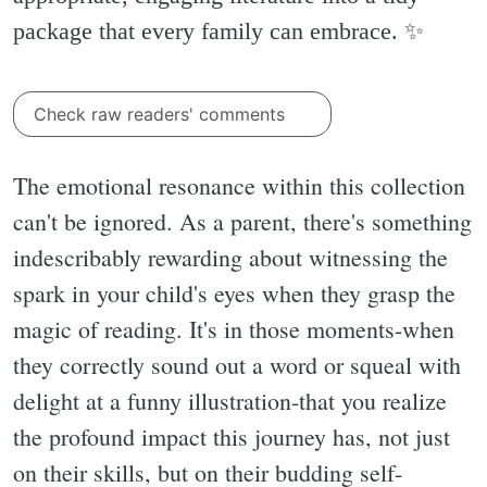
package that every family can embrace. ✨️
Check raw readers' comments
The emotional resonance within this collection
can't be ignored. As a parent, there's something
indescribably rewarding about witnessing the
spark in your child's eyes when they grasp the
magic of reading. It's in those moments-when
they correctly sound out a word or squeal with
delight at a funny illustration-that you realize
the profound impact this journey has, not just
on their skills, but on their budding self-