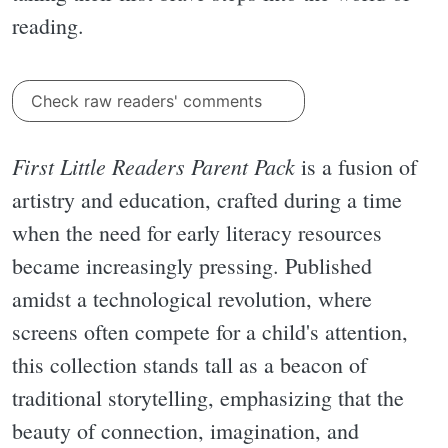
reading.
Check raw readers' comments
First Little Readers Parent Pack
is a fusion of
artistry and education, crafted during a time
when the need for early literacy resources
became increasingly pressing. Published
amidst a technological revolution, where
screens often compete for a child's attention,
this collection stands tall as a beacon of
traditional storytelling, emphasizing that the
beauty of connection, imagination, and