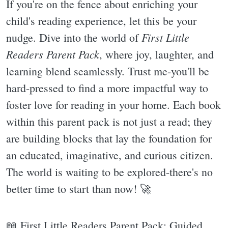
If you're on the fence about enriching your
child's reading experience, let this be your
First Little
nudge. Dive into the world of
Readers Parent Pack
, where joy, laughter, and
learning blend seamlessly. Trust me-you'll be
hard-pressed to find a more impactful way to
foster love for reading in your home. Each book
within this parent pack is not just a read; they
are building blocks that lay the foundation for
an educated, imaginative, and curious citizen.
The world is waiting to be explored-there's no
better time to start than now! 🚀
📖 First Little Readers Parent Pack: Guided