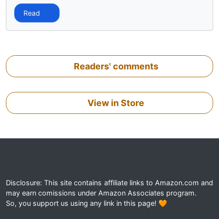
Read
Readers' comments
View in Store
Disclosure: This site contains affiliate links to Amazon.com and
may earn comissions under Amazon Associates program.
So, you support us using any link in this page! 🧡