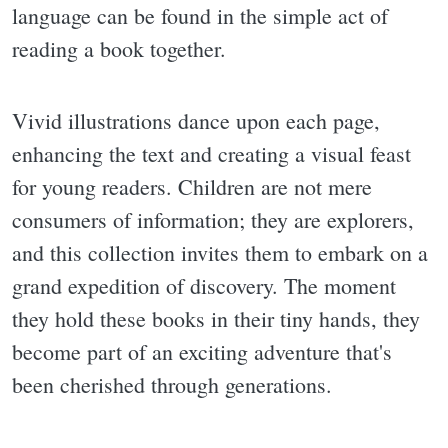
language can be found in the simple act of
reading a book together.
Vivid illustrations dance upon each page,
enhancing the text and creating a visual feast
for young readers. Children are not mere
consumers of information; they are explorers,
and this collection invites them to embark on a
grand expedition of discovery. The moment
they hold these books in their tiny hands, they
become part of an exciting adventure that's
been cherished through generations.