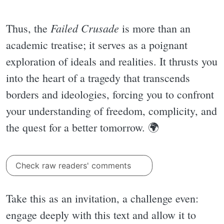
Failed Crusade
Thus, the
is more than an
academic treatise; it serves as a poignant
exploration of ideals and realities. It thrusts you
into the heart of a tragedy that transcends
borders and ideologies, forcing you to confront
your understanding of freedom, complicity, and
the quest for a better tomorrow. 🌍
Check raw readers' comments
Take this as an invitation, a challenge even:
engage deeply with this text and allow it to