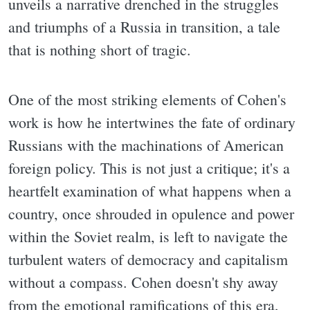
unveils a narrative drenched in the struggles
and triumphs of a Russia in transition, a tale
that is nothing short of tragic.
One of the most striking elements of Cohen's
work is how he intertwines the fate of ordinary
Russians with the machinations of American
foreign policy. This is not just a critique; it's a
heartfelt examination of what happens when a
country, once shrouded in opulence and power
within the Soviet realm, is left to navigate the
turbulent waters of democracy and capitalism
without a compass. Cohen doesn't shy away
from the emotional ramifications of this era,