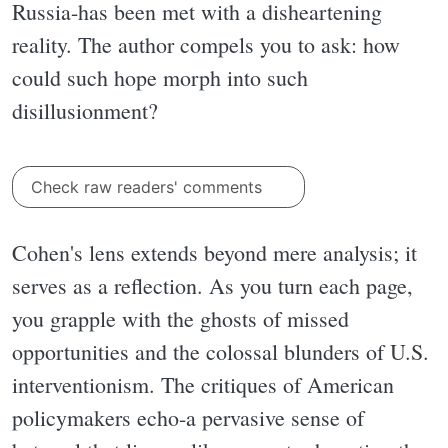
Russia-has been met with a disheartening
reality. The author compels you to ask: how
could such hope morph into such
disillusionment?
Check raw readers' comments
Cohen's lens extends beyond mere analysis; it
serves as a reflection. As you turn each page,
you grapple with the ghosts of missed
opportunities and the colossal blunders of U.S.
interventionism. The critiques of American
policymakers echo-a pervasive sense of