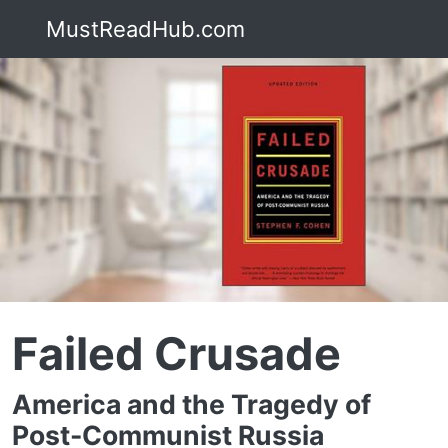
MustReadHub.com
Failed Crusade
America and the Tragedy of
Post-Communist Russia