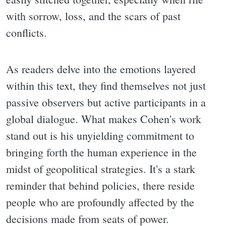
with sorrow, loss, and the scars of past
conflicts.
As readers delve into the emotions layered
within this text, they find themselves not just
passive observers but active participants in a
global dialogue. What makes Cohen's work
stand out is his unyielding commitment to
bringing forth the human experience in the
midst of geopolitical strategies. It's a stark
reminder that behind policies, there reside
people who are profoundly affected by the
decisions made from seats of power.