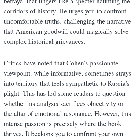
betrayal that lingers like a specter haunting the
corridors of history. He urges you to confront
uncomfortable truths, challenging the narrative
that American goodwill could magically solve
complex historical grievances.
Critics have noted that Cohen's passionate
viewpoint, while informative, sometimes strays
into territory that feels sympathetic to Russia's
plight. This has led some readers to question
whether his analysis sacrifices objectivity on
the altar of emotional resonance. However, this
intense passion is precisely where the book
thrives. It beckons you to confront your own