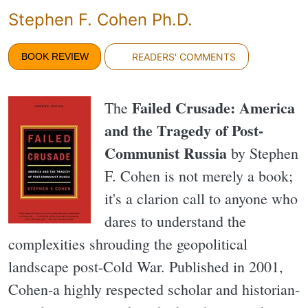
Stephen F. Cohen Ph.D.
BOOK REVIEW
READERS' COMMENTS
Failed Crusade: America
The
and the Tragedy of Post-
Communist Russia
by Stephen
F. Cohen is not merely a book;
it's a clarion call to anyone who
dares to understand the
complexities shrouding the geopolitical
landscape post-Cold War. Published in 2001,
Cohen-a highly respected scholar and historian-