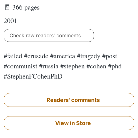
🧾 366 pages
2001
Check raw readers' comments
#failed #crusade #america #tragedy #post
#communist #russia #stephen #cohen #phd
#StephenFCohenPhD
Readers' comments
View in Store