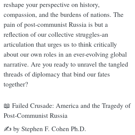
reshape your perspective on history,
compassion, and the burdens of nations. The
pain of post-communist Russia is but a
reflection of our collective struggles-an
articulation that urges us to think critically
about our own roles in an ever-evolving global
narrative. Are you ready to unravel the tangled
threads of diplomacy that bind our fates
together?
📖 Failed Crusade: America and the Tragedy of
Post-Communist Russia
✍ by Stephen F. Cohen Ph.D.