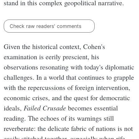
stand in this complex geopolitical narrative.
Check raw readers' comments
Given the historical context, Cohen's
examination is eerily prescient, his
observations resonating with today's diplomatic
challenges. In a world that continues to grapple
with the repercussions of foreign intervention,
economic crises, and the quest for democratic
Failed Crusade
ideals,
becomes essential
reading. The echoes of its warnings still
reverberate: the delicate fabric of nations is not
easily stitched together, especially when rife