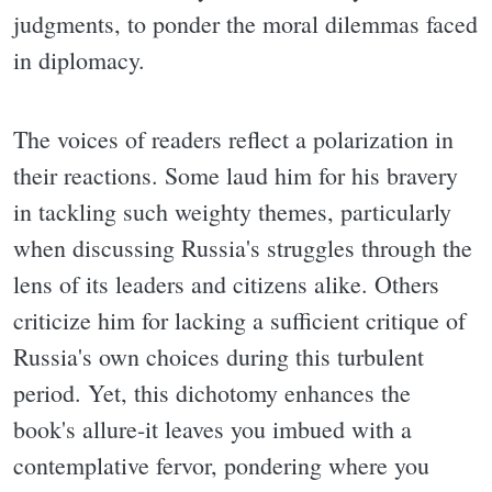
judgments, to ponder the moral dilemmas faced
in diplomacy.
The voices of readers reflect a polarization in
their reactions. Some laud him for his bravery
in tackling such weighty themes, particularly
when discussing Russia's struggles through the
lens of its leaders and citizens alike. Others
criticize him for lacking a sufficient critique of
Russia's own choices during this turbulent
period. Yet, this dichotomy enhances the
book's allure-it leaves you imbued with a
contemplative fervor, pondering where you