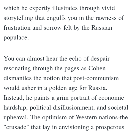
which he expertly illustrates through vivid
storytelling that engulfs you in the rawness of
frustration and sorrow felt by the Russian
populace.
You can almost hear the echo of despair
resonating through the pages as Cohen
dismantles the notion that post-communism
would usher in a golden age for Russia.
Instead, he paints a grim portrait of economic
hardship, political disillusionment, and societal
upheaval. The optimism of Western nations-the
"crusade" that lay in envisioning a prosperous