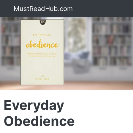
MustReadHub.com
Everyday
Obedience