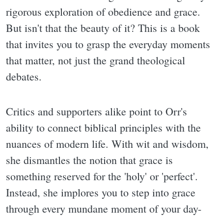
rigorous exploration of obedience and grace.
But isn't that the beauty of it? This is a book
that invites you to grasp the everyday moments
that matter, not just the grand theological
debates.
Critics and supporters alike point to Orr's
ability to connect biblical principles with the
nuances of modern life. With wit and wisdom,
she dismantles the notion that grace is
something reserved for the 'holy' or 'perfect'.
Instead, she implores you to step into grace
through every mundane moment of your day-