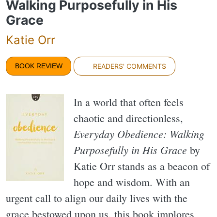
Walking Purposefully in His
Grace
Katie Orr
BOOK REVIEW
READERS' COMMENTS
In a world that often feels
chaotic and directionless,
Everyday Obedience: Walking
Purposefully in His Grace
by
Katie Orr stands as a beacon of
hope and wisdom. With an
urgent call to align our daily lives with the
grace bestowed upon us, this book implores