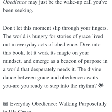
Obedience
may just be the wake-up call you've
been seeking.
Don't let this moment slip through your fingers.
The world is hungry for stories of grace lived
out in everyday acts of obedience. Dive into
this book, let it work its magic on your
mindset, and emerge as a beacon of purpose in
a world that desperately needs it. The divine
dance between grace and obedience awaits
you-are you ready to step into the rhythm? 🌟
📖 Everyday Obedience: Walking Purposefully
in His Grace