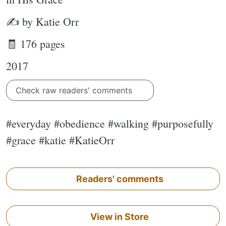
✍ by Katie Orr
🧾 176 pages
2017
Check raw readers' comments
#everyday #obedience #walking #purposefully
#grace #katie #KatieOrr
Readers' comments
View in Store