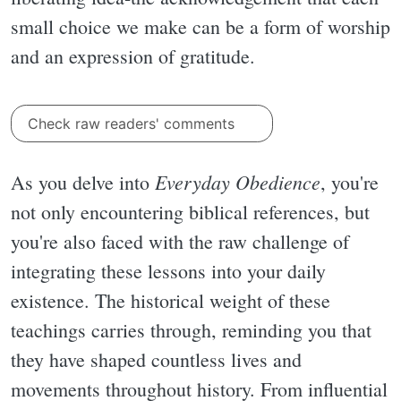
small choice we make can be a form of worship
and an expression of gratitude.
Check raw readers' comments
Everyday Obedience
As you delve into
, you're
not only encountering biblical references, but
you're also faced with the raw challenge of
integrating these lessons into your daily
existence. The historical weight of these
teachings carries through, reminding you that
they have shaped countless lives and
movements throughout history. From influential