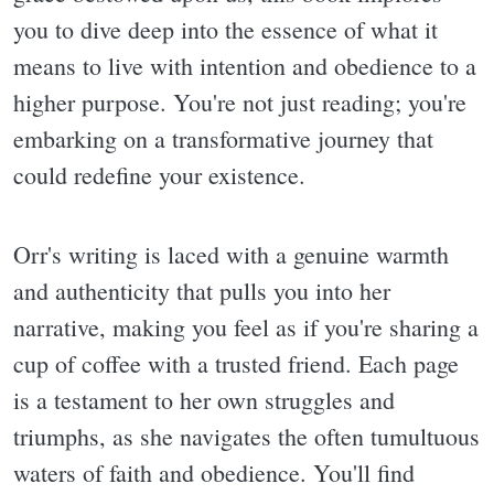
you to dive deep into the essence of what it
means to live with intention and obedience to a
higher purpose. You're not just reading; you're
embarking on a transformative journey that
could redefine your existence.
Orr's writing is laced with a genuine warmth
and authenticity that pulls you into her
narrative, making you feel as if you're sharing a
cup of coffee with a trusted friend. Each page
is a testament to her own struggles and
triumphs, as she navigates the often tumultuous
waters of faith and obedience. You'll find