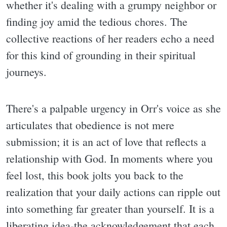
whether it's dealing with a grumpy neighbor or
finding joy amid the tedious chores. The
collective reactions of her readers echo a need
for this kind of grounding in their spiritual
journeys.
There's a palpable urgency in Orr's voice as she
articulates that obedience is not mere
submission; it is an act of love that reflects a
relationship with God. In moments where you
feel lost, this book jolts you back to the
realization that your daily actions can ripple out
into something far greater than yourself. It is a
liberating idea-the acknowledgement that each