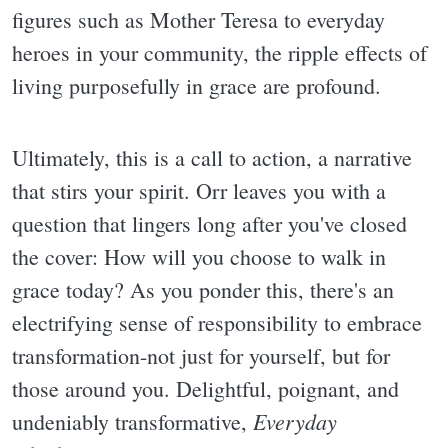
figures such as Mother Teresa to everyday
heroes in your community, the ripple effects of
living purposefully in grace are profound.
Ultimately, this is a call to action, a narrative
that stirs your spirit. Orr leaves you with a
question that lingers long after you've closed
the cover: How will you choose to walk in
grace today? As you ponder this, there's an
electrifying sense of responsibility to embrace
transformation-not just for yourself, but for
those around you. Delightful, poignant, and
Everyday
undeniably transformative,