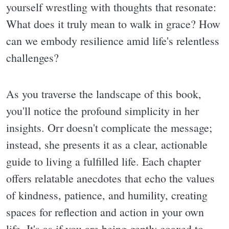
yourself wrestling with thoughts that resonate:
What does it truly mean to walk in grace? How
can we embody resilience amid life's relentless
challenges?
As you traverse the landscape of this book,
you'll notice the profound simplicity in her
insights. Orr doesn't complicate the message;
instead, she presents it as a clear, actionable
guide to living a fulfilled life. Each chapter
offers relatable anecdotes that echo the values
of kindness, patience, and humility, creating
spaces for reflection and action in your own
life. It's as if you are being gently coaxed to