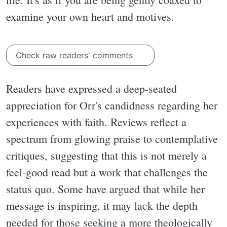
examine your own heart and motives.
Check raw readers' comments
Readers have expressed a deep-seated
appreciation for Orr's candidness regarding her
experiences with faith. Reviews reflect a
spectrum from glowing praise to contemplative
critiques, suggesting that this is not merely a
feel-good read but a work that challenges the
status quo. Some have argued that while her
message is inspiring, it may lack the depth
needed for those seeking a more theologically