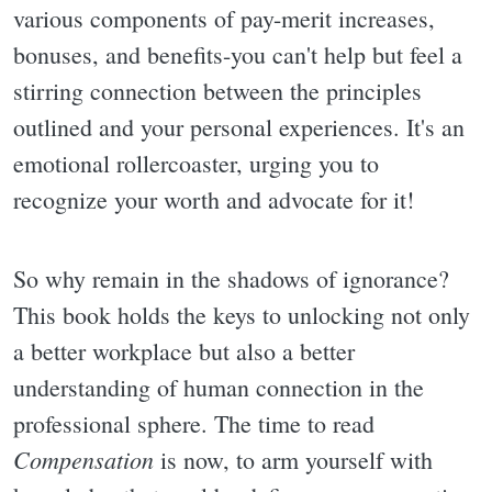
various components of pay-merit increases,
bonuses, and benefits-you can't help but feel a
stirring connection between the principles
outlined and your personal experiences. It's an
emotional rollercoaster, urging you to
recognize your worth and advocate for it!
So why remain in the shadows of ignorance?
This book holds the keys to unlocking not only
a better workplace but also a better
understanding of human connection in the
professional sphere. The time to read
Compensation
is now, to arm yourself with