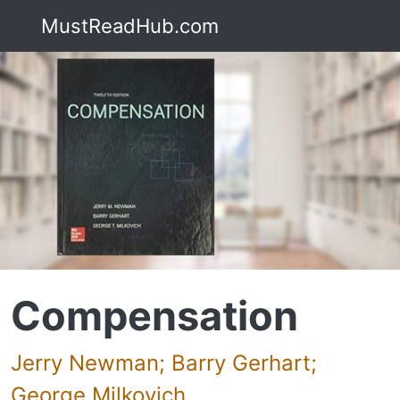
MustReadHub.com
Compensation
Jerry Newman; Barry Gerhart;
George Milkovich