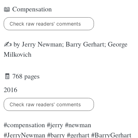
📖 Compensation
Check raw readers' comments
✍ by Jerry Newman; Barry Gerhart; George
Milkovich
🧾 768 pages
2016
Check raw readers' comments
#compensation #jerry #newman
#JerryNewman #barry #gerhart #BarryGerhart