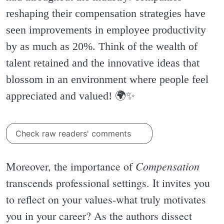
reshaping their compensation strategies have
seen improvements in employee productivity
by as much as 20%. Think of the wealth of
talent retained and the innovative ideas that
blossom in an environment where people feel
appreciated and valued! 🌍✨️
Check raw readers' comments
Compensation
Moreover, the importance of
transcends professional settings. It invites you
to reflect on your values-what truly motivates
you in your career? As the authors dissect