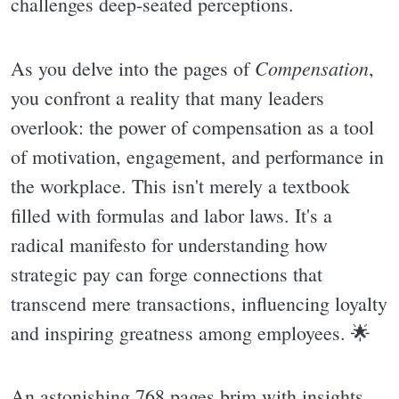
challenges deep-seated perceptions.
Compensation
As you delve into the pages of
,
you confront a reality that many leaders
overlook: the power of compensation as a tool
of motivation, engagement, and performance in
the workplace. This isn't merely a textbook
filled with formulas and labor laws. It's a
radical manifesto for understanding how
strategic pay can forge connections that
transcend mere transactions, influencing loyalty
and inspiring greatness among employees. 🌟
An astonishing 768 pages brim with insights