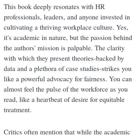
This book deeply resonates with HR
professionals, leaders, and anyone invested in
cultivating a thriving workplace culture. Yes,
it's academic in nature, but the passion behind
the authors' mission is palpable. The clarity
with which they present theories-backed by
data and a plethora of case studies-strikes you
like a powerful advocacy for fairness. You can
almost feel the pulse of the workforce as you
read, like a heartbeat of desire for equitable
treatment.
Critics often mention that while the academic