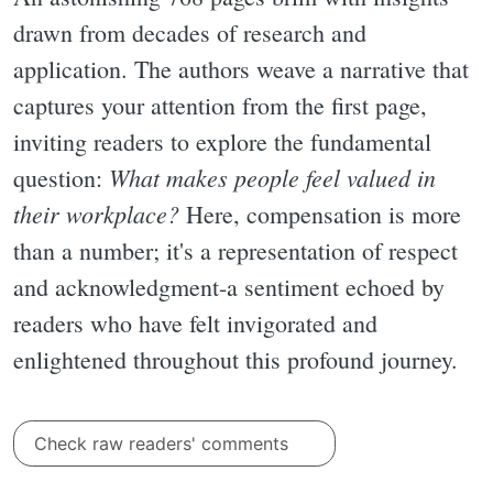
drawn from decades of research and
application. The authors weave a narrative that
captures your attention from the first page,
inviting readers to explore the fundamental
What makes people feel valued in
question:
their workplace?
Here, compensation is more
than a number; it's a representation of respect
and acknowledgment-a sentiment echoed by
readers who have felt invigorated and
enlightened throughout this profound journey.
Check raw readers' comments