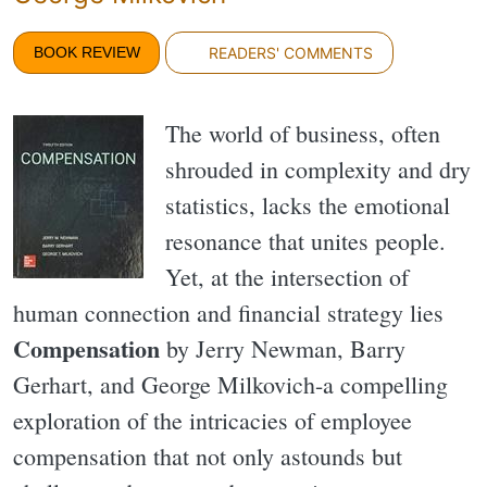
BOOK REVIEW
READERS' COMMENTS
The world of business, often
shrouded in complexity and dry
statistics, lacks the emotional
resonance that unites people.
Yet, at the intersection of
human connection and financial strategy lies
Compensation
by Jerry Newman, Barry
Gerhart, and George Milkovich-a compelling
exploration of the intricacies of employee
compensation that not only astounds but