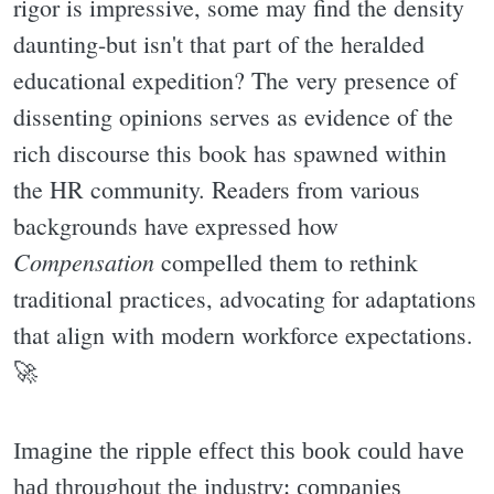
rigor is impressive, some may find the density
daunting-but isn't that part of the heralded
educational expedition? The very presence of
dissenting opinions serves as evidence of the
rich discourse this book has spawned within
the HR community. Readers from various
backgrounds have expressed how
Compensation
compelled them to rethink
traditional practices, advocating for adaptations
that align with modern workforce expectations.
🚀
Imagine the ripple effect this book could have
had throughout the industry: companies