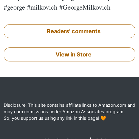
#george #milkovich #GeorgeMilkovich
Readers' comments
View in Store
Disclosure: This site contains affiliate links to Amazon.com and
may earn comissions under Amazon Associates program.
So, you support us using any link in this page! 🧡