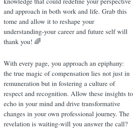
knowledge that could redefine your perspective
and approach in both work and life. Grab this
tome and allow it to reshape your
understanding-your career and future self will
thank you! 🌈
With every page, you approach an epiphany:
the true magic of compensation lies not just in
remuneration but in fostering a culture of
respect and recognition. Allow these insights to
echo in your mind and drive transformative
changes in your own professional journey. The
revelation is waiting-will you answer the call?