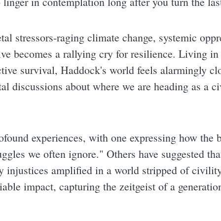
linger in contemplation long after you turn the las
tal stressors-raging climate change, systemic oppr
ive becomes a rallying cry for resilience. Living in
ective survival, Haddock's world feels alarmingly c
al discussions about where we are heading as a civi
rofound experiences, with one expressing how the b
ggles we often ignore." Others have suggested that
y injustices amplified in a world stripped of civili
ble impact, capturing the zeitgeist of a generation