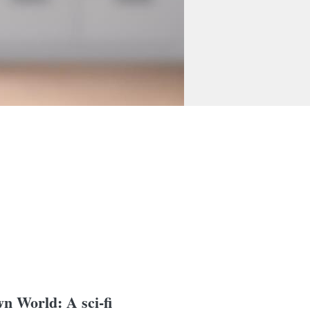
n World: A sci-fi