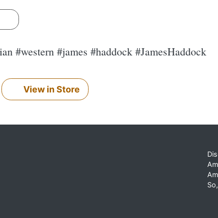
s
pian #western #james #haddock #JamesHaddock
View in Store
Dis
Am
Am
So,