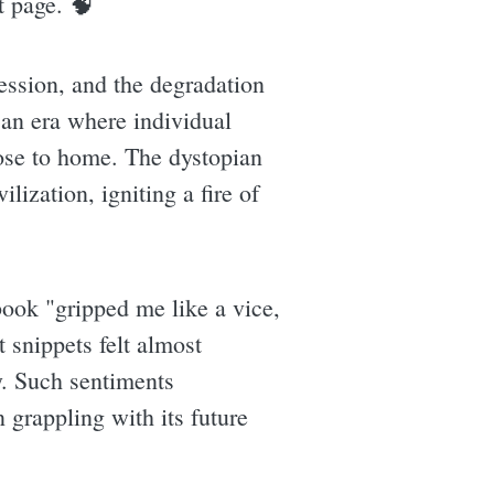
t page. 🧠
ession, and the degradation
 an era where individual
lose to home. The dystopian
lization, igniting a fire of
ook "gripped me like a vice,
 snippets felt almost
ty. Such sentiments
 grappling with its future