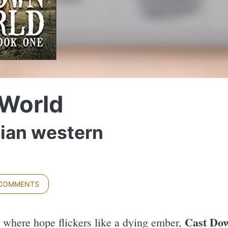
World
pian western
 COMMENTS
Cast Dow
e where hope flickers like a dying ember,