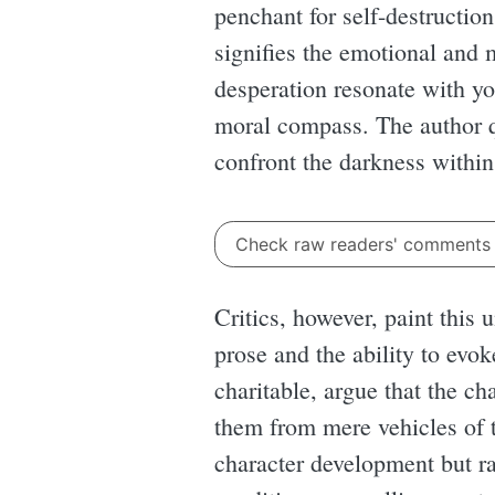
penchant for self-destruction
signifies the emotional and
desperation resonate with yo
moral compass. The author qu
confront the darkness within
Check raw readers' comment
Critics, however, paint this
prose and the ability to evo
charitable, argue that the ch
them from mere vehicles of t
character development but ra