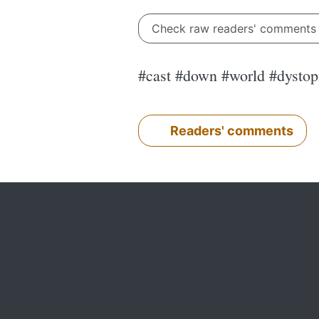
Check raw readers' comment
#cast #down #world #dysto
Readers' comments