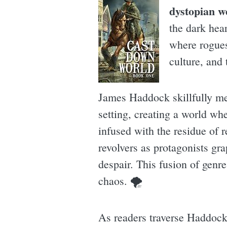
dystopian w
the dark hear
where rogues 
culture, and 
James Haddock skillfully mer
setting, creating a world wh
infused with the residue of r
revolvers as protagonists gr
despair. This fusion of genre
chaos. 🌪
As readers traverse Haddock