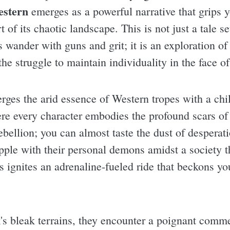
estern
emerges as a powerful narrative that grips y
t of its chaotic landscape. This is not just a tale 
wander with guns and grit; it is an exploration of 
the struggle to maintain individuality in the face o
ges the arid essence of Western tropes with a chill
ere every character embodies the profound scars of
ebellion; you can almost taste the dust of desperati
apple with their personal demons amidst a society t
s ignites an adrenaline-fueled ride that beckons yo
's bleak terrains, they encounter a poignant comm