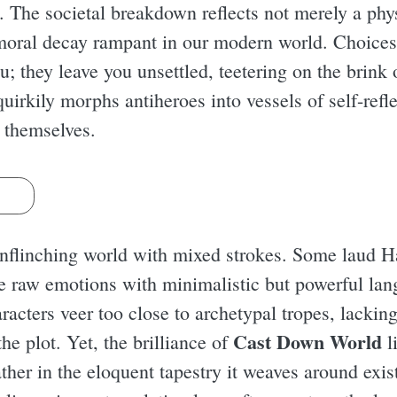
. The societal breakdown reflects not merely a phys
 moral decay rampant in our modern world. Choic
u; they leave you unsettled, teetering on the brin
irkily morphs antiheroes into vessels of self-refle
 themselves.
s
 unflinching world with mixed strokes. Some laud Ha
ke raw emotions with minimalistic but powerful lan
aracters veer too close to archetypal tropes, lackin
Cast Down World
he plot. Yet, the brilliance of
l
ther in the eloquent tapestry it weaves around exi