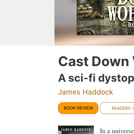
Cast Down 
A sci-fi dysto
James Haddock
BOOK REVIEW
READERS'
In a univers