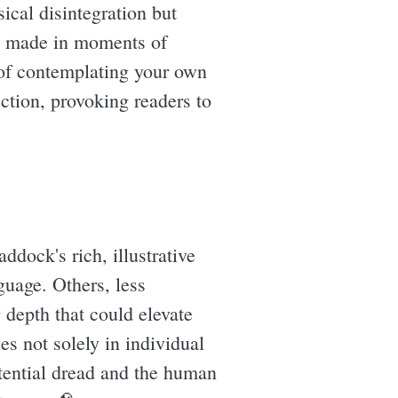
ical disintegration but
es made in moments of
k of contemplating your own
ction, provoking readers to
ddock's rich, illustrative
guage. Others, less
g depth that could elevate
ies not solely in individual
stential dread and the human