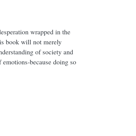
 desperation wrapped in the
is book will not merely
understanding of society and
 of emotions-because doing so