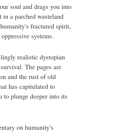
our soul and drags you into
set in a parched wasteland
humanity's fractured spirit,
f oppressive systems.
ingly realistic dystopian
 survival. The pages are
on and the rust of old
hat has capitulated to
u to plunge deeper into its
entary on humanity's