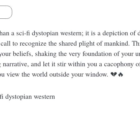
s
han a sci-fi dystopian western; it is a depiction of
call to recognize the shared plight of mankind. Th
e your beliefs, shaking the very foundation of your 
ng narrative, and let it stir within you a cacophony
ou view the world outside your window. 💔🔥
i dystopian western