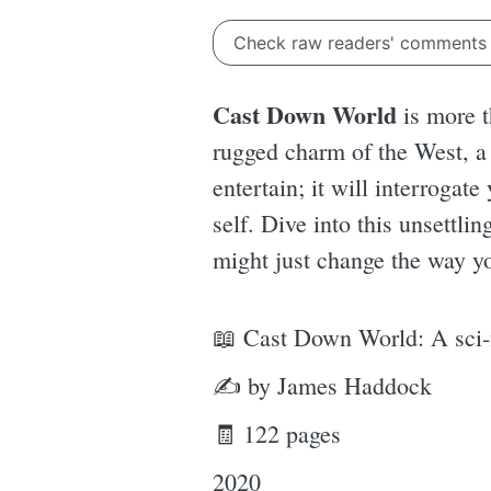
Check raw readers' comment
Cast Down World
is more t
rugged charm of the West, a 
entertain; it will interrogat
self. Dive into this unsettli
might just change the way y
📖 Cast Down World: A sci-f
✍ by James Haddock
🧾 122 pages
2020