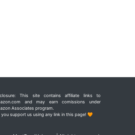
closure: This site contains affiliate links to
azon.com and may earn comissions under
azon Associates program.
 you support us using any link in this page! 🧡