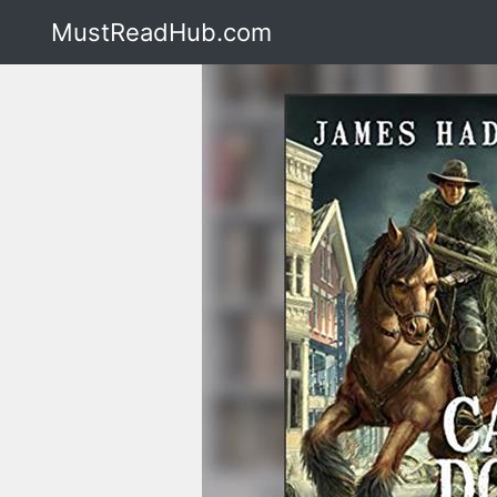
MustReadHub.com