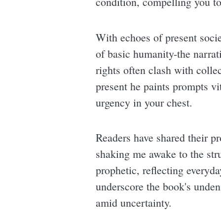
condition, compelling you to 
With echoes of present socie
of basic humanity-the narrat
rights often clash with coll
present he paints prompts vit
urgency in your chest.
Readers have shared their p
shaking me awake to the stru
prophetic, reflecting everyda
underscore the book's undenia
amid uncertainty.