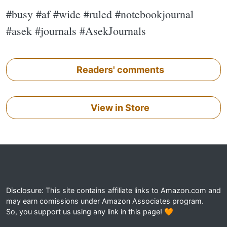
#busy #af #wide #ruled #notebookjournal
#asek #journals #AsekJournals
Readers' comments
View in Store
Disclosure: This site contains affiliate links to Amazon.com and
may earn comissions under Amazon Associates program.
So, you support us using any link in this page! 🧡