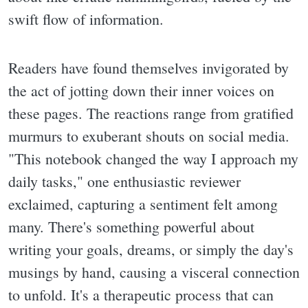
swift flow of information.
Readers have found themselves invigorated by
the act of jotting down their inner voices on
these pages. The reactions range from gratified
murmurs to exuberant shouts on social media.
"This notebook changed the way I approach my
daily tasks," one enthusiastic reviewer
exclaimed, capturing a sentiment felt among
many. There's something powerful about
writing your goals, dreams, or simply the day's
musings by hand, causing a visceral connection
to unfold. It's a therapeutic process that can