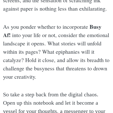
screens, and the sensation of scratching ink
against paper is nothing less than exhilarating.
Busy
As you ponder whether to incorporate
Af!
into your life or not, consider the emotional
landscape it opens. What stories will unfold
within its pages? What epiphanies will it
catalyze? Hold it close, and allow its breadth to
challenge the busyness that threatens to drown
your creativity.
So take a step back from the digital chaos.
Open up this notebook and let it become a
vessel for your thoughts, a messenger to your