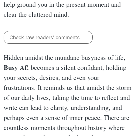
help ground you in the present moment and
clear the cluttered mind.
Check raw readers' comments
Hidden amidst the mundane busyness of life,
Busy Af!
becomes a silent confidant, holding
your secrets, desires, and even your
frustrations. It reminds us that amidst the storm
of our daily lives, taking the time to reflect and
write can lead to clarity, understanding, and
perhaps even a sense of inner peace. There are
countless moments throughout history where