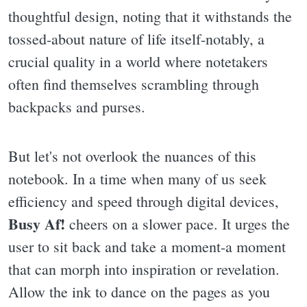
thoughtful design, noting that it withstands the
tossed-about nature of life itself-notably, a
crucial quality in a world where notetakers
often find themselves scrambling through
backpacks and purses.
But let's not overlook the nuances of this
notebook. In a time when many of us seek
efficiency and speed through digital devices,
Busy Af!
cheers on a slower pace. It urges the
user to sit back and take a moment-a moment
that can morph into inspiration or revelation.
Allow the ink to dance on the pages as you