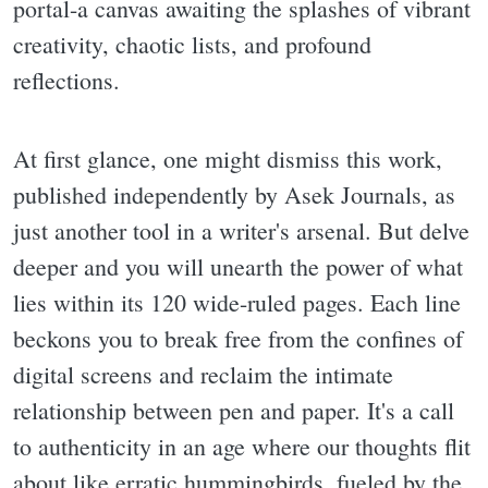
portal-a canvas awaiting the splashes of vibrant
creativity, chaotic lists, and profound
reflections.
At first glance, one might dismiss this work,
published independently by Asek Journals, as
just another tool in a writer's arsenal. But delve
deeper and you will unearth the power of what
lies within its 120 wide-ruled pages. Each line
beckons you to break free from the confines of
digital screens and reclaim the intimate
relationship between pen and paper. It's a call
to authenticity in an age where our thoughts flit
about like erratic hummingbirds, fueled by the