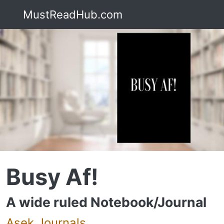
MustReadHub.com
Busy Af!
A wide ruled Notebook/Journal
Asek Journals