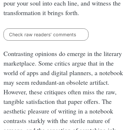
pour your soul into each line, and witness the
transformation it brings forth.
Check raw readers' comments
Contrasting opinions do emerge in the literary
marketplace. Some critics argue that in the
world of apps and digital planners, a notebook
may seem redundant-an obsolete artifact.
However, these critiques often miss the raw,
tangible satisfaction that paper offers. The
aesthetic pleasure of writing in a notebook
contrasts starkly with the sterile nature of