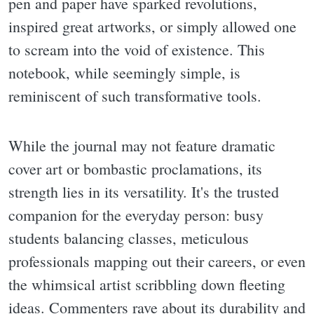
pen and paper have sparked revolutions,
inspired great artworks, or simply allowed one
to scream into the void of existence. This
notebook, while seemingly simple, is
reminiscent of such transformative tools.
While the journal may not feature dramatic
cover art or bombastic proclamations, its
strength lies in its versatility. It's the trusted
companion for the everyday person: busy
students balancing classes, meticulous
professionals mapping out their careers, or even
the whimsical artist scribbling down fleeting
ideas. Commenters rave about its durability and