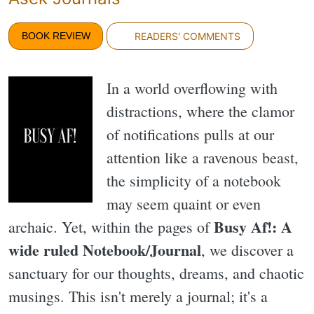
BOOK REVIEW
READERS' COMMENTS
In a world overflowing with
distractions, where the clamor
of notifications pulls at our
attention like a ravenous beast,
the simplicity of a notebook
may seem quaint or even
Busy Af!: A
archaic. Yet, within the pages of
wide ruled Notebook/Journal
, we discover a
sanctuary for our thoughts, dreams, and chaotic
musings. This isn't merely a journal; it's a