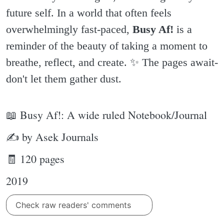
future self. In a world that often feels
overwhelmingly fast-paced,
Busy Af!
is a
reminder of the beauty of taking a moment to
breathe, reflect, and create. ✨️ The pages await-
don't let them gather dust.
📖 Busy Af!: A wide ruled Notebook/Journal
✍ by Asek Journals
🧾 120 pages
2019
Check raw readers' comments