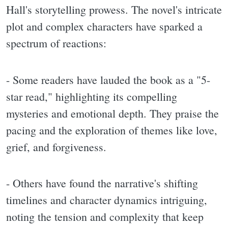
Hall's storytelling prowess. The novel's intricate
plot and complex characters have sparked a
spectrum of reactions:
- Some readers have lauded the book as a "5-
star read," highlighting its compelling
mysteries and emotional depth. They praise the
pacing and the exploration of themes like love,
grief, and forgiveness.
- Others have found the narrative's shifting
timelines and character dynamics intriguing,
noting the tension and complexity that keep