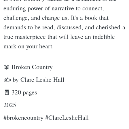
enduring power of narrative to connect,
challenge, and change us. It's a book that
demands to be read, discussed, and cherished-a
true masterpiece that will leave an indelible
mark on your heart.
📖 Broken Country
✍ by Clare Leslie Hall
🧾 320 pages
2025
#brokencountry #ClareLeslieHall