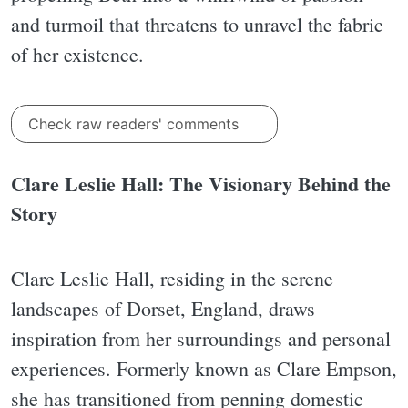
and turmoil that threatens to unravel the fabric
of her existence.
Check raw readers' comments
Clare Leslie Hall: The Visionary Behind the
Story
Clare Leslie Hall, residing in the serene
landscapes of Dorset, England, draws
inspiration from her surroundings and personal
experiences. Formerly known as Clare Empson,
she has transitioned from penning domestic