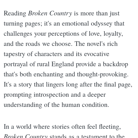
Broken Country
Reading
is more than just
turning pages; it's an emotional odyssey that
challenges your perceptions of love, loyalty,
and the roads we choose. The novel's rich
tapestry of characters and its evocative
portrayal of rural England provide a backdrop
that's both enchanting and thought-provoking.
It's a story that lingers long after the final page,
prompting introspection and a deeper
understanding of the human condition.
In a world where stories often feel fleeting,
Broken Country
stands as a testament to the