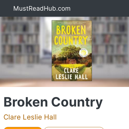
MustReadHub.com
Broken Country
Clare Leslie Hall