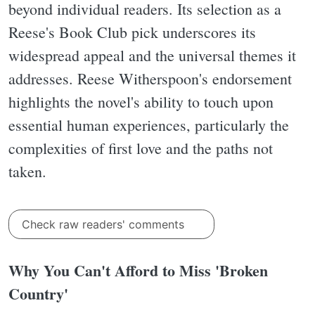
beyond individual readers. Its selection as a
Reese's Book Club pick underscores its
widespread appeal and the universal themes it
addresses. Reese Witherspoon's endorsement
highlights the novel's ability to touch upon
essential human experiences, particularly the
complexities of first love and the paths not
taken.
Check raw readers' comments
Why You Can't Afford to Miss 'Broken
Country'