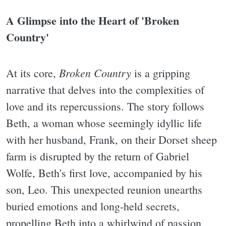
A Glimpse into the Heart of 'Broken
Country'
Broken Country
At its core,
is a gripping
narrative that delves into the complexities of
love and its repercussions. The story follows
Beth, a woman whose seemingly idyllic life
with her husband, Frank, on their Dorset sheep
farm is disrupted by the return of Gabriel
Wolfe, Beth's first love, accompanied by his
son, Leo. This unexpected reunion unearths
buried emotions and long-held secrets,
propelling Beth into a whirlwind of passion