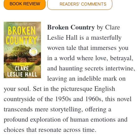
BOOK REVIEW
READERS' COMMENTS
Broken Country
by Clare
Leslie Hall is a masterfully
woven tale that immerses you
in a world where love, betrayal,
and haunting secrets intertwine,
leaving an indelible mark on
your soul. Set in the picturesque English
countryside of the 1950s and 1960s, this novel
transcends mere storytelling, offering a
profound exploration of human emotions and
choices that resonate across time.