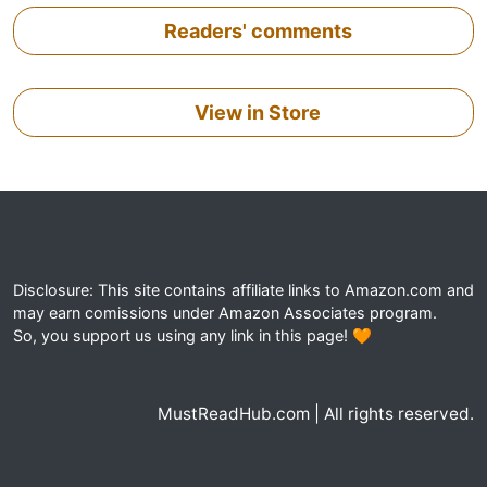
Readers' comments
View in Store
Disclosure: This site contains affiliate links to Amazon.com and
may earn comissions under Amazon Associates program.
So, you support us using any link in this page! 🧡
MustReadHub.com | All rights reserved.