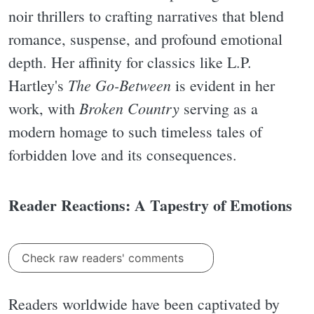
noir thrillers to crafting narratives that blend
romance, suspense, and profound emotional
depth. Her affinity for classics like L.P.
The Go-Between
Hartley's
is evident in her
Broken Country
work, with
serving as a
modern homage to such timeless tales of
forbidden love and its consequences.
Reader Reactions: A Tapestry of Emotions
Check raw readers' comments
Readers worldwide have been captivated by