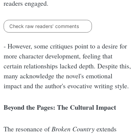
readers engaged.
Check raw readers' comments
- However, some critiques point to a desire for
more character development, feeling that
certain relationships lacked depth. Despite this,
many acknowledge the novel's emotional
impact and the author's evocative writing style.
Beyond the Pages: The Cultural Impact
Broken Country
The resonance of
extends